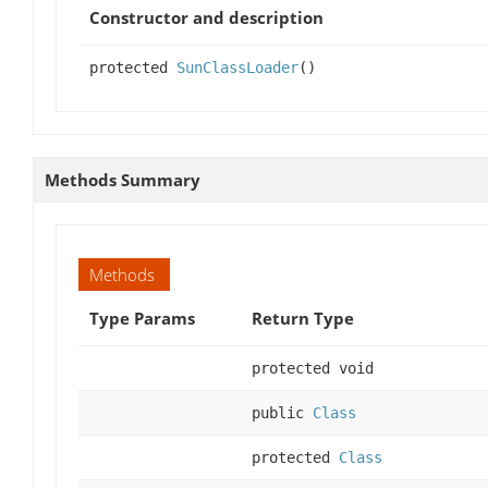
Constructor and description
protected
SunClassLoader
()
Methods Summary
Methods
Type Params
Return Type
protected void
public
Class
protected
Class