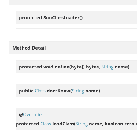
protected
SunClassLoader
()
Method Detail
protected void
define
(byte[] bytes,
String
name)
public
Class
doesKnow
(
String
name)
@
Override
protected
Class
loadClass
(
String
name, boolean resol