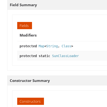
Field Summary
Fields
Modifiers
protected
Map
<
String
,
Class
>
protected static
SunClassLoader
Constructor Summary
Constructors