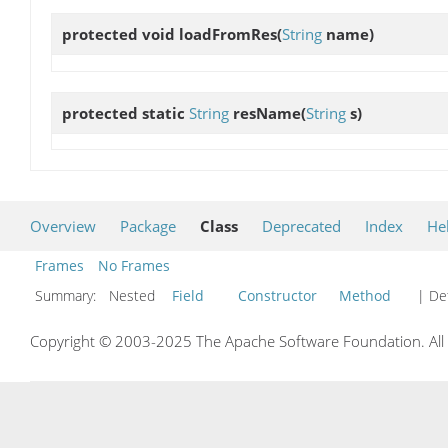
protected void
loadFromRes
(
String
name)
protected static
String
resName
(
String
s)
Overview
Package
Class
Deprecated
Index
He
Frames
No Frames
Summary:
Nested
Field
Constructor
Method
| Det
Copyright © 2003-2025 The Apache Software Foundation. All r