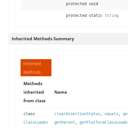
protected void
protected static
String
Inherited Methods Summary
Inherited
Methods
Methods
inherited
Name
from class
class
clearAssertionStatus
,
equals
,
ge
ClassLoader
getParent
,
getPlatformClassLoade