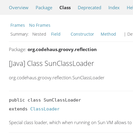
Overview
Package
Class
Deprecated
Index
He
Frames
No Frames
Summary:
Nested
Field
Constructor
Method
| Det
Package:
org.codehaus.groovy.reflection
[Java] Class SunClassLoader
org.codehaus.groovy.reflection.SunClassLoader
public class SunClassLoader

extends 
ClassLoader
Special class loader, which when running on Sun VM allows to