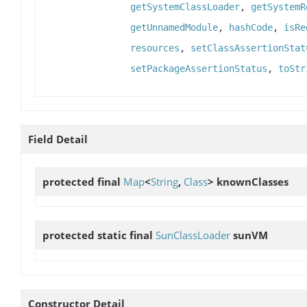
getSystemClassLoader
,
getSystemR
getUnnamedModule
,
hashCode
,
isRe
resources
,
setClassAssertionStat
setPackageAssertionStatus
,
toStr
Field Detail
protected final
Map
<
String
,
Class
>
knownClasses
protected static final
SunClassLoader
sunVM
Constructor Detail