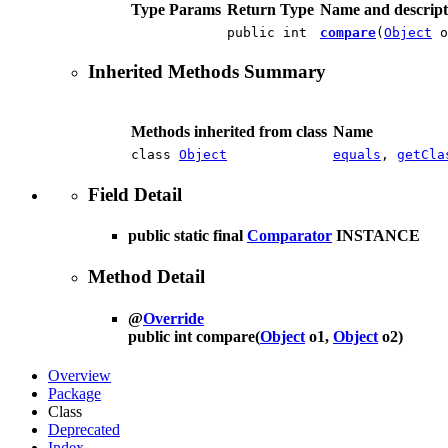
Type Params
Return Type
Name and descript
public int
compare
(
Object
o
Inherited Methods Summary
Methods inherited from class
Name
class
Object
equals
,
getCla
Field Detail
public static final
Comparator
INSTANCE
Method Detail
@
Override
public int
compare
(
Object
o1,
Object
o2)
Overview
Package
Class
Deprecated
Index