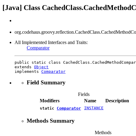
[Java] Class CachedClass.CachedMethod
org.codehaus.groovy.reflection.CachedClass.CachedMethodCo
All Implemented Interfaces and Traits:
Comparator
public static class CachedClass.CachedMethodCompar
extends 
Object
implements 
Comparator
Field Summary
Fields
Modifiers
Name
Description
INSTANCE
static
Comparator
Methods Summary
Methods