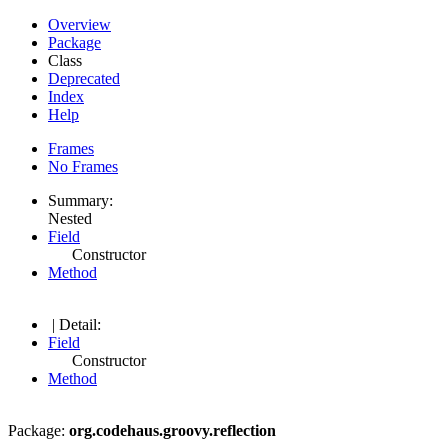
Overview
Package
Class
Deprecated
Index
Help
Frames
No Frames
Summary:
Nested
Field
Constructor
Method
| Detail:
Field
Constructor
Method
Package:
org.codehaus.groovy.reflection