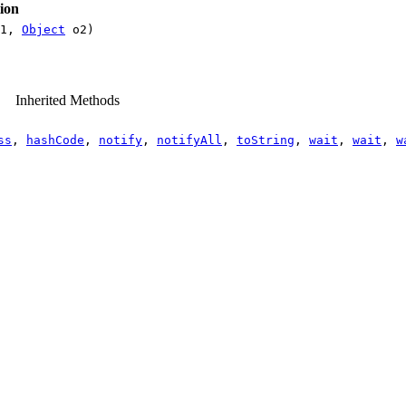
ion
1,
Object
o2)
Inherited Methods
ss
,
hashCode
,
notify
,
notifyAll
,
toString
,
wait
,
wait
,
w