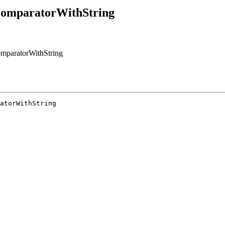
ComparatorWithString
mparatorWithString
atorWithString
