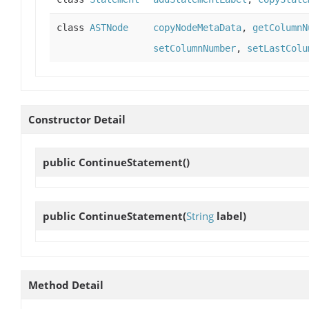
class
ASTNode
copyNodeMetaData
,
getColumnN
setColumnNumber
,
setLastColu
Constructor Detail
public
ContinueStatement
()
public
ContinueStatement
(
String
label)
Method Detail