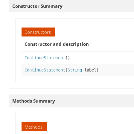
Constructor Summary
Constructors
Constructor and description
ContinueStatement
()
ContinueStatement
(
String
label)
Methods Summary
Methods