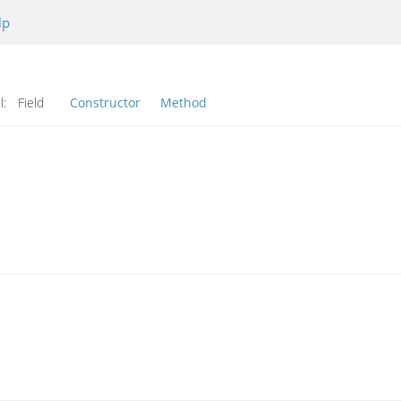
lp
l:
Field
Constructor
Method