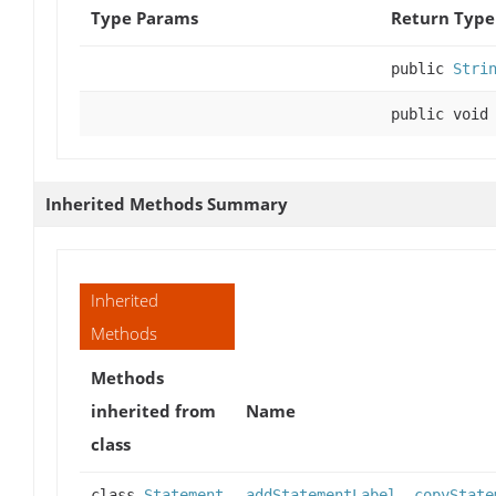
Type Params
Return Type
public
Stri
public void
Inherited Methods Summary
Inherited
Methods
Methods
inherited from
Name
class
class
Statement
addStatementLabel
,
copyState