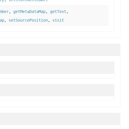
mber
,
getMetaDataMap
,
getText
,
ap
,
setSourcePosition
,
visit