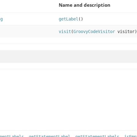
Name and description
ng
getLabel
()
visit
(
GroovyCodeVisitor
visitor)
mentLabels
,
getStatementLabel
,
getStatementLabels
,
isEmp