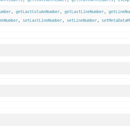
umber
,
getLastColumnNumber
,
getLastLineNumber
,
getLineNu
mnNumber
,
setLastLineNumber
,
setLineNumber
,
setMetaDataM