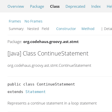
Overview
Package
Class
Deprecated
Index
He
Frames
No Frames
Summary:
Nested Field
Constructor
Method
| Detai
Package:
org.codehaus.groovy.ast.stmt
[Java] Class ContinueStatement
org.codehaus.groovy.ast.stmt.ContinueStatement
public class ContinueStatement

extends 
Statement
Represents a continue statement in a loop statement