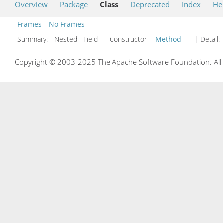
Overview
Package
Class
Deprecated
Index
He
Frames
No Frames
Summary:
Nested Field Constructor
Method
| Detail:
Copyright © 2003-2025 The Apache Software Foundation. All r