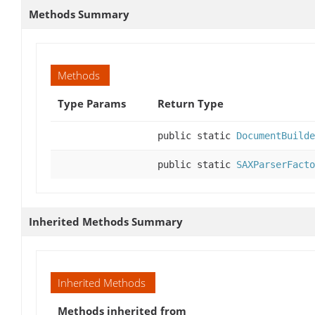
Methods Summary
Methods
Type Params
Return Type
public static
DocumentBuilde
public static
SAXParserFacto
Inherited Methods Summary
Inherited Methods
Methods inherited from