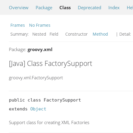
Overview
Package
Class
Deprecated
Index
He
Frames
No Frames
Summary:
Nested Field Constructor
Method
| Detail:
Package:
groovy.xml
[Java] Class FactorySupport
groovy.xml.FactorySupport
public class FactorySupport

extends 
Object
Support class for creating XML Factories