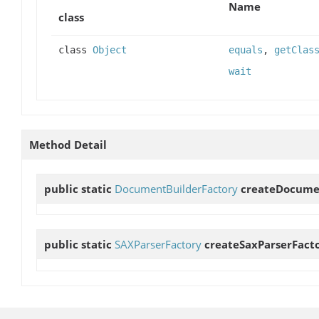
Name
class
class
Object
equals
,
getClas
wait
Method Detail
public static
DocumentBuilderFactory
createDocume
public static
SAXParserFactory
createSaxParserFact