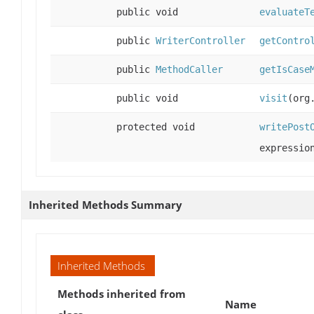
public void
evaluateT
public
WriterController
getContro
public
MethodCaller
getIsCase
public void
visit
(org
protected void
writePost
expressi
Inherited Methods Summary
Inherited Methods
Methods inherited from
Name