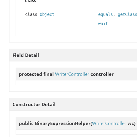
class
class
Object
equals
,
getClas
wait
Field Detail
protected final
WriterController
controller
Constructor Detail
public
BinaryExpressionHelper
(
WriterController
wc)