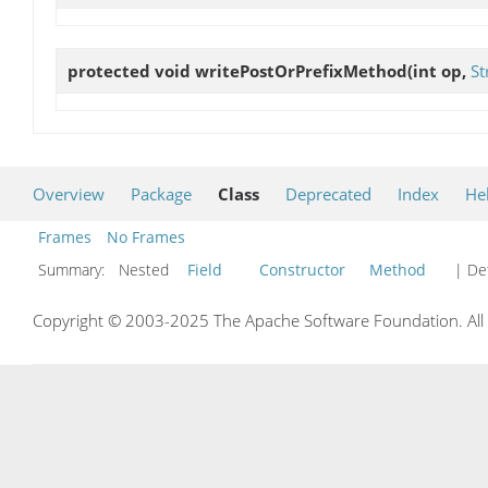
protected void
writePostOrPrefixMethod
(int op,
St
Overview
Package
Class
Deprecated
Index
He
Frames
No Frames
Summary:
Nested
Field
Constructor
Method
| Det
Copyright © 2003-2025 The Apache Software Foundation. All r