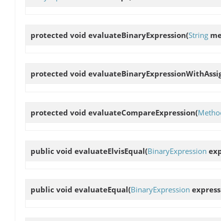
protected void
evaluateBinaryExpression
(
String
me
protected void
evaluateBinaryExpressionWithAss
protected void
evaluateCompareExpression
(
Method
public void
evaluateElvisEqual
(
BinaryExpression
exp
public void
evaluateEqual
(
BinaryExpression
express