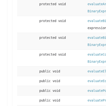
protected void
evaluateA
BinaryExp
protected void
evaluateB
expressio
protected void
evaluateB
BinaryExp
protected void
evaluateC
BinaryExp
public void
evaluateE
public void
evaluateE
public void
evaluateP
public void
evaluateP