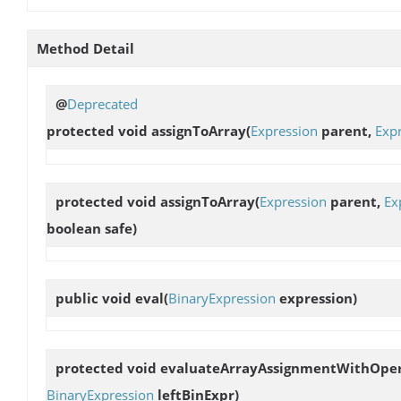
Method Detail
@
Deprecated
protected void
assignToArray
(
Expression
parent,
Exp
protected void
assignToArray
(
Expression
parent,
Ex
boolean safe)
public void
eval
(
BinaryExpression
expression)
protected void
evaluateArrayAssignmentWithOpe
BinaryExpression
leftBinExpr)