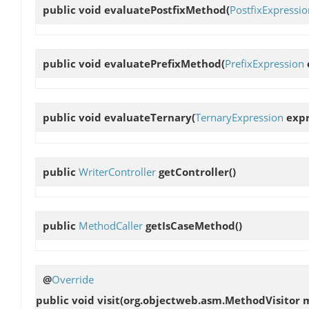
public void
evaluatePostfixMethod
(
PostfixExpressio
public void
evaluatePrefixMethod
(
PrefixExpression
public void
evaluateTernary
(
TernaryExpression
expr
public
WriterController
getController
()
public
MethodCaller
getIsCaseMethod
()
@
Override
public void
visit
(org.objectweb.asm.MethodVisitor 