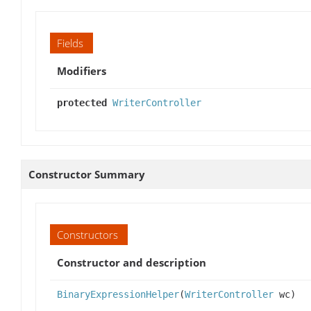
Fields
Modifiers
protected
WriterController
Constructor Summary
Constructors
Constructor and description
BinaryExpressionHelper
(
WriterController
wc)