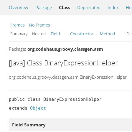
Overview
Package
Class
Deprecated
Index
He
Frames
No Frames
Summary:
Nested
Field
Constructor
Method
| Det
Package:
org.codehaus.groovy.classgen.asm
[Java] Class BinaryExpressionHelper
org.codehaus.groovy.classgen.asm.BinaryExpressionHelper
public class BinaryExpressionHelper

extends 
Object
Field Summary