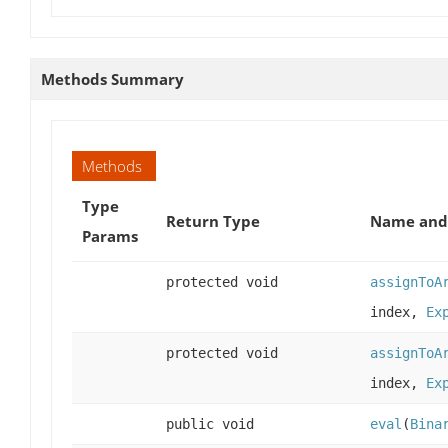
Methods Summary
Methods
Type
Return Type
Name and 
Params
protected void
assignToA
index,
Ex
protected void
assignToA
index,
Ex
public void
eval
(
Bina