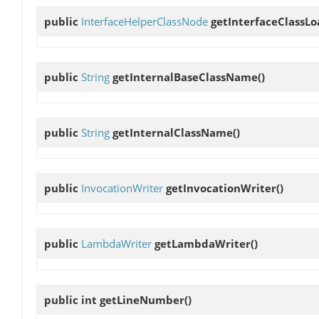
public
InterfaceHelperClassNode
getInterfaceClassLo
public
String
getInternalBaseClassName
()
public
String
getInternalClassName
()
public
InvocationWriter
getInvocationWriter
()
public
LambdaWriter
getLambdaWriter
()
public int
getLineNumber
()