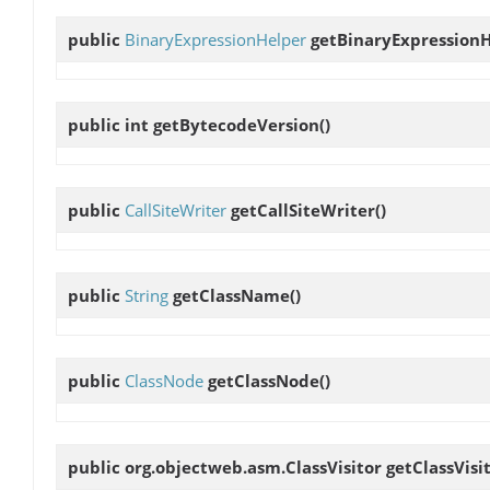
public
BinaryExpressionHelper
getBinaryExpression
public int
getBytecodeVersion
()
public
CallSiteWriter
getCallSiteWriter
()
public
String
getClassName
()
public
ClassNode
getClassNode
()
public org.objectweb.asm.ClassVisitor
getClassVisi