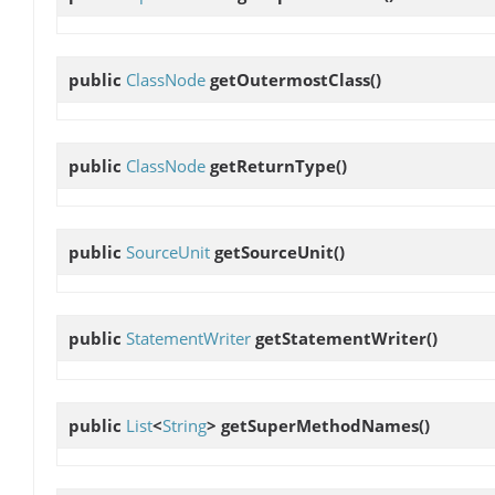
public
ClassNode
getOutermostClass
()
public
ClassNode
getReturnType
()
public
SourceUnit
getSourceUnit
()
public
StatementWriter
getStatementWriter
()
public
List
<
String
>
getSuperMethodNames
()