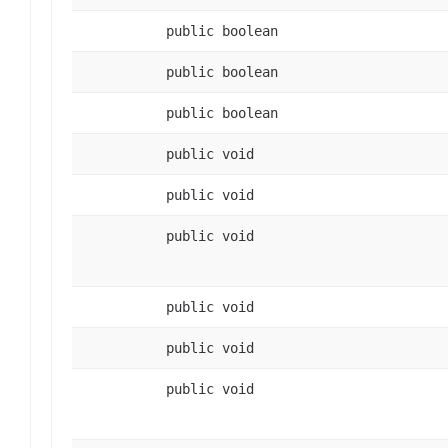
public boolean
public boolean
public boolean
public void
public void
public void
public void
public void
public void