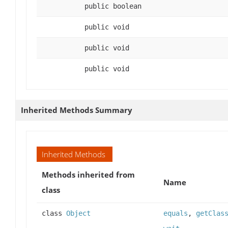
public boolean
public void
public void
public void
Inherited Methods Summary
Inherited Methods
Methods inherited from
Name
class
class
Object
equals
,
getClas