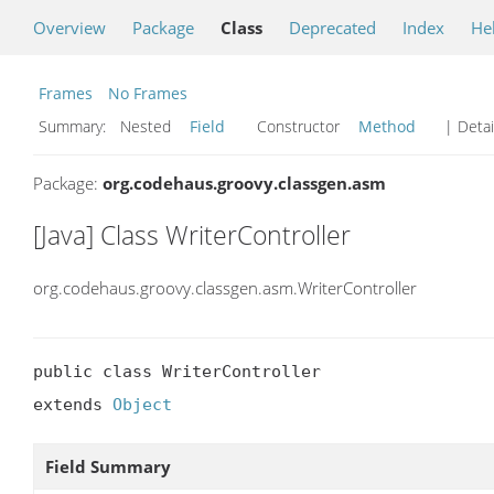
Overview
Package
Class
Deprecated
Index
He
Frames
No Frames
Summary:
Nested
Field
Constructor
Method
| Detai
Package:
org.codehaus.groovy.classgen.asm
[Java] Class WriterController
org.codehaus.groovy.classgen.asm.WriterController
public class WriterController

extends 
Object
Field Summary