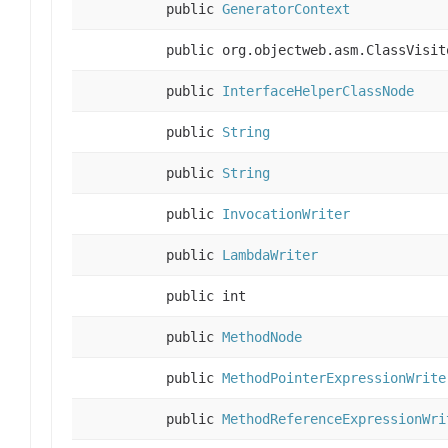
public
GeneratorContext
public org.objectweb.asm.ClassVisit
public
InterfaceHelperClassNode
public
String
public
String
public
InvocationWriter
public
LambdaWriter
public int
public
MethodNode
public
MethodPointerExpressionWrite
public
MethodReferenceExpressionWri