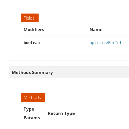
Fields
Modifiers
Name
boolean
optimizeForInt
Methods Summary
Methods
Type
Return Type
Params