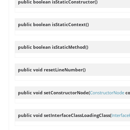
public boolean
isStaticConstructor
()
public boolean
isStaticContext
()
public boolean
isStaticMethod
()
public void
resetLineNumber
()
public void
setConstructorNode
(
ConstructorNode
co
public void
setInterfaceClassLoadingClass
(
Interfac