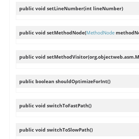
public void
setLineNumber
(int lineNumber)
public void
setMethodNode
(
MethodNode
methodN
public void
setMethodVisitor
(org.objectweb.asm.M
public boolean
shouldOptimizeForInt
()
public void
switchToFastPath
()
public void
switchToSlowPath
()