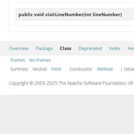
public void
visitLineNumber
(int lineNumber)
Overview
Package
Class
Deprecated
Index
He
Frames
No Frames
Summary:
Nested
Field
Constructor
Method
| Detai
Copyright © 2003-2025 The Apache Software Foundation. All r