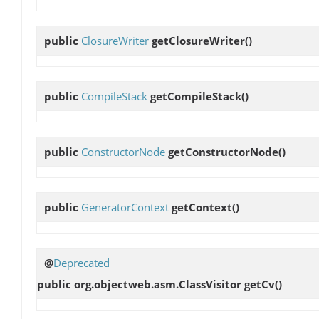
public
ClosureWriter
getClosureWriter
()
public
CompileStack
getCompileStack
()
public
ConstructorNode
getConstructorNode
()
public
GeneratorContext
getContext
()
@
Deprecated
public org.objectweb.asm.ClassVisitor
getCv
()