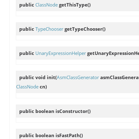
public
ClassNode
getThisType
()
public
TypeChooser
getTypeChooser
()
public
UnaryExpressionHelper
getUnaryExpressionH
public void
init
(
AsmClassGenerator
asmClassGenera
ClassNode
cn)
public boolean
isConstructor
()
public boolean
isFastPath
()