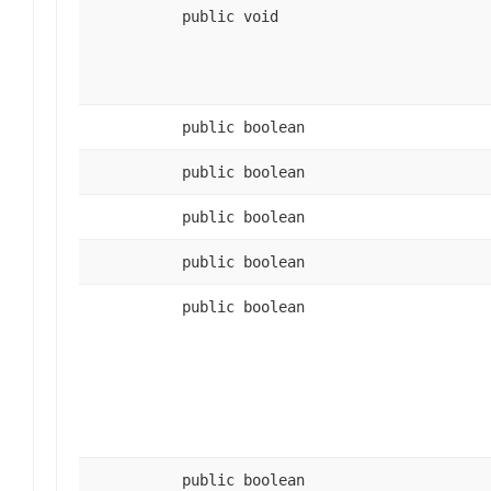
public void
public boolean
public boolean
public boolean
public boolean
public boolean
public boolean