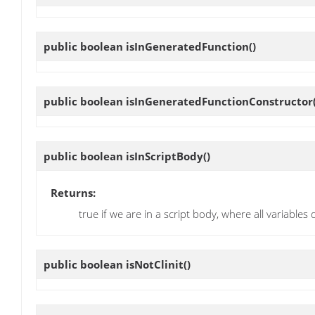
public boolean
isInGeneratedFunction
()
public boolean
isInGeneratedFunctionConstructor
public boolean
isInScriptBody
()
Returns:
true if we are in a script body, where all variables
public boolean
isNotClinit
()