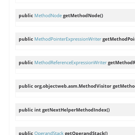
public
MethodNode
getMethodNode
()
public
MethodPointerExpressionWriter
getMethodPoi
public
MethodReferenceExpressionWriter
getMethodR
public org.objectweb.asm.MethodVisitor
getMetho
public int
getNextHelperMethodIndex
()
public
OperandStack
getOperandStack
()