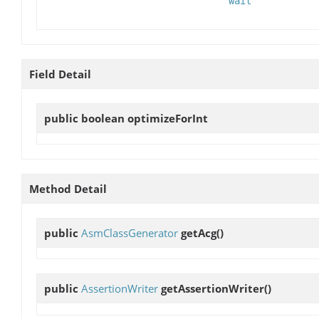
wait
Field Detail
public boolean
optimizeForInt
Method Detail
public
AsmClassGenerator
getAcg
()
public
AssertionWriter
getAssertionWriter
()