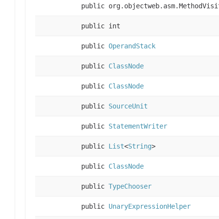
public org.objectweb.asm.MethodVisi
public int
public
OperandStack
public
ClassNode
public
ClassNode
public
SourceUnit
public
StatementWriter
public
List
<
String
>
public
ClassNode
public
TypeChooser
public
UnaryExpressionHelper