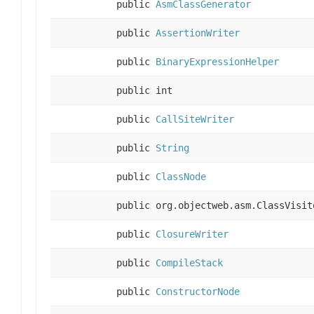
public
AsmClassGenerator
public
AssertionWriter
public
BinaryExpressionHelper
public int
public
CallSiteWriter
public
String
public
ClassNode
public org.objectweb.asm.ClassVisit
public
ClosureWriter
public
CompileStack
public
ConstructorNode