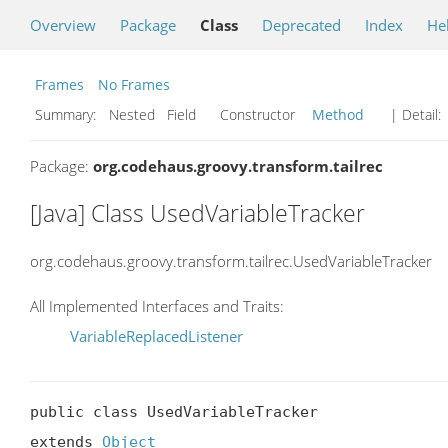
Overview
Package
Class
Deprecated
Index
He
Frames
No Frames
Summary:
Nested Field Constructor
Method
| Detail:
Package:
org.codehaus.groovy.transform.tailrec
[Java] Class UsedVariableTracker
org.codehaus.groovy.transform.tailrec.UsedVariableTracker
All Implemented Interfaces and Traits:
VariableReplacedListener
public class UsedVariableTracker

extends 
Object