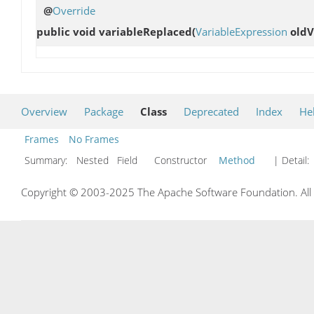
@
Override
public void
variableReplaced
(
VariableExpression
oldV
Overview
Package
Class
Deprecated
Index
He
Frames
No Frames
Summary:
Nested Field Constructor
Method
| Detail:
Copyright © 2003-2025 The Apache Software Foundation. All r