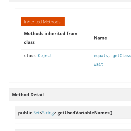
Inherited Methods
Methods inherited from
Name
class
class
Object
equals
,
getClas
wait
Method Detail
public
Set
<
String
>
getUsedVariableNames
()