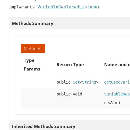
implements 
VariableReplacedListener
Methods Summary
Methods
Type
Return Type
Name and d
Params
public
Set
<
String
>
getUsedVari
public void
variableRep
newVar)
Inherited Methods Summary