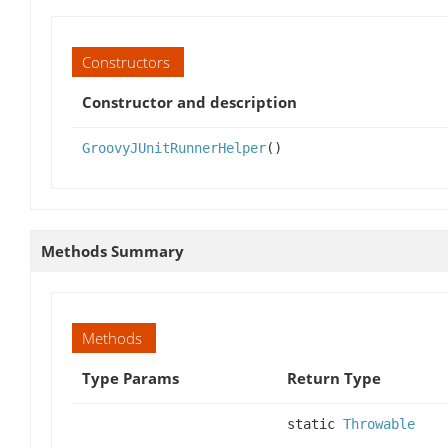
Constructors
Constructor and description
GroovyJUnitRunnerHelper
()
Methods Summary
Methods
Type Params
Return Type
static
Throwable