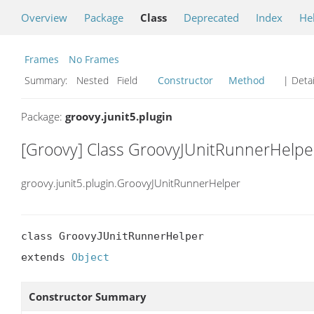
Overview
Package
Class
Deprecated
Index
He
Frames
No Frames
Summary:
Nested Field
Constructor
Method
| Detai
Package:
groovy.junit5.plugin
[Groovy] Class GroovyJUnitRunnerHelpe
groovy.junit5.plugin.GroovyJUnitRunnerHelper
class GroovyJUnitRunnerHelper

extends 
Object
Constructor Summary