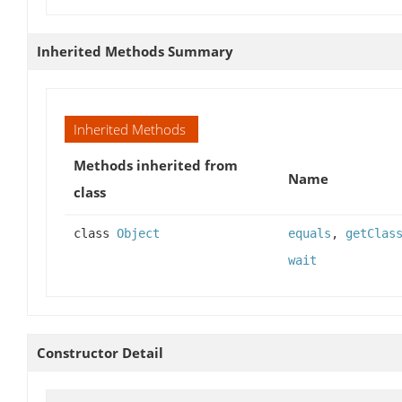
Inherited Methods Summary
Inherited Methods
Methods inherited from
Name
class
class
Object
equals
,
getClas
wait
Constructor Detail