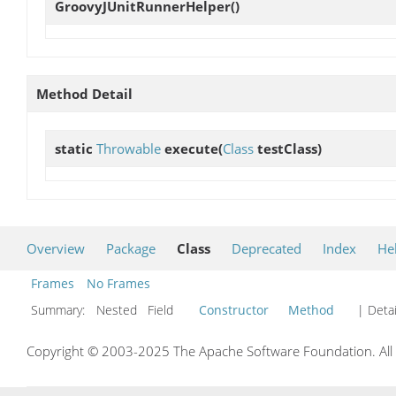
GroovyJUnitRunnerHelper
()
Method Detail
static
Throwable
execute
(
Class
testClass)
Overview
Package
Class
Deprecated
Index
He
Frames
No Frames
Summary:
Nested Field
Constructor
Method
| Detai
Copyright © 2003-2025 The Apache Software Foundation. All r