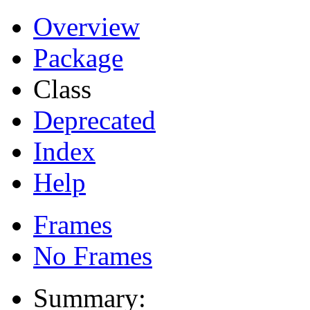
Overview
Package
Class
Deprecated
Index
Help
Frames
No Frames
Summary: