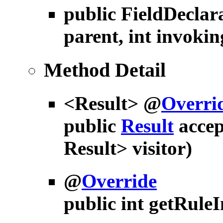
public
FieldDeclar
parent, int invokin
Method Detail
<Result> @
Overri
public
Result
accep
Result> visitor)
@
Override
public int
getRule