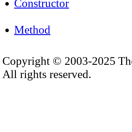
Constructor
Method
Copyright © 2003-2025 Th
All rights reserved.