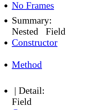
No Frames
Summary:
Nested Field
Constructor
Method
| Detail:
Field