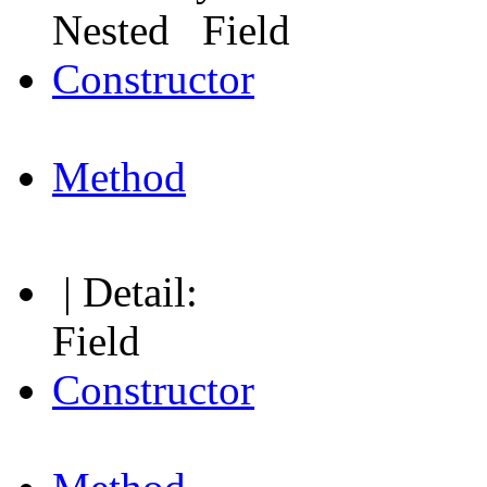
Nested Field
Constructor
Method
| Detail:
Field
Constructor