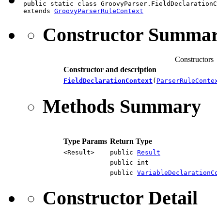
public static class GroovyParser.FieldDeclarationC
extends 
GroovyParserRuleContext
Constructor Summa
Constructors
Constructor and description
FieldDeclarationContext
(
ParserRuleConte
Methods Summary
Type Params
Return Type
<Result>
public
Result
public int
public
VariableDeclarationC
Constructor Detail