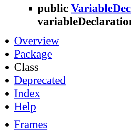
public
VariableDec
variableDeclaratio
Overview
Package
Class
Deprecated
Index
Help
Frames