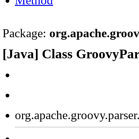
Method
Package:
org.apache.groov
[Java] Class GroovyPar
org.apache.groovy.parser