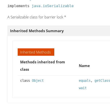
implements 
java.ioSerializable
A Serializable class for barrier lock *
Inherited Methods Summary
Inherited Methods
Methods inherited from
Name
class
class
Object
equals
,
getClas
wait