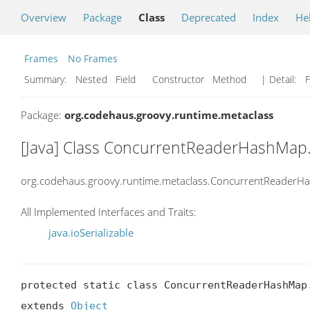
Overview
Package
Class
Deprecated
Index
He
Frames
No Frames
Summary:
Nested Field Constructor Method
| Detail:
F
Package:
org.codehaus.groovy.runtime.metaclass
[Java] Class ConcurrentReaderHashMap.
org.codehaus.groovy.runtime.metaclass.ConcurrentReaderH
All Implemented Interfaces and Traits:
java.ioSerializable
protected static class ConcurrentReaderHashMap.
extends 
Object