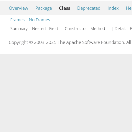
Overview
Package
Class
Deprecated
Index
He
Frames
No Frames
Summary:
Nested Field Constructor Method
| Detail:
F
Copyright © 2003-2025 The Apache Software Foundation. All r