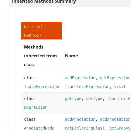
Inherited Methods Summary
Inherited
Methods
Methods
inherited from
Name
class
class
addExpression
,
getExpression
TupleExpression
transformExpression
,
visit
class
getType
,
setType
,
transformE
Expression
class
addAnnotation
,
addAnnotation
AnnotatedNode
getDeclaringClass
,
getGroovy