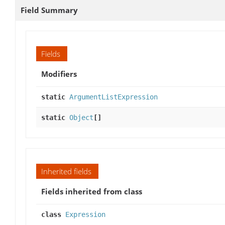
Field Summary
Fields
Modifiers
static
ArgumentListExpression
static
Object
[]
Inherited fields
Fields inherited from class
class
Expression