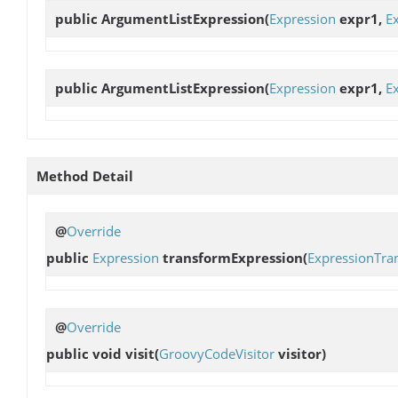
public
ArgumentListExpression
(
Expression
expr1,
E
public
ArgumentListExpression
(
Expression
expr1,
E
Method Detail
@
Override
public
Expression
transformExpression
(
ExpressionTra
@
Override
public void
visit
(
GroovyCodeVisitor
visitor)