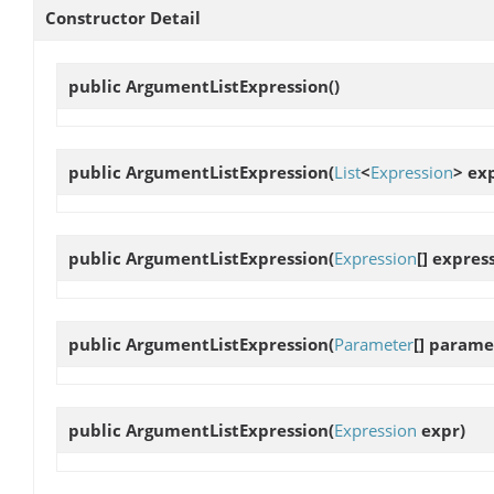
Constructor Detail
public
ArgumentListExpression
()
public
ArgumentListExpression
(
List
<
Expression
> ex
public
ArgumentListExpression
(
Expression
[] expres
public
ArgumentListExpression
(
Parameter
[] parame
public
ArgumentListExpression
(
Expression
expr)