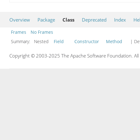
Overview
Package
Class
Deprecated
Index
He
Frames
No Frames
Summary:
Nested
Field
Constructor
Method
| Det
Copyright © 2003-2025 The Apache Software Foundation. All r