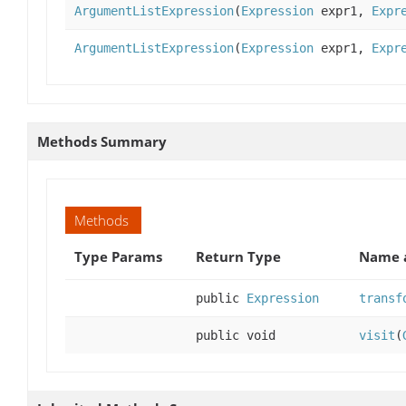
ArgumentListExpression
(
Expression
expr1,
Expr
ArgumentListExpression
(
Expression
expr1,
Expr
Methods Summary
Methods
Type Params
Return Type
Name a
public
Expression
transf
public void
visit
(