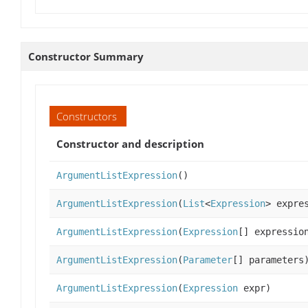
Constructor Summary
Constructors
Constructor and description
ArgumentListExpression
()
ArgumentListExpression
(
List
<
Expression
> expre
ArgumentListExpression
(
Expression
[] expressio
ArgumentListExpression
(
Parameter
[] parameters
ArgumentListExpression
(
Expression
expr)