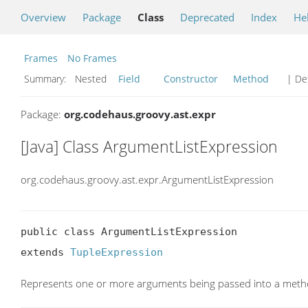
Overview
Package
Class
Deprecated
Index
He
Frames
No Frames
Summary:
Nested
Field
Constructor
Method
| Det
Package:
org.codehaus.groovy.ast.expr
[Java] Class ArgumentListExpression
org.codehaus.groovy.ast.expr.ArgumentListExpression
public class ArgumentListExpression

extends 
TupleExpression
Represents one or more arguments being passed into a met