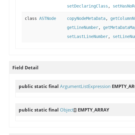
setDeclaringClass
,
setHasNoR
class
ASTNode
copyNodeMetaData
,
getColumnN
getLineNumber
,
getMetaDataMa
setLastLineNumber
,
setLineNu
Field Detail
public static final
ArgumentListExpression
EMPTY_A
public static final
Object
[]
EMPTY_ARRAY