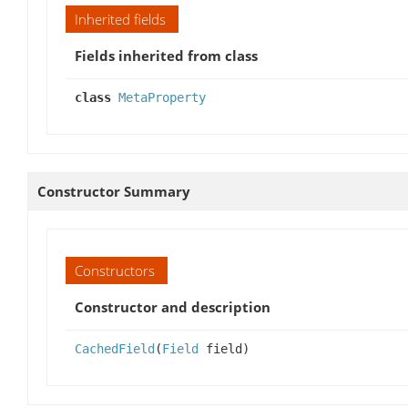
Inherited fields
Fields inherited from class
class
MetaProperty
Constructor Summary
Constructors
Constructor and description
CachedField
(
Field
field)