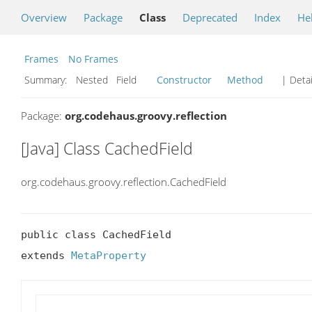
Overview
Package
Class
Deprecated
Index
He
Frames
No Frames
Summary:
Nested Field
Constructor
Method
| Detai
Package:
org.codehaus.groovy.reflection
[Java] Class CachedField
org.codehaus.groovy.reflection.CachedField
public class CachedField

extends 
MetaProperty