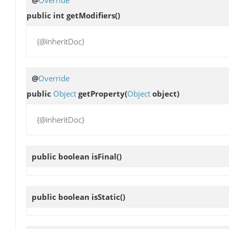
public int
getModifiers
()
{@inheritDoc}
@
Override
public
Object
getProperty
(
Object
object)
{@inheritDoc}
public boolean
isFinal
()
public boolean
isStatic
()