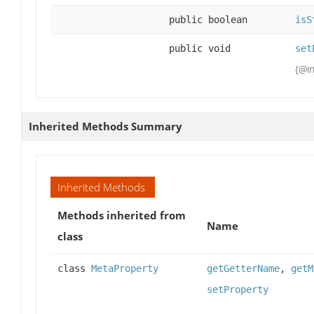
public boolean
isS
public void
set
{@in
Inherited Methods Summary
Inherited Methods
Methods inherited from
Name
class
class
MetaProperty
getGetterName
,
getM
setProperty