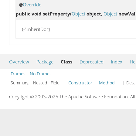
@
Override
public void
setProperty
(
Object
object,
Object
newVal
{@inheritDoc}
Overview
Package
Class
Deprecated
Index
He
Frames
No Frames
Summary:
Nested Field
Constructor
Method
| Detai
Copyright © 2003-2025 The Apache Software Foundation. All r