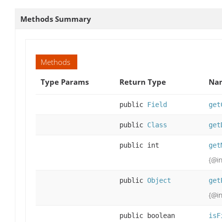
Methods Summary
Methods
Type Params
Return Type
Nam
public
Field
get
public
Class
get
public int
get
{@in
public
Object
get
{@in
public boolean
isF