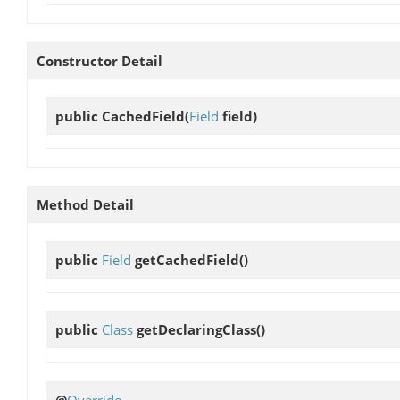
Constructor Detail
public
CachedField
(
Field
field)
Method Detail
public
Field
getCachedField
()
public
Class
getDeclaringClass
()
@
Override