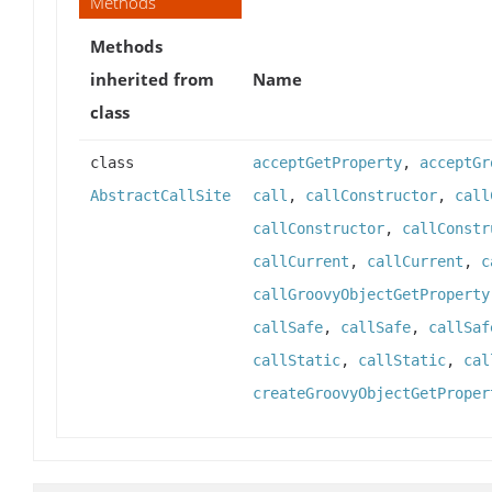
Methods
Methods
inherited from
Name
class
class
acceptGetProperty
,
acceptGr
AbstractCallSite
call
,
callConstructor
,
call
callConstructor
,
callConstr
callCurrent
,
callCurrent
,
c
callGroovyObjectGetProperty
callSafe
,
callSafe
,
callSaf
callStatic
,
callStatic
,
cal
createGroovyObjectGetProper