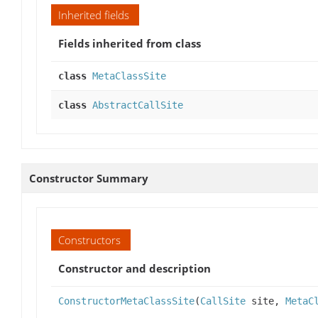
Inherited fields
Fields inherited from class
class
MetaClassSite
class
AbstractCallSite
Constructor Summary
Constructors
Constructor and description
ConstructorMetaClassSite
(
CallSite
site,
MetaC