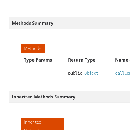
Methods Summary
Methods
Type Params
Return Type
Name a
public
Object
callCo
Inherited Methods Summary
Inherited