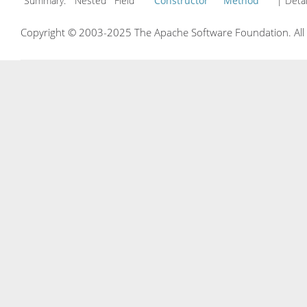
Summary:
Nested Field
Constructor
Method
| Detai
Copyright © 2003-2025 The Apache Software Foundation. All r