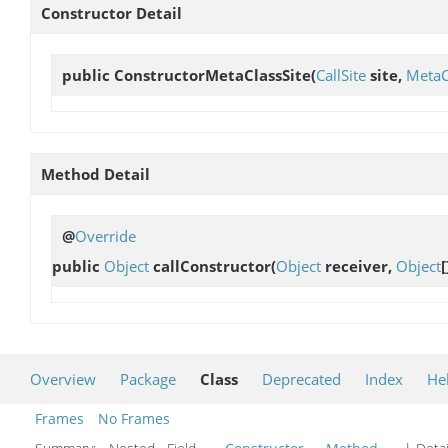
Constructor Detail
public
ConstructorMetaClassSite
(
CallSite
site,
MetaC
Method Detail
@
Override
public
Object
callConstructor
(
Object
receiver,
Object
[
Overview
Package
Class
Deprecated
Index
He
Frames
No Frames