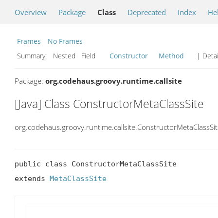
Overview
Package
Class
Deprecated
Index
He
Frames
No Frames
Summary:
Nested Field
Constructor
Method
| Detai
Package:
org.codehaus.groovy.runtime.callsite
[Java] Class ConstructorMetaClassSite
org.codehaus.groovy.runtime.callsite.ConstructorMetaClassSi
public class ConstructorMetaClassSite

extends 
MetaClassSite