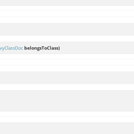
vyClassDoc
belongsToClass)