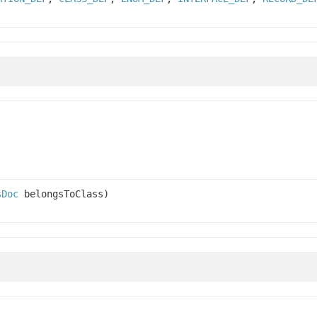
sDoc
belongsToClass)