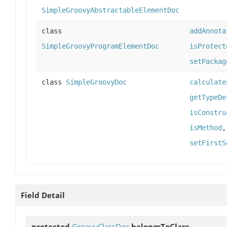
SimpleGroovyAbstractableElementDoc
class
addAnnota
SimpleGroovyProgramElementDoc
isProtect
setPackag
class
SimpleGroovyDoc
calculate
getTypeDe
isConstru
isMethod
setFirstS
Field Detail
protected
GroovyClassDoc
belongsToClass