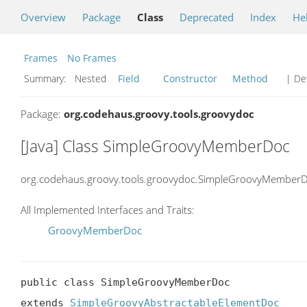
Overview
Package
Class
Deprecated
Index
He
Frames
No Frames
Summary:
Nested
Field
Constructor
Method
| Det
Package:
org.codehaus.groovy.tools.groovydoc
[Java] Class SimpleGroovyMemberDoc
org.codehaus.groovy.tools.groovydoc.SimpleGroovyMember
All Implemented Interfaces and Traits:
GroovyMemberDoc
public class SimpleGroovyMemberDoc

extends 
SimpleGroovyAbstractableElementDoc