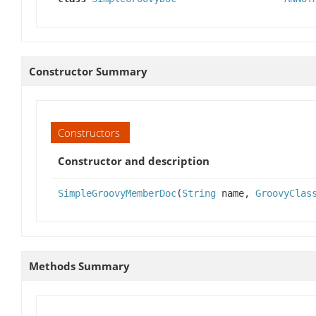
Constructor Summary
Constructors
Constructor and description
SimpleGroovyMemberDoc
(
String
name,
GroovyClas
Methods Summary