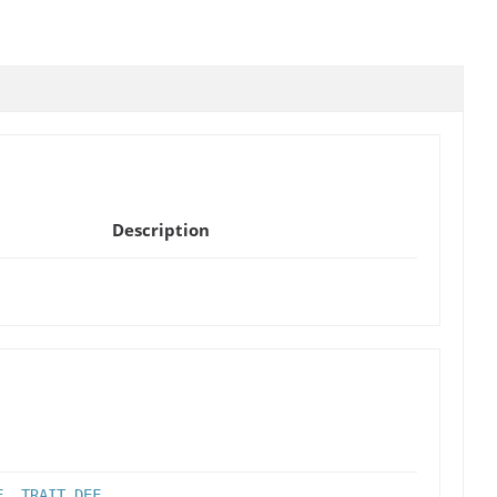
Description
F
,
TRAIT_DEF