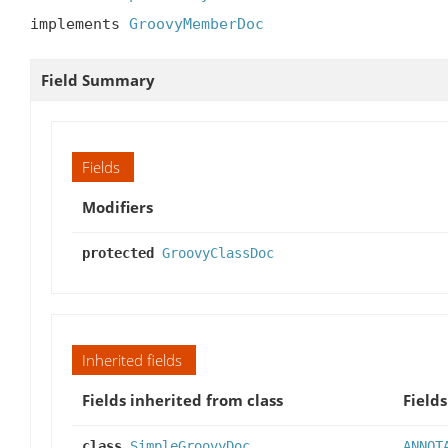
implements 
GroovyMemberDoc
Field Summary
Fields
Modifiers
protected
GroovyClassDoc
Inherited fields
Fields inherited from class
Fields
class
SimpleGroovyDoc
ANNOT