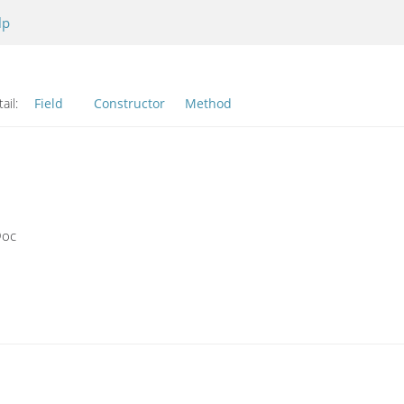
lp
ail:
Field
Constructor
Method
Doc