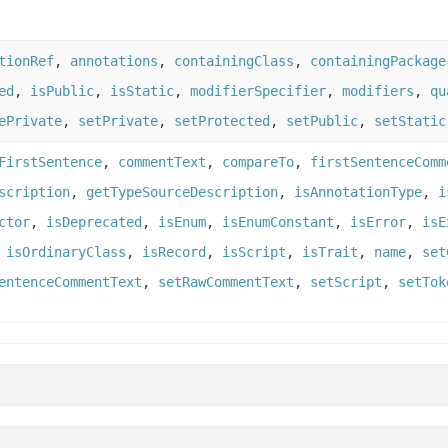
tionRef
,
annotations
,
containingClass
,
containingPackage
ed
,
isPublic
,
isStatic
,
modifierSpecifier
,
modifiers
,
qu
ePrivate
,
setPrivate
,
setProtected
,
setPublic
,
setStatic
FirstSentence
,
commentText
,
compareTo
,
firstSentenceComm
scription
,
getTypeSourceDescription
,
isAnnotationType
,
i
ctor
,
isDeprecated
,
isEnum
,
isEnumConstant
,
isError
,
isE
,
isOrdinaryClass
,
isRecord
,
isScript
,
isTrait
,
name
,
set
entenceCommentText
,
setRawCommentText
,
setScript
,
setTok