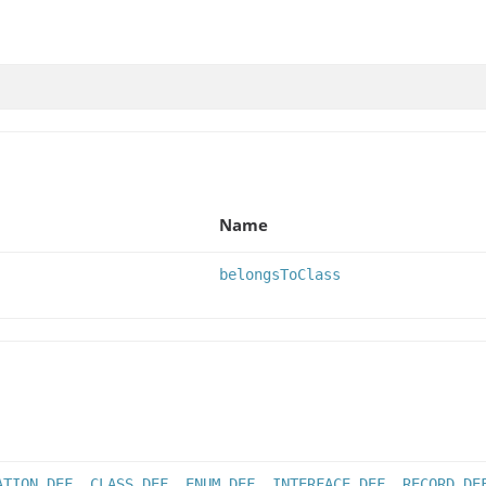
Name
belongsToClass
ATION_DEF
,
CLASS_DEF
,
ENUM_DEF
,
INTERFACE_DEF
,
RECORD_DE