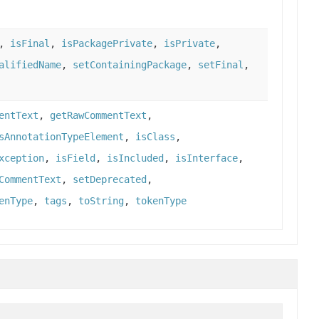
,
isFinal
,
isPackagePrivate
,
isPrivate
,
alifiedName
,
setContainingPackage
,
setFinal
,
entText
,
getRawCommentText
,
sAnnotationTypeElement
,
isClass
,
xception
,
isField
,
isIncluded
,
isInterface
,
CommentText
,
setDeprecated
,
enType
,
tags
,
toString
,
tokenType