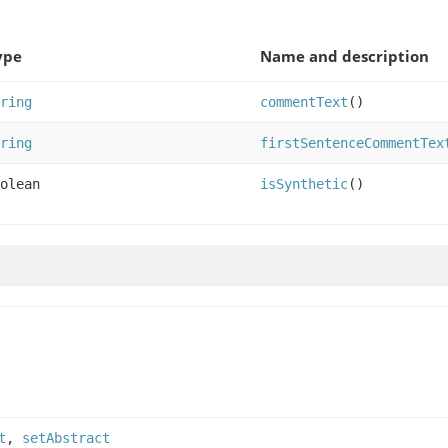
ype
Name and description
ring
commentText
()
ring
firstSentenceCommentTex
olean
isSynthetic
()
t
,
setAbstract