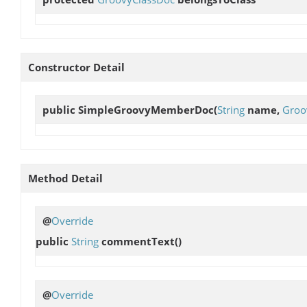
Constructor Detail
public
SimpleGroovyMemberDoc
(
String
name,
Groo
Method Detail
@
Override
public
String
commentText
()
@
Override