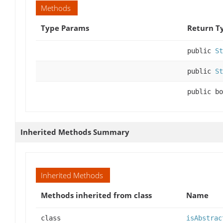
Methods
Type Params
Return T
public
St
public
St
public bo
Inherited Methods Summary
Inherited Methods
Methods inherited from class
Name
class
isAbstrac