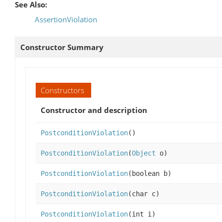
See Also:
AssertionViolation
Constructor Summary
Constructors
Constructor and description
PostconditionViolation
()
PostconditionViolation
(
Object
o)
PostconditionViolation
(boolean b)
PostconditionViolation
(char c)
PostconditionViolation
(int i)