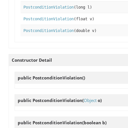
PostconditionViolation
(long l)
PostconditionViolation
(float v)
PostconditionViolation
(double v)
Constructor Detail
public
PostconditionViolation
()
public
PostconditionViolation
(
Object
o)
public
PostconditionViolation
(boolean b)