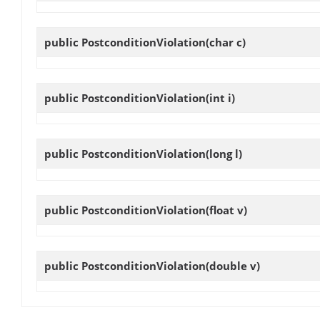
public
PostconditionViolation
(char c)
public
PostconditionViolation
(int i)
public
PostconditionViolation
(long l)
public
PostconditionViolation
(float v)
public
PostconditionViolation
(double v)