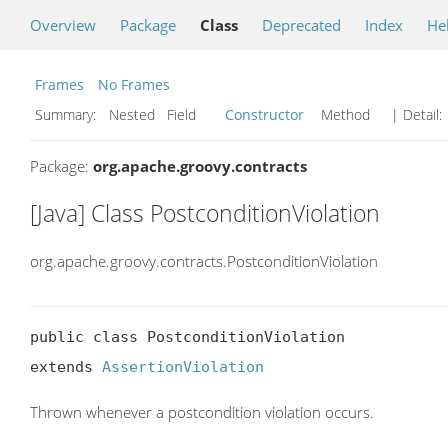
Overview
Package
Class
Deprecated
Index
He
Frames
No Frames
Summary:
Nested Field
Constructor
Method
| Detail:
Package:
org.apache.groovy.contracts
[Java] Class PostconditionViolation
org.apache.groovy.contracts.PostconditionViolation
public class PostconditionViolation

extends 
AssertionViolation
Thrown whenever a postcondition violation occurs.