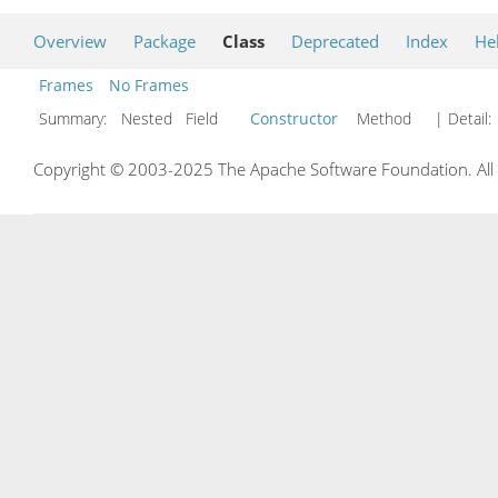
Overview
Package
Class
Deprecated
Index
He
Frames
No Frames
Summary:
Nested Field
Constructor
Method
| Detail:
Copyright © 2003-2025 The Apache Software Foundation. All r