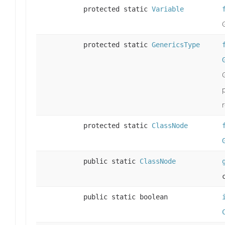
protected static
Variable
protected static
GenericsType
r
protected static
ClassNode
public static
ClassNode
public static boolean