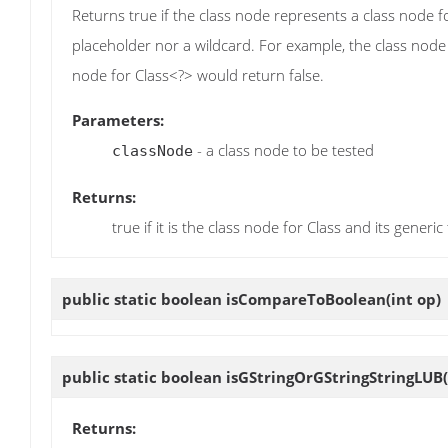
Returns true if the class node represents a class node fo
placeholder nor a wildcard. For example, the class node
node for Class<?> would return false.
Parameters:
- a class node to be tested
classNode
Returns:
true if it is the class node for Class and its generic 
public static boolean
isCompareToBoolean
(int op)
public static boolean
isGStringOrGStringStringLUB
(
Returns: