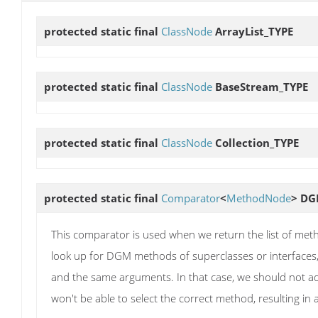
protected static final
ClassNode
ArrayList_TYPE
protected static final
ClassNode
BaseStream_TYPE
protected static final
ClassNode
Collection_TYPE
protected static final
Comparator
<
MethodNode
>
DG
This comparator is used when we return the list of m
look up for DGM methods of superclasses or interfaces
and the same arguments. In that case, we should not a
won't be able to select the correct method, resulting i