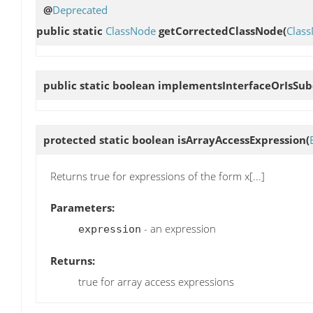
@
Deprecated
public static
ClassNode
getCorrectedClassNode
(
Clas
public static boolean
implementsInterfaceOrIsSub
protected static boolean
isArrayAccessExpression
(
Returns true for expressions of the form x[...]
Parameters:
- an expression
expression
Returns:
true for array access expressions