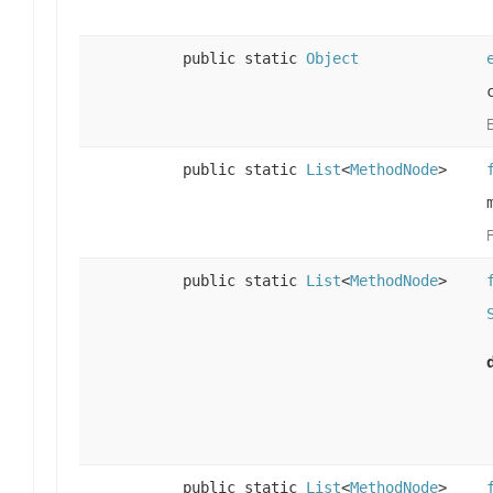
public static
Object
public static
List
<
MethodNode
>
F
public static
List
<
MethodNode
>
public static
List
<
MethodNode
>