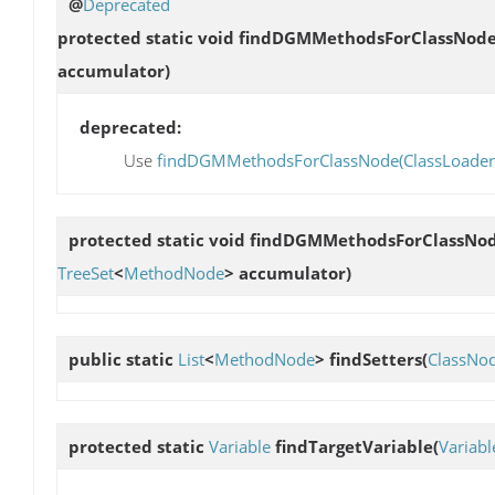
@
Deprecated
protected static void
findDGMMethodsForClassNod
accumulator)
deprecated:
Use
findDGMMethodsForClassNode(ClassLoader, C
protected static void
findDGMMethodsForClassNo
TreeSet
<
MethodNode
> accumulator)
public static
List
<
MethodNode
>
findSetters
(
ClassNo
protected static
Variable
findTargetVariable
(
Variabl