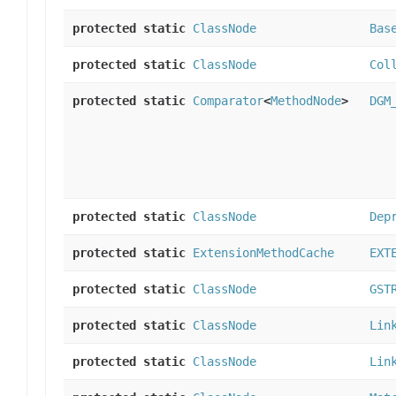
protected static
ClassNode
Bas
protected static
ClassNode
Col
protected static
Comparator
<
MethodNode
>
DGM
protected static
ClassNode
Dep
protected static
ExtensionMethodCache
EXT
protected static
ClassNode
GST
protected static
ClassNode
Lin
protected static
ClassNode
Lin