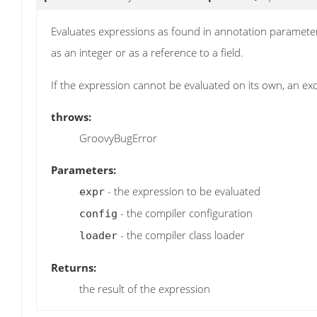
Evaluates expressions as found in annotation parameters.
as an integer or as a reference to a field.
If the expression cannot be evaluated on its own, an ex
throws:
GroovyBugError
Parameters:
- the expression to be evaluated
expr
- the compiler configuration
config
- the compiler class loader
loader
Returns:
the result of the expression