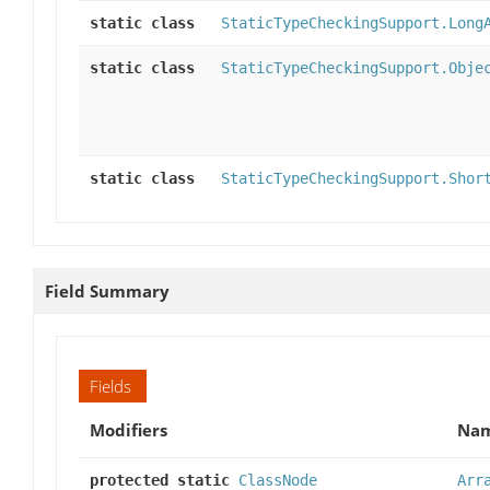
static class
StaticTypeCheckingSupport.Long
static class
StaticTypeCheckingSupport.Obje
static class
StaticTypeCheckingSupport.Shor
Field Summary
Fields
Modifiers
Na
protected static
ClassNode
Arr