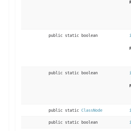
public static boolean
public static boolean
public static
ClassNode
public static boolean