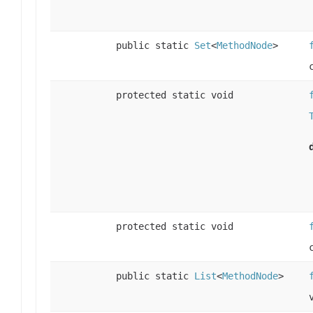
public static
Set
<
MethodNode
>
protected static void
protected static void
public static
List
<
MethodNode
>