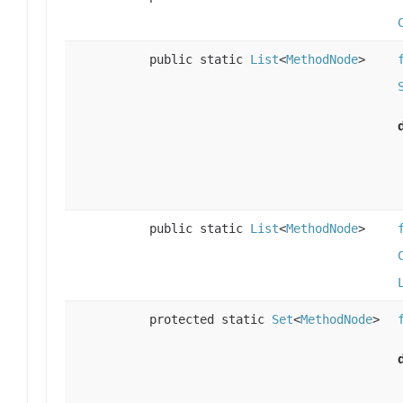
public static
List
<
MethodNode
>
public static
List
<
MethodNode
>
protected static
Set
<
MethodNode
>