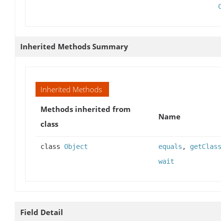
Inherited Methods Summary
Inherited Methods
Methods inherited from
Name
class
class
Object
equals
,
getClas
wait
Field Detail