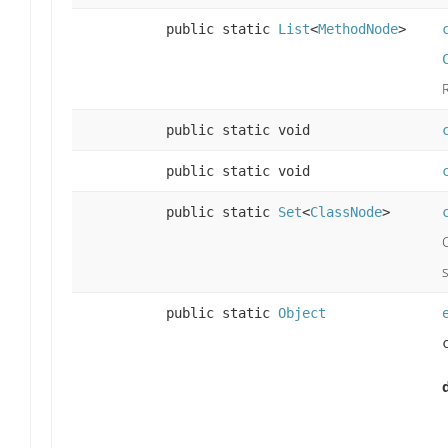
public static
List
<
MethodNode
>
public static void
public static void
public static
Set
<
ClassNode
>
public static
Object