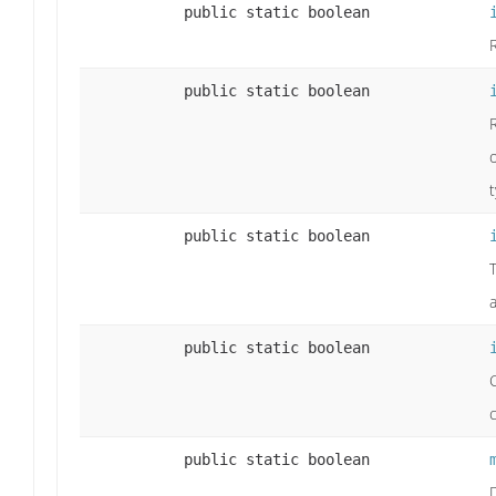
public static boolean
public static boolean
t
public static boolean
T
public static boolean
c
public static boolean