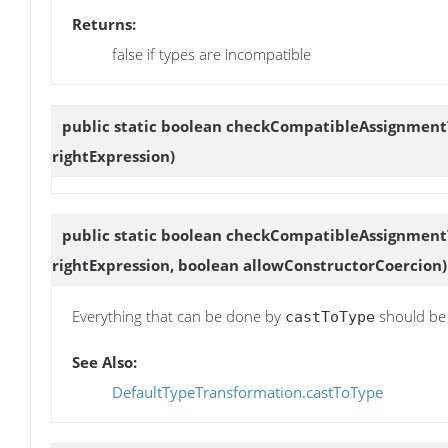
Returns:
false if types are incompatible
public static boolean
checkCompatibleAssignment
rightExpression)
public static boolean
checkCompatibleAssignment
rightExpression, boolean allowConstructorCoercion)
Everything that can be done by
should be 
castToType
See Also:
DefaultTypeTransformation.castToType