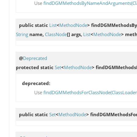
Use
findDGMMethodsByNameAndArguments(ClassLo
public static
List
<
MethodNode
>
findDGMMethodsB
String
name,
ClassNode
[] args,
List
<
MethodNode
> meth
@
Deprecated
protected static
Set
<
MethodNode
>
findDGMMethods
deprecated:
Use
findDGMMethodsForClassNode(ClassLoader, 
public static
Set
<
MethodNode
>
findDGMMethodsFor