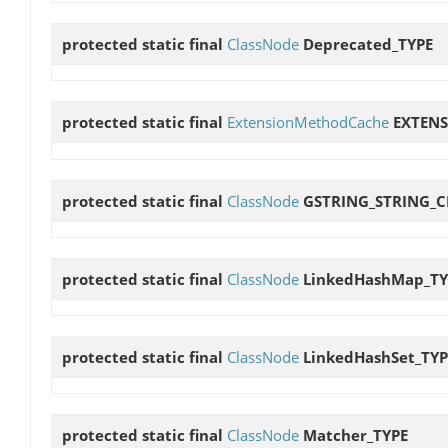
protected static final
ClassNode
Deprecated_TYPE
protected static final
ExtensionMethodCache
EXTEN
protected static final
ClassNode
GSTRING_STRING_
protected static final
ClassNode
LinkedHashMap_TY
protected static final
ClassNode
LinkedHashSet_TYP
protected static final
ClassNode
Matcher_TYPE