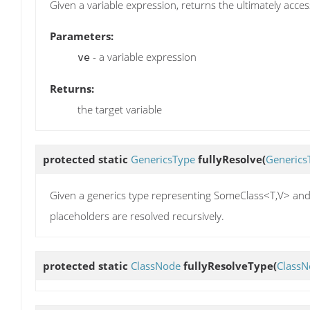
Given a variable expression, returns the ultimately acces
Parameters:
- a variable expression
ve
Returns:
the target variable
protected static
GenericsType
fullyResolve
(
Generics
Given a generics type representing SomeClass<T,V> and 
placeholders are resolved recursively.
protected static
ClassNode
fullyResolveType
(
ClassN