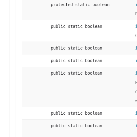
protected static boolean
R
public static boolean
public static boolean
public static boolean
public static boolean
w
public static boolean
public static boolean