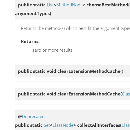
public static
List
<
MethodNode
>
chooseBestMethod
(
argumentTypes)
Returns the method(s) which best fit the argument type
Returns:
zero or more results
public static void
clearExtensionMethodCache
()
public static void
clearExtensionMethodCache
(
Cla
@
Deprecated
public static
Set
<
ClassNode
>
collectAllInterfaces
(
Cla