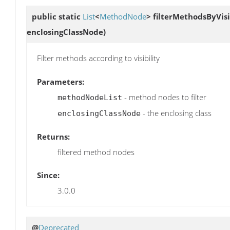
public static
List
<
MethodNode
>
filterMethodsByVisi
enclosingClassNode)
Filter methods according to visibility
Parameters:
- method nodes to filter
methodNodeList
- the enclosing class
enclosingClassNode
Returns:
filtered method nodes
Since:
3.0.0
@
Deprecated