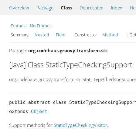
Overview
Package
Class
Deprecated
Index
He
Frames
No Frames
Summary:
Nested
Field
Constructor
Method
| Det
Package:
org.codehaus.groovy.transform.stc
[Java] Class StaticTypeCheckingSupport
org.codehaus.groovy.transform.stc.StaticTypeCheckingSuppor
public abstract class StaticTypeCheckingSupport
extends 
Object
Support methods for
StaticTypeCheckingVisitor
.