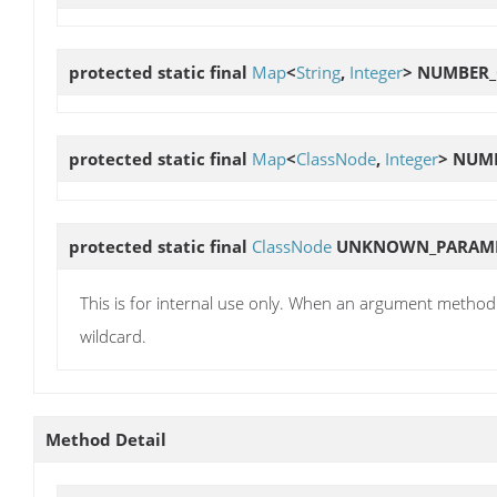
protected static final
Map
<
String
,
Integer
>
NUMBER_
protected static final
Map
<
ClassNode
,
Integer
>
NUMB
protected static final
ClassNode
UNKNOWN_PARAME
This is for internal use only. When an argument method i
wildcard.
Method Detail