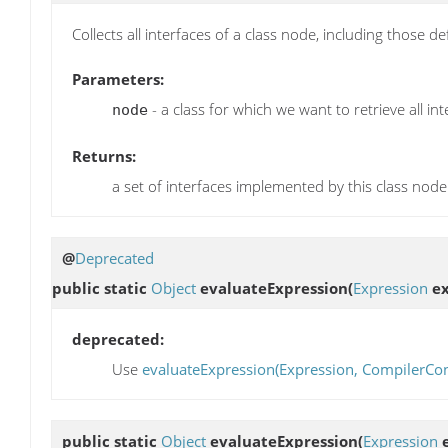
Collects all interfaces of a class node, including those d
Parameters:
- a class for which we want to retrieve all in
node
Returns:
a set of interfaces implemented by this class node
@
Deprecated
public static
Object
evaluateExpression
(
Expression
ex
deprecated:
Use
evaluateExpression(Expression, CompilerCon
public static
Object
evaluateExpression
(
Expression
e