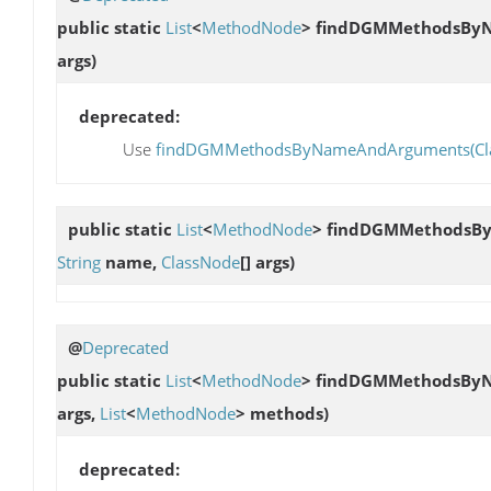
public static
List
<
MethodNode
>
findDGMMethodsBy
args)
deprecated:
Use
findDGMMethodsByNameAndArguments(ClassLo
public static
List
<
MethodNode
>
findDGMMethodsB
String
name,
ClassNode
[] args)
@
Deprecated
public static
List
<
MethodNode
>
findDGMMethodsBy
args,
List
<
MethodNode
> methods)
deprecated: