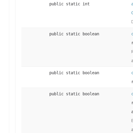
public static int
public static boolean
public static boolean
public static boolean