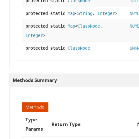
protected static
ClassNode
Mat
protected static
Map
<
String
,
Integer
>
NUM
protected static
Map
<
ClassNode
,
NUM
Integer
>
protected static
ClassNode
UNK
Methods Summary
Methods
Type
Return Type
Params