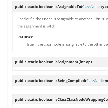
public static boolean
isAssignableTo
(
ClassNode
typ
Checks if a class node is assignable to another. This is
the assignment is valid.
Returns:
true if the class node is assignable to the other cl
public static boolean
isAssignment
(int op)
public static boolean
isBeingCompiled
(
ClassNode
n
public static boolean
isClassClassNodeWrappingC