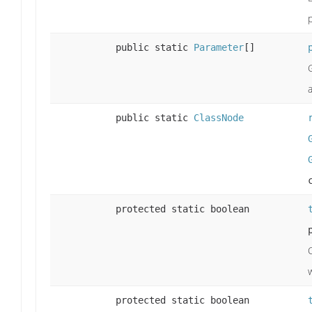
public static
Parameter
[]
public static
ClassNode
protected static boolean
protected static boolean