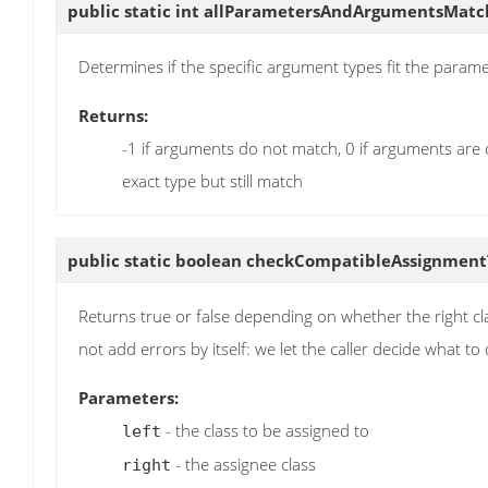
public static int
allParametersAndArgumentsMatc
Determines if the specific argument types fit the parame
Returns:
-1 if arguments do not match, 0 if arguments are
exact type but still match
public static boolean
checkCompatibleAssignment
Returns true or false depending on whether the right c
not add errors by itself: we let the caller decide what t
Parameters:
- the class to be assigned to
left
- the assignee class
right