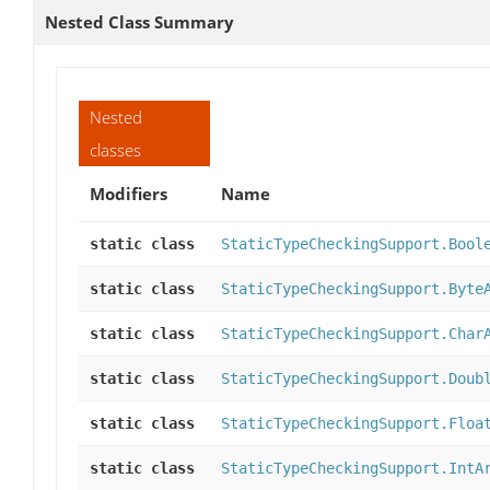
Nested Class Summary
Nested
classes
Modifiers
Name
static class
StaticTypeCheckingSupport.Bool
static class
StaticTypeCheckingSupport.Byte
static class
StaticTypeCheckingSupport.Char
static class
StaticTypeCheckingSupport.Doub
static class
StaticTypeCheckingSupport.Floa
static class
StaticTypeCheckingSupport.IntA