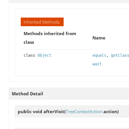
Inherited Methods
Methods inherited from
Name
class
class
Object
equals
,
getClas
wait
Method Detail
public void
afterVisit
(
TreeContextAction
action)