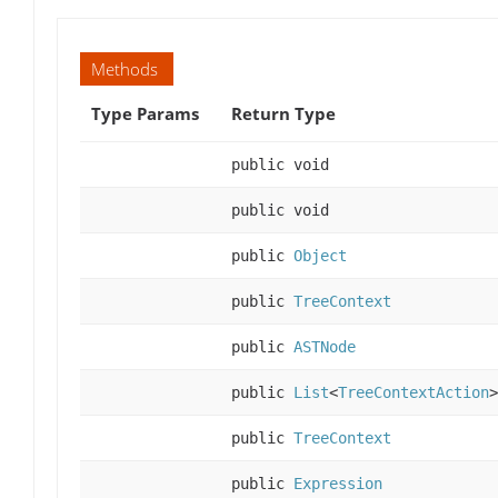
Methods
Type Params
Return Type
public void
public void
public
Object
public
TreeContext
public
ASTNode
public
List
<
TreeContextAction
>
public
TreeContext
public
Expression