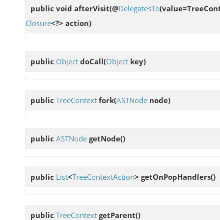
public void
afterVisit
(@
DelegatesTo
(value=TreeCont
Closure
<?> action)
public
Object
doCall
(
Object
key)
public
TreeContext
fork
(
ASTNode
node)
public
ASTNode
getNode
()
public
List
<
TreeContextAction
>
getOnPopHandlers
()
public
TreeContext
getParent
()