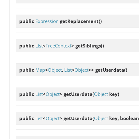
public
Expression
getReplacement
()
public
List
<
TreeContext
>
getSiblings
()
public
Map
<
Object
,
List
<
Object
>>
getUserdata
()
public
List
<
Object
>
getUserdata
(
Object
key)
public
List
<
Object
>
getUserdata
(
Object
key, boolean