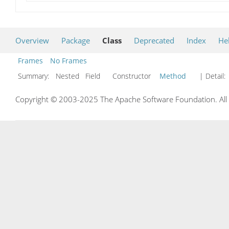
Overview
Package
Class
Deprecated
Index
He
Frames
No Frames
Summary:
Nested Field Constructor
Method
| Detail:
Copyright © 2003-2025 The Apache Software Foundation. All r