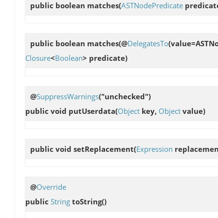
public boolean
matches
(
ASTNodePredicate
predicat
public boolean
matches
(@
DelegatesTo
(value=ASTNo
Closure
<
Boolean
> predicate)
@
SuppressWarnings
("unchecked")
public void
putUserdata
(
Object
key,
Object
value)
public void
setReplacement
(
Expression
replacemen
@
Override
public
String
toString
()