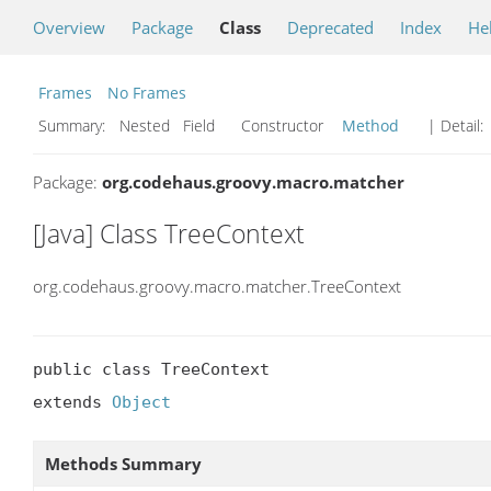
Overview
Package
Class
Deprecated
Index
He
Frames
No Frames
Summary:
Nested Field Constructor
Method
| Detail:
Package:
org.codehaus.groovy.macro.matcher
[Java] Class TreeContext
org.codehaus.groovy.macro.matcher.TreeContext
public class TreeContext

extends 
Object
Methods Summary