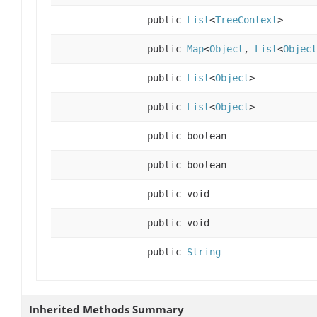
public
List
<
TreeContext
>
public
Map
<
Object
,
List
<
Object
public
List
<
Object
>
public
List
<
Object
>
public boolean
public boolean
public void
public void
public
String
Inherited Methods Summary