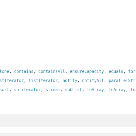
lone
,
contains
,
containsAll
,
ensureCapacity
,
equals
,
for
stIterator
,
listIterator
,
notify
,
notifyAll
,
parallelStr
sort
,
spliterator
,
stream
,
subList
,
toArray
,
toArray
,
to