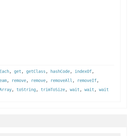
Each
,
get
,
getClass
,
hashCode
,
indexOf
,
eam
,
remove
,
remove
,
removeAll
,
removeIf
,
Array
,
toString
,
trimToSize
,
wait
,
wait
,
wait