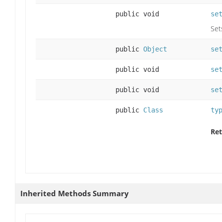
public void
se
Set
public
Object
se
public void
se
public void
se
public
Class
ty
Ret
Inherited Methods Summary