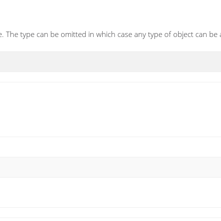
. The type can be omitted in which case any type of object can be