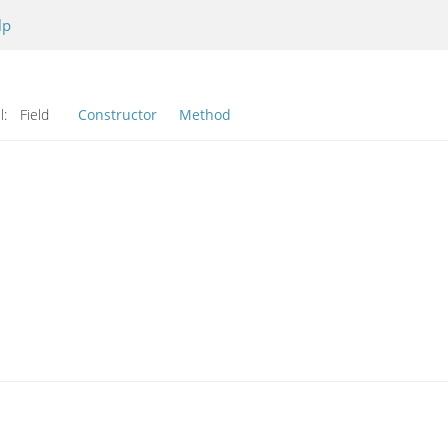
lp
l:
Field
Constructor
Method