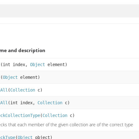
me and description
d
(int index,
Object
element)
d
(
Object
element)
dAll
(
Collection
c)
dAll
(int index,
Collection
c)
eckCollectionType
(
Collection
c)
cks that each member of the given collection are of the correct type
eckType
(
Object
object)