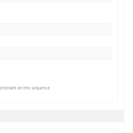
constraint on this sequence