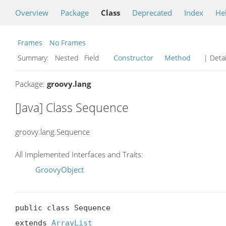
Overview
Package
Class
Deprecated
Index
He
Frames
No Frames
Summary:
Nested Field
Constructor
Method
| Detai
Package:
groovy.lang
[Java] Class Sequence
groovy.lang.Sequence
All Implemented Interfaces and Traits:
GroovyObject
public class Sequence

extends 
ArrayList