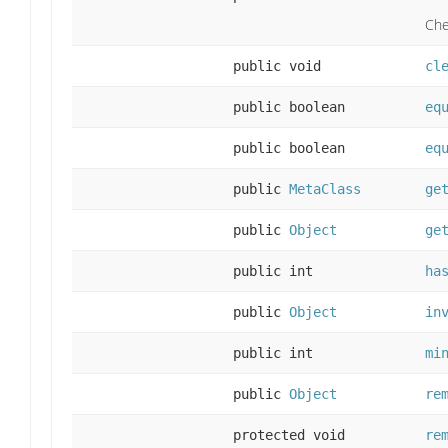
Che
public void
cl
public boolean
eq
public boolean
eq
public
MetaClass
ge
public
Object
ge
public int
ha
public
Object
in
public int
mi
public
Object
re
protected void
re