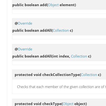
public boolean
add
(
Object
element)
@
Override
public boolean
addAll
(
Collection
c)
@
Override
public boolean
addAll
(int index,
Collection
c)
protected void
checkCollectionType
(
Collection
c)
Checks that each member of the given collection are of 
protected void
checkType
(
Object
object)