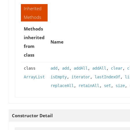
Inherited
Methods
Methods
inherited
Name
from
class
class
add
,
add
,
addAll
,
addAll
,
clear
,
c
ArrayList
isEmpty
,
iterator
,
lastIndexOf
,
li
replaceAll
,
retainAll
,
set
,
size
,
Constructor Detail