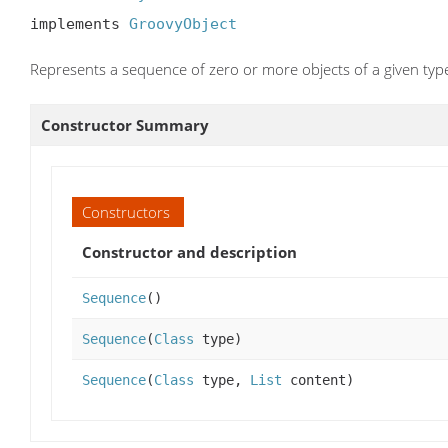
implements 
GroovyObject
Represents a sequence of zero or more objects of a given type
Constructor Summary
Constructors
Constructor and description
Sequence
()
Sequence
(
Class
type)
Sequence
(
Class
type,
List
content)