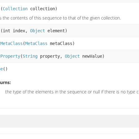
t
(
Collection
collection)
s the contents of this sequence to that of the given collection.
t
(int index,
Object
element)
tMetaClass
(
MetaClass
metaClass)
tProperty
(
String
property,
Object
newValue)
pe
()
urns:
the type of the elements in the sequence or null if there is no type 