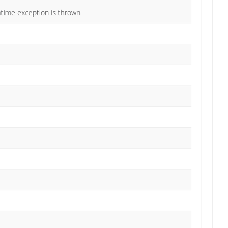
untime exception is thrown