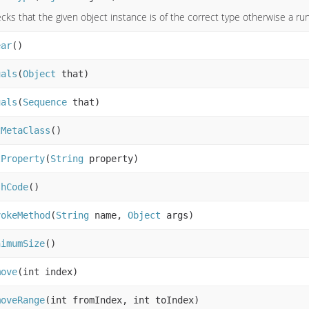
cks that the given object instance is of the correct type otherwise a r
ear
()
uals
(
Object
that)
uals
(
Sequence
that)
tMetaClass
()
tProperty
(
String
property)
shCode
()
vokeMethod
(
String
name,
Object
args)
nimumSize
()
move
(int index)
moveRange
(int fromIndex, int toIndex)