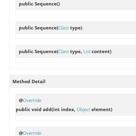
public
Sequence
()
public
Sequence
(
Class
type)
public
Sequence
(
Class
type,
List
content)
Method Detail
@
Override
public void
add
(int index,
Object
element)
@
Override