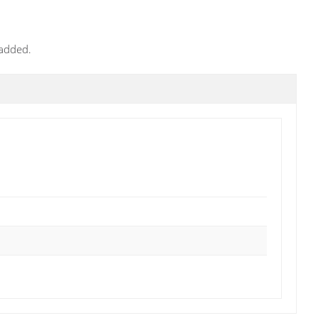
 added.