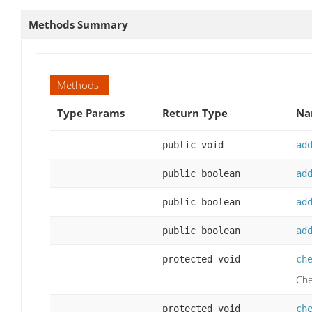
Methods Summary
Methods
Type Params
Return Type
Na
public void
ad
public boolean
ad
public boolean
ad
public boolean
ad
protected void
ch
Che
protected void
ch