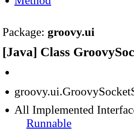
Method
Package:
groovy.ui
[Java] Class GroovySoc
groovy.ui.GroovySocket
All Implemented Interface
Runnable