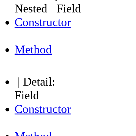
Nested Field
Constructor
Method
| Detail:
Field
Constructor