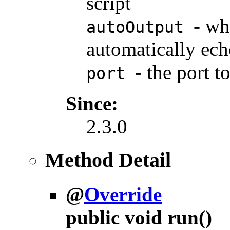
script
- wh
autoOutput
automatically ech
- the port t
port
Since:
2.3.0
Method Detail
@
Override
public void
run
()