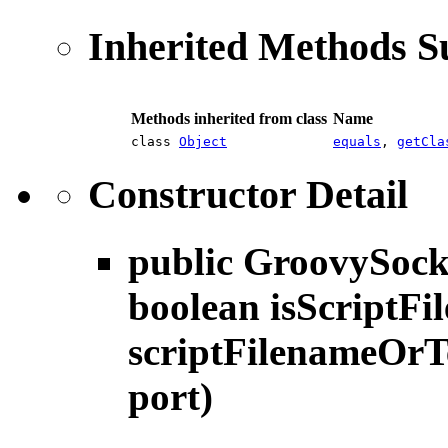
Inherited Methods 
Methods inherited from class
Name
class
Object
equals
,
getCla
Constructor Detail
public
GroovySock
boolean isScriptFil
scriptFilenameOrTe
port)