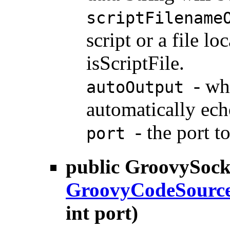
scriptFilename
script or a file 
isScriptFile.
- wh
autoOutput
automatically ech
- the port t
port
public
GroovySock
GroovyCodeSourc
int port)