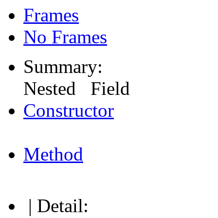
Frames
No Frames
Summary:
Nested Field
Constructor
Method
| Detail: