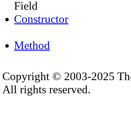
Field
Constructor
Method
Copyright © 2003-2025 Th
All rights reserved.