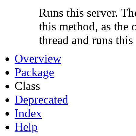
Runs this server. The
this method, as the 
thread and runs this
Overview
Package
Class
Deprecated
Index
Help