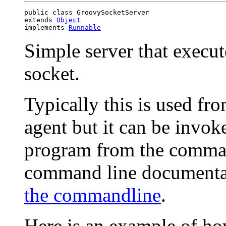
public class GroovySocketServer

extends 
Object
implements 
Runnable
Simple server that execut
socket.
Typically this is used f
agent but it can be invok
program from the command
command line documenta
the commandline
.
Here is an example of how