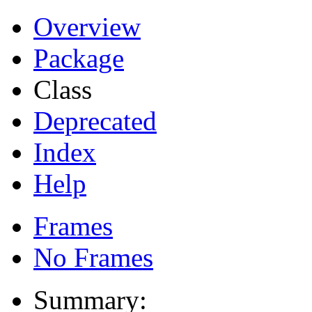
Overview
Package
Class
Deprecated
Index
Help
Frames
No Frames
Summary: