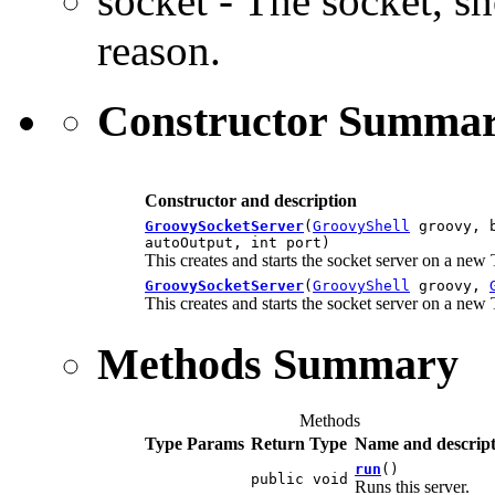
socket - The socket, s
reason.
Constructor Summa
Constructor and description
GroovySocketServer
(
GroovyShell
groovy, b
autoOutput, int port)
This creates and starts the socket server on a new
GroovySocketServer
(
GroovyShell
groovy,
This creates and starts the socket server on a new
Methods Summary
Methods
Type Params
Return Type
Name and descript
run
()
public void
Runs this server.