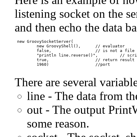
listening socket on the se
and then echo the data bac
 new GroovySocketServer(

         new GroovyShell(),      // evaluator

         false,                  // is not a file

         "println line.reverse()",         // scri
         true,                   // return result 
         1960)                   //port

There are several variable
line - The data from th
out - The output PrintW
some reason.