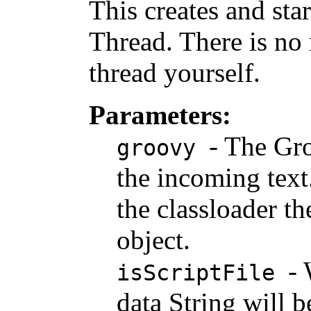
This creates and sta
Thread. There is no 
thread yourself.
Parameters:
- The Gro
groovy
the incoming text.
the classloader th
object.
-
isScriptFile
data String will be