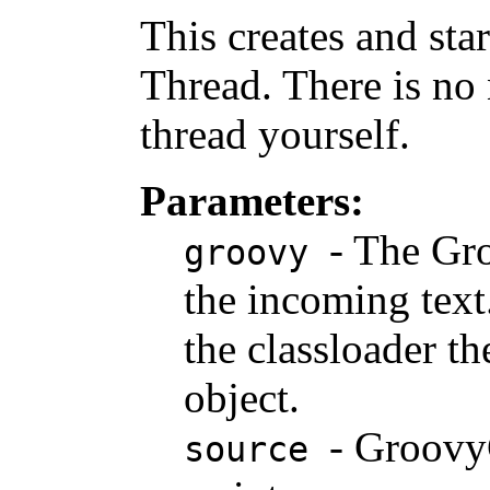
This creates and sta
Thread. There is no 
thread yourself.
Parameters:
- The Gro
groovy
the incoming text.
the classloader th
object.
- Groovy
source