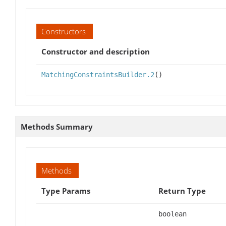
Constructors
Constructor and description
MatchingConstraintsBuilder.2
()
Methods Summary
Methods
Type Params
Return Type
boolean