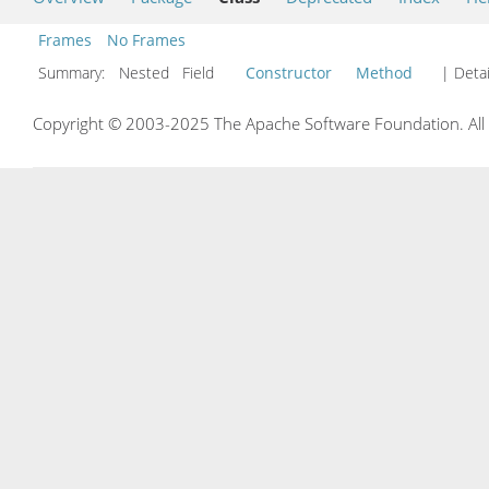
Frames
No Frames
Summary:
Nested Field
Constructor
Method
| Detai
Copyright © 2003-2025 The Apache Software Foundation. All r