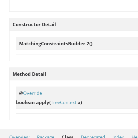
Constructor Detail
MatchingConstraintsBuilder.2
()
Method Detail
@
Override
boolean
apply
(
TreeContext
a)
Overview
Package
Class
Deprecated
Index
He