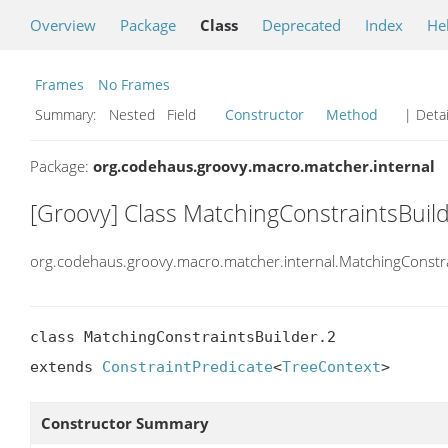
Overview
Package
Class
Deprecated
Index
He
Frames
No Frames
Summary:
Nested Field
Constructor
Method
| Detai
Package:
org.codehaus.groovy.macro.matcher.internal
[Groovy] Class MatchingConstraintsBuild
org.codehaus.groovy.macro.matcher.internal.MatchingConstra
class MatchingConstraintsBuilder.2

extends 
ConstraintPredicate
<
TreeContext
>
Constructor Summary