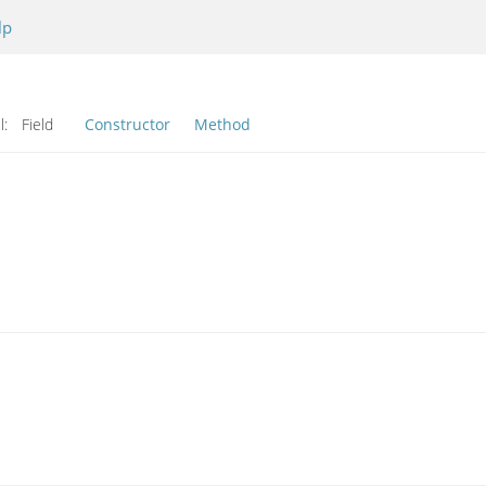
lp
l:
Field
Constructor
Method