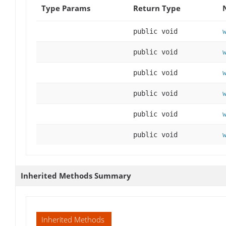
Type Params
Return Type
public void
public void
public void
public void
public void
public void
Inherited Methods Summary
Inherited Methods