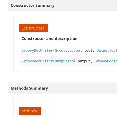
Constructor Summary
Constructors
Constructor and description
GroovyDocWriter
(
GroovyDocTool
tool,
OutputToo
GroovyDocWriter
(
OutputTool
output,
GroovyDocT
Methods Summary
Methods