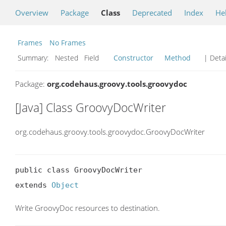
Overview
Package
Class
Deprecated
Index
He
Frames
No Frames
Summary:
Nested Field
Constructor
Method
| Detai
Package:
org.codehaus.groovy.tools.groovydoc
[Java] Class GroovyDocWriter
org.codehaus.groovy.tools.groovydoc.GroovyDocWriter
public class GroovyDocWriter

extends 
Object
Write GroovyDoc resources to destination.