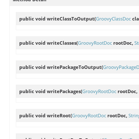
public void
writeClassToOutput
(
GroovyClassDoc
cla
public void
writeClasses
(
GroovyRootDoc
rootDoc,
St
public void
writePackageToOutput
(
GroovyPackage
public void
writePackages
(
GroovyRootDoc
rootDoc,
public void
writeRoot
(
GroovyRootDoc
rootDoc,
Strin