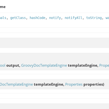
ame
uals
,
getClass
,
hashCode
,
notify
,
notifyAll
,
toString
,
w
ool
output,
GroovyDocTemplateEngine
templateEngine,
Prope
DocTemplateEngine
templateEngine,
Properties
properties)