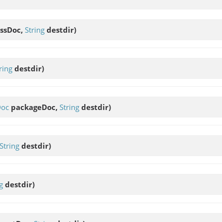
ssDoc,
String
destdir)
ring
destdir)
Doc
packageDoc,
String
destdir)
String
destdir)
g
destdir)