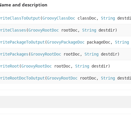
Name and description
writeClassToOutput
(
GroovyClassDoc
classDoc,
String
destdi
writeClasses
(
GroovyRootDoc
rootDoc,
String
destdir)
writePackageToOutput
(
GroovyPackageDoc
packageDoc,
String
writePackages
(
GroovyRootDoc
rootDoc,
String
destdir)
writeRoot
(
GroovyRootDoc
rootDoc,
String
destdir)
writeRootDocToOutput
(
GroovyRootDoc
rootDoc,
String
destdi