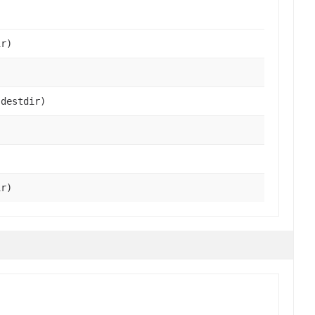
r)
destdir)
r)