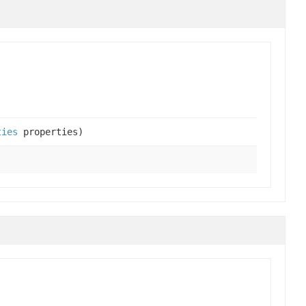
ties
properties)