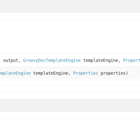
l
output,
GroovyDocTemplateEngine
templateEngine,
Proper
emplateEngine
templateEngine,
Properties
properties)