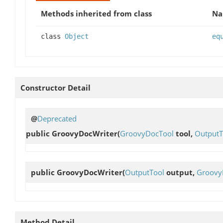
Methods inherited from class
N
class
Object
eq
Constructor Detail
@
Deprecated
public
GroovyDocWriter
(
GroovyDocTool
tool,
OutputT
public
GroovyDocWriter
(
OutputTool
output,
Groovy
Method Detail