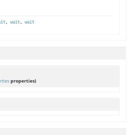
ait
,
wait
,
wait
rties
properties)