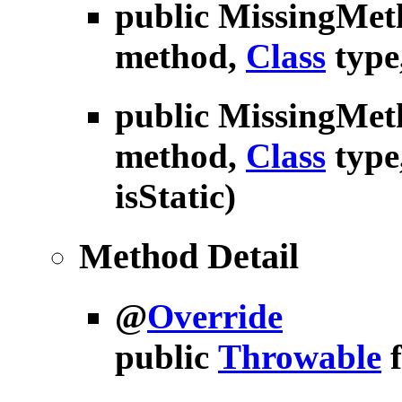
public
MissingMet
method,
Class
type
public
MissingMet
method,
Class
type
isStatic)
Method Detail
@
Override
public
Throwable