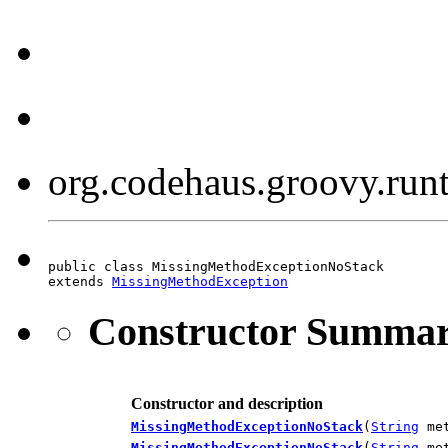
org.codehaus.groovy.ru
public class MissingMethodExceptionNoStack

extends 
MissingMethodException
Constructor Summa
Constructor and description
MissingMethodExceptionNoStack
(
String
me
MissingMethodExceptionNoStack
(
String
me