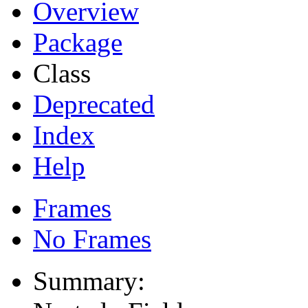
Overview
Package
Class
Deprecated
Index
Help
Frames
No Frames
Summary: