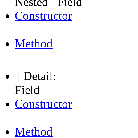
Nested Field
Constructor
Method
| Detail:
Field
Constructor
Method