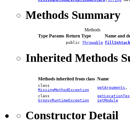
Methods Summary
Methods
Type Params
Return Type
Name and de
public
Throwable
fillInStac
Inherited Methods 
Methods inherited from class
Name
class
getArguments
,
MissingMethodException
class
getLocationTex
GroovyRuntimeException
setModule
Constructor Detail