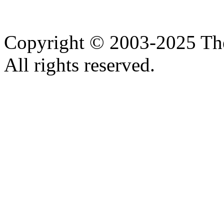
Copyright © 2003-2025 Th
All rights reserved.