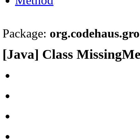
Method
Package:
org.codehaus.gro
[Java] Class MissingM