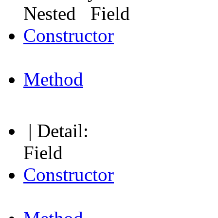
Nested Field
Constructor
Method
| Detail:
Field
Constructor