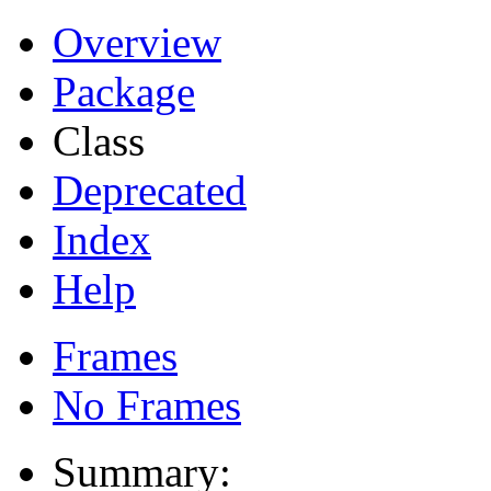
Overview
Package
Class
Deprecated
Index
Help
Frames
No Frames
Summary: