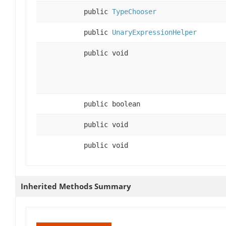
public
TypeChooser
public
UnaryExpressionHelper
public void
public boolean
public void
public void
Inherited Methods Summary