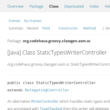
Overview
Package
Class
Deprecated
Index
He
Frames
No Frames
Summary:
Nested
Field
Constructor
Method
| Det
Package:
org.codehaus.groovy.classgen.asm.sc
[Java] Class StaticTypesWriterController
org.codehaus.groovy.classgen.asm.sc.StaticTypesWriterContro
public class StaticTypesWriterController

extends 
DelegatingController
An alternative
WriterController
which handles static types an
are annotated with
TypeChecked
then this writer will delegate 