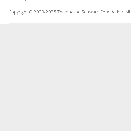
Copyright © 2003-2025 The Apache Software Foundation. All r