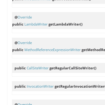
@
Override
public
LambdaWriter
getLambdaWriter
()
@
Override
public
MethodReferenceExpressionWriter
getMethodRe
public
CallSiteWriter
getRegularCallSiteWriter
()
public
InvocationWriter
getRegularInvocationWriter
@
Override