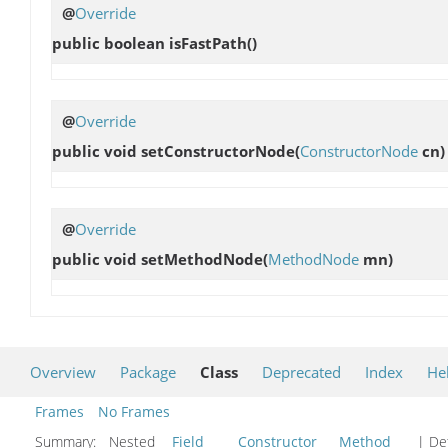
@
Override
public boolean
isFastPath
()
@
Override
public void
setConstructorNode
(
ConstructorNode
cn)
@
Override
public void
setMethodNode
(
MethodNode
mn)
Overview
Package
Class
Deprecated
Index
He
Frames
No Frames
Summary:
Nested
Field
Constructor
Method
| Det