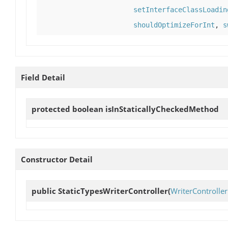
setInterfaceClassLoadin
shouldOptimizeForInt
,
s
Field Detail
protected boolean
isInStaticallyCheckedMethod
Constructor Detail
public
StaticTypesWriterController
(
WriterController