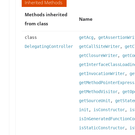
Inherited Methods
Methods inherited
Name
from class
class
getAcg
,
getAssertionWri
DelegatingController
getCallSiteWriter
,
getC
getClosureWriter
,
getCo
getInterfaceClassLoadin
getInvocationWriter
,
ge
getMethodPointerExpress
getMethodVisitor
,
getOp
getSourceUnit
,
getState
init
,
isConstructor
,
is
isInGeneratedFunctionCo
isStaticConstructor
,
is