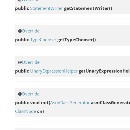
public
StatementWriter
getStatementWriter
()
@
Override
public
TypeChooser
getTypeChooser
()
@
Override
public
UnaryExpressionHelper
getUnaryExpressionHel
@
Override
public void
init
(
AsmClassGenerator
asmClassGenerat
ClassNode
cn)