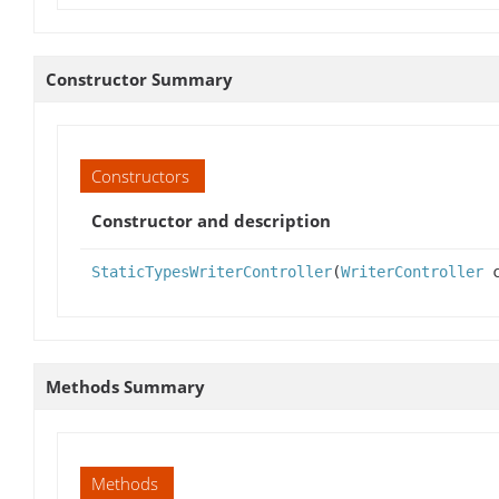
Constructor Summary
Constructors
Constructor and description
StaticTypesWriterController
(
WriterController
c
Methods Summary
Methods