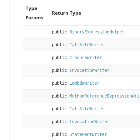
Type
Return Type
Params
public
BinaryExpressionHelper
public
CallSiteWriter
public
ClosureWriter
public
InvocationWriter
public
LambdaWriter
public
MethodReferenceExpressionWri
public
CallSiteWriter
public
InvocationWriter
public
StatementWriter