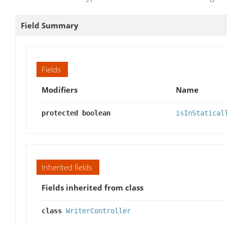
Field Summary
Fields
Modifiers
Name
protected boolean
isInStatical
Inherited fields
Fields inherited from class
class
WriterController