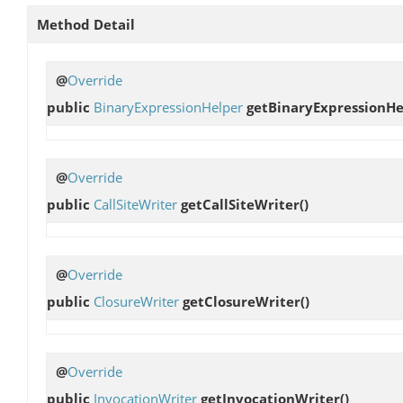
Method Detail
@
Override
public
BinaryExpressionHelper
getBinaryExpressionHe
@
Override
public
CallSiteWriter
getCallSiteWriter
()
@
Override
public
ClosureWriter
getClosureWriter
()
@
Override
public
InvocationWriter
getInvocationWriter
()