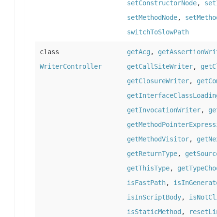
setConstructorNode
,
set
setMethodNode
,
setMetho
switchToSlowPath
class
getAcg
,
getAssertionWri
WriterController
getCallSiteWriter
,
getC
getClosureWriter
,
getCo
getInterfaceClassLoadin
getInvocationWriter
,
ge
getMethodPointerExpress
getMethodVisitor
,
getNe
getReturnType
,
getSourc
getThisType
,
getTypeCho
isFastPath
,
isInGenerat
isInScriptBody
,
isNotCl
isStaticMethod
,
resetLi