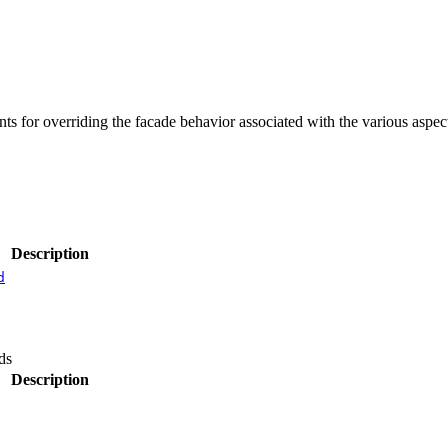
s for overriding the facade behavior associated with the various aspec
Description
d
ds
Description