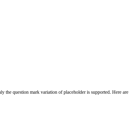
ly the question mark variation of placeholder is supported. Here are