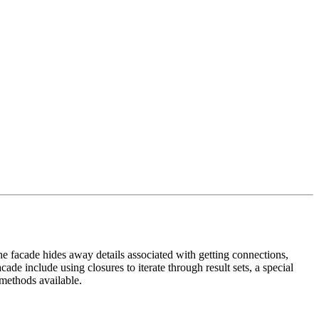
e facade hides away details associated with getting connections,
ade include using closures to iterate through result sets, a special
 methods available.