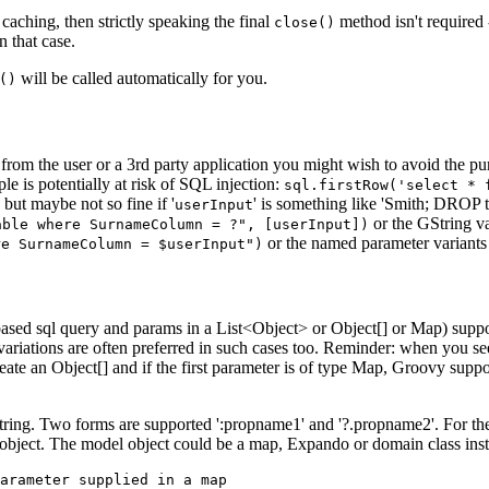
aching, then strictly speaking the final
method isn't required 
close()
in that case.
will be called automatically for you.
()
from the user or a 3rd party application you might wish to avoid the pure
e is potentially at risk of SQL injection:
sql.firstRow('select * 
 but maybe not so fine if '
' is something like 'Smith; DROP t
userInput
or the GString va
able where SurnameColumn = ?", [userInput])
or the named parameter variants 
re SurnameColumn = $userInput")
-based sql query and params in a List<Object> or Object[] or Map) supp
ariations are often preferred in such cases too. Reminder: when you see
create an Object[] and if the first parameter is of type Map, Groovy sup
ring. Two forms are supported ':propname1' and '?.propname2'. For thes
l object. The model object could be a map, Expando or domain class in
arameter supplied in a map
