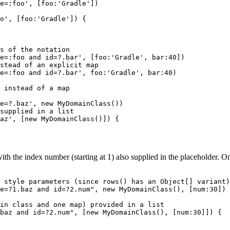
e=:foo', [foo:'Gradle'])

o', [foo:'Gradle']) {

s of the notation

e=:foo and id=?.bar', [foo:'Gradle', bar:40])

stead of an explicit map

e=:foo and id=?.bar', foo:'Gradle', bar:40)

 instead of a map

e=?.baz', new MyDomainClass())

supplied in a list

az', [new MyDomainClass()]) {

h the index number (starting at 1) also supplied in the placeholder. On
 style parameters (since rows() has an Object[] variant)

e=?1.baz and id=?2.num", new MyDomainClass(), [num:30])

in class and one map) provided in a list

baz and id=?2.num", [new MyDomainClass(), [num:30]]) {
