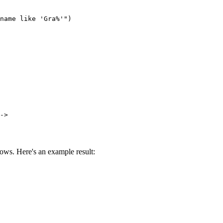
name like 'Gra%'")

->
ows. Here's an example result: