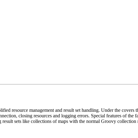
fied resource management and result set handling. Under the covers th
nection, closing resources and logging errors. Special features of the fac
g result sets like collections of maps with the normal Groovy collection