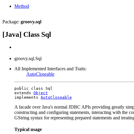
Method
Package:
groovy.sql
[Java] Class Sql
groovy.sql.Sql
All Implemented Interfaces and Traits:
AutoCloseable
public class Sql

extends 
Object
implements 
AutoCloseable
A facade over Java's normal JDBC APIs providing greatly simpli
constructing and configuring statements, interacting with the con
GString syntax for representing prepared statements and treatin
Typical usage