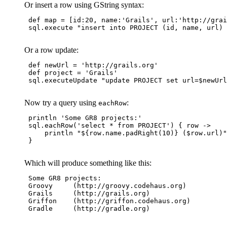
Or insert a row using GString syntax:
 def map = [id:20, name:'Grails', url:'http://grai
 sql.execute "insert into PROJECT (id, name, url) 
Or a row update:
 def newUrl = 'http://grails.org'

 def project = 'Grails'

 sql.executeUpdate "update PROJECT set url=$newUrl
Now try a query using
:
eachRow
 println 'Some GR8 projects:'

 sql.eachRow('select * from PROJECT') { row 
->
     println "${row.name.padRight(10)} ($row.url)"

 }

Which will produce something like this:
 Some GR8 projects:

 Groovy     (http://groovy.codehaus.org)

 Grails     (http://grails.org)

 Griffon    (http://griffon.codehaus.org)

 Gradle     (http://gradle.org)
