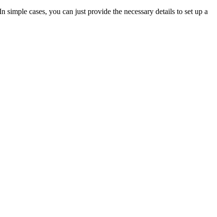
In simple cases, you can just provide the necessary details to set up a