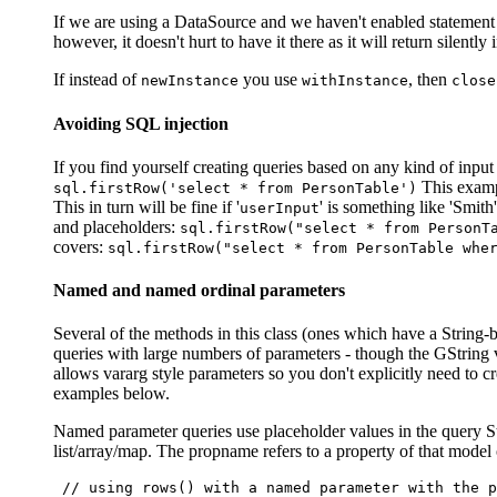
If we are using a DataSource and we haven't enabled statement c
however, it doesn't hurt to have it there as it will return silently 
If instead of
you use
, then
newInstance
withInstance
close
Avoiding SQL injection
If you find yourself creating queries based on any kind of input 
This exampl
sql.firstRow('select * from PersonTable')
This in turn will be fine if '
' is something like 'Smith'
userInput
and placeholders:
sql.firstRow("select * from PersonT
covers:
sql.firstRow("select * from PersonTable whe
Named and named ordinal parameters
Several of the methods in this class (ones which have a String
queries with large numbers of parameters - though the GString v
allows vararg style parameters so you don't explicitly need to 
examples below.
Named parameter queries use placeholder values in the query St
list/array/map. The propname refers to a property of that mode
 // using rows() with a named parameter with the p