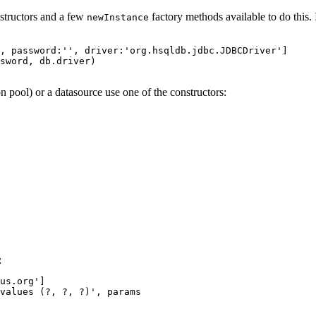
nstructors and a few
factory methods available to do this. 
newInstance
, password:'', driver:'org.hsqldb.jdbc.JDBCDriver']

sword, db.driver)

n pool) or a datasource use one of the constructors:
:
us.org']

values (?, ?, ?)', params
