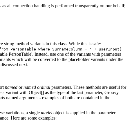
- as all connection handling is performed transparently on our behalf;
 string method variants in this class. While this is safe:
from PersonTable where SurnameColumn = ' + userInput)
able PersonTable'. Instead, use one of the variants with parameters
riants which will be converted to the placeholder variants under the
discussed next.
ort
named
or
named ordinal
parameters. These methods are useful for
 a variant with Object[] as the type of the last parameter, Groovy
ports named arguments - examples of both are contained in the
e variations, a single
model
object is supplied in the parameter
stance. Here are some examples: