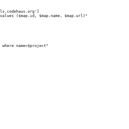
ls.codehaus.org']

values ($map.id, $map.name, $map.url)"

 where name=$project"
