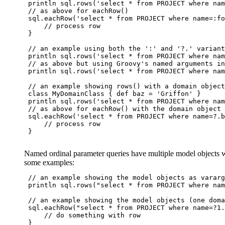
 println sql.rows('select * from PROJECT where nam
 // as above for eachRow()

 sql.eachRow('select * from PROJECT where name=:fo
     // process row

 }

 // an example using both the ':' and '?.' variant
 println sql.rows('select * from PROJECT where nam
 // as above but using Groovy's named arguments in
 println sql.rows('select * from PROJECT where nam
 // an example showing rows() with a domain object
 class MyDomainClass { def baz = 'Griffon' }

 println sql.rows('select * from PROJECT where nam
 // as above for eachRow() with the domain object 
 sql.eachRow('select * from PROJECT where name=?.b
     // process row

 }

Named ordinal parameter queries have multiple model objects wit
some examples:
 // an example showing the model objects as vararg
 println sql.rows("select * from PROJECT where nam
 // an example showing the model objects (one doma
 sql.eachRow("select * from PROJECT where name=?1.
     // do something with row

 }
