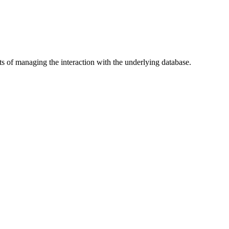
ts of managing the interaction with the underlying database.