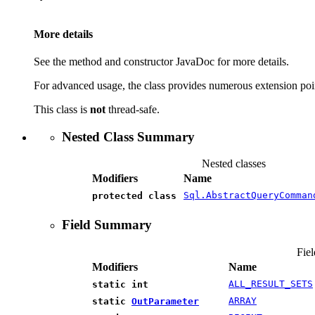
More details
See the method and constructor JavaDoc for more details.
For advanced usage, the class provides numerous extension point
This class is
not
thread-safe.
Nested Class Summary
Nested classes
Modifiers
Name
Sql.AbstractQueryComman
protected class
Field Summary
Fiel
Modifiers
Name
ALL_RESULT_SETS
static int
ARRAY
static
OutParameter