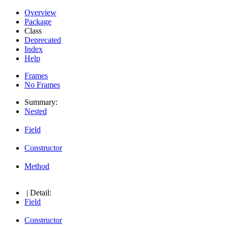
Overview
Package
Class
Deprecated
Index
Help
Frames
No Frames
Summary:
Nested
Field
Constructor
Method
| Detail:
Field
Constructor