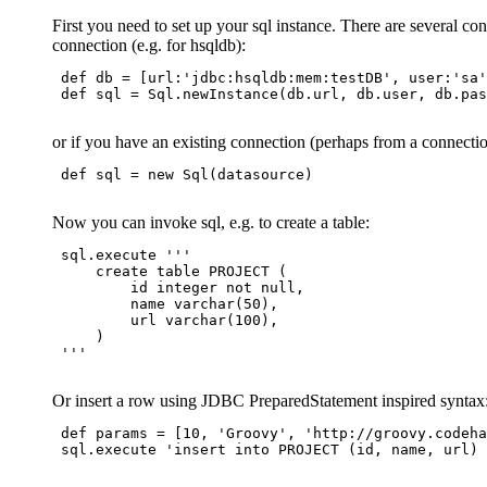
First you need to set up your sql instance. There are several co
connection (e.g. for hsqldb):
 def db = [url:'jdbc:hsqldb:mem:testDB', user:'sa'
 def sql = Sql.newInstance(db.url, db.user, db.pas
or if you have an existing connection (perhaps from a connectio
 def sql = new Sql(datasource)

Now you can invoke sql, e.g. to create a table:
 sql.execute '''

     create table PROJECT (

         id integer not null,

         name varchar(50),

         url varchar(100),

     )

 '''

Or insert a row using JDBC PreparedStatement inspired syntax
 def params = [10, 'Groovy', 'http://groovy.codeha
 sql.execute 'insert into PROJECT (id, name, url) 