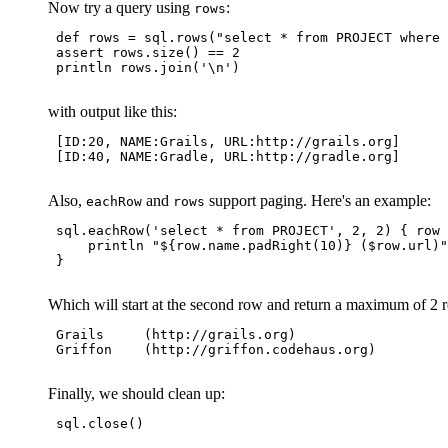
Now try a query using
:
rows
 def rows = sql.rows("select * from PROJECT where 
 assert rows.size() == 2

 println rows.join('\n')

with output like this:
 [ID:20, NAME:Grails, URL:http://grails.org]

 [ID:40, NAME:Gradle, URL:http://gradle.org]

Also,
and
support paging. Here's an example:
eachRow
rows
 sql.eachRow('select * from PROJECT', 2, 2) { row 
     println "${row.name.padRight(10)} ($row.url)"

 }

Which will start at the second row and return a maximum of 2 r
 Grails     (http://grails.org)

 Griffon    (http://griffon.codehaus.org)

Finally, we should clean up:
 sql.close()
