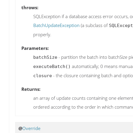
throws:
SQLException if a database access error occurs, 
BatchUpdateException
(a subclass of
SQLExcept
properly.
Parameters:
- partition the batch into batchSize pi
batchSize
automatically; 0 means manual 
executeBatch()
- the closure containing batch and optio
closure
Returns:
an array of update counts containing one element
ordered according to the order in which comman
@
Override