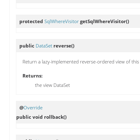
protected
SqlWhereVisitor
getSqlWhereVisitor
()
public
DataSet
reverse
()
Return a lazy-implemented reverse-ordered view of this
Returns:
the view DataSet
@
Override
public void
rollback
()