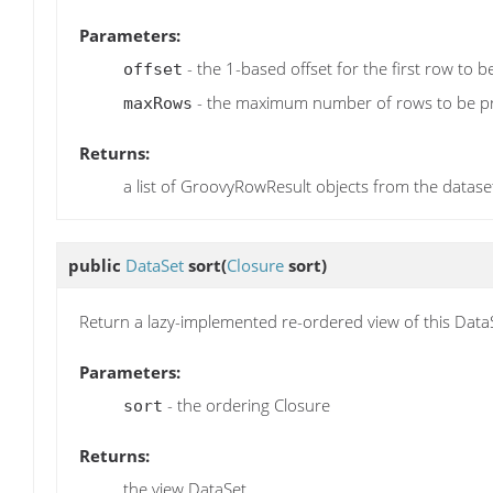
Parameters:
- the 1-based offset for the first row to 
offset
- the maximum number of rows to be p
maxRows
Returns:
a list of GroovyRowResult objects from the datase
public
DataSet
sort
(
Closure
sort)
Return a lazy-implemented re-ordered view of this Data
Parameters:
- the ordering Closure
sort
Returns:
the view DataSet