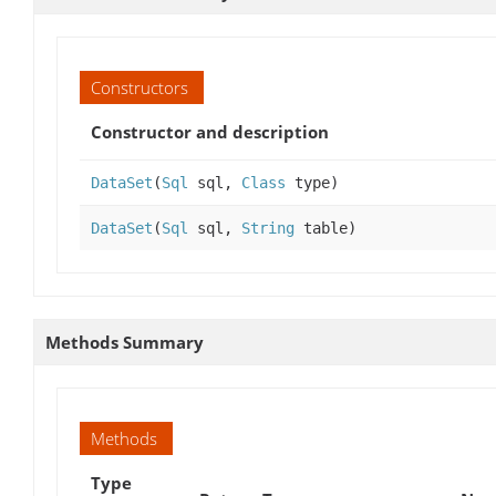
Constructors
Constructor and description
DataSet
(
Sql
sql,
Class
type)
DataSet
(
Sql
sql,
String
table)
Methods Summary
Methods
Type