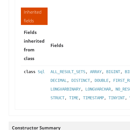
Inherited
fields
Fields
inherited
Fields
from
class
class
Sql
ALL_RESULT_SETS
,
ARRAY
,
BIGINT
,
BI
DECIMAL
,
DISTINCT
,
DOUBLE
,
FIRST_R
LONGVARBINARY
,
LONGVARCHAR
,
NO_RES
STRUCT
,
TIME
,
TIMESTAMP
,
TINYINT
,
Constructor Summary