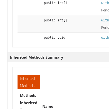
public int[]
with
Perfo
public int[]
with
Perfo
public void
with
Inherited Methods Summary
Inherited
Methods
Methods
inherited
Name