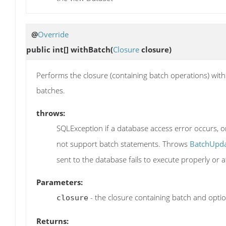
@
Override
public int[]
withBatch
(
Closure
closure)
Performs the closure (containing batch operations) within
batches.
throws:
SQLException if a database access error occurs, o
not support batch statements. Throws
BatchUpda
sent to the database fails to execute properly or a
Parameters:
- the closure containing batch and optio
closure
Returns: