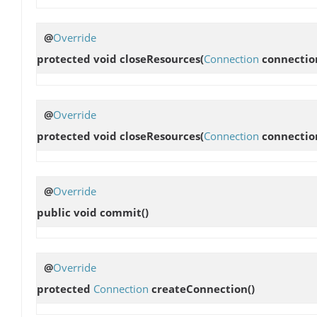
@
Override
protected void
closeResources
(
Connection
connectio
@
Override
protected void
closeResources
(
Connection
connectio
@
Override
public void
commit
()
@
Override
protected
Connection
createConnection
()