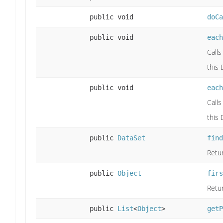
public void
doCa
public void
each
Calls
this 
public void
each
Calls
this 
public
DataSet
find
Retur
public
Object
firs
Retur
public
List
<
Object
>
getP