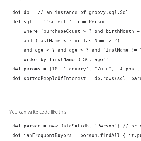
def db = // an instance of groovy.sql.Sql

 def sql = '''select * from Person

     where (purchaseCount > ? and birthMonth = ?)

     and (lastName < ? or lastName > ?)

     and age < ? and age > ? and firstName != ?

     order by firstName DESC, age'''

 def params = [10, "January", "Zulu", "Alpha", 99, 5, "Bert"]

 def sortedPeopleOfInterest = db.rows(sql, params)

You can write code like this:
def person = new DataSet(db, 'Person') // or 
 def janFrequentBuyers = person.findAll { it.