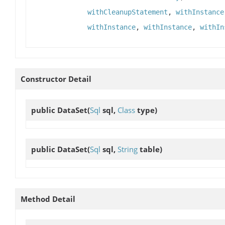
withCleanupStatement
,
withInstance
withInstance
,
withInstance
,
withIn
Constructor Detail
public
DataSet
(
Sql
sql,
Class
type)
public
DataSet
(
Sql
sql,
String
table)
Method Detail