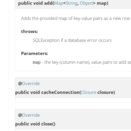
public void
add
(
Map
<
String
,
Object
> map)
Adds the provided map of key-value pairs as a new row i
throws:
SQLException if a database error occurs
Parameters:
- the key (column-name), value pairs to add 
map
@
Override
public void
cacheConnection
(
Closure
closure)
@
Override
public void
close
()