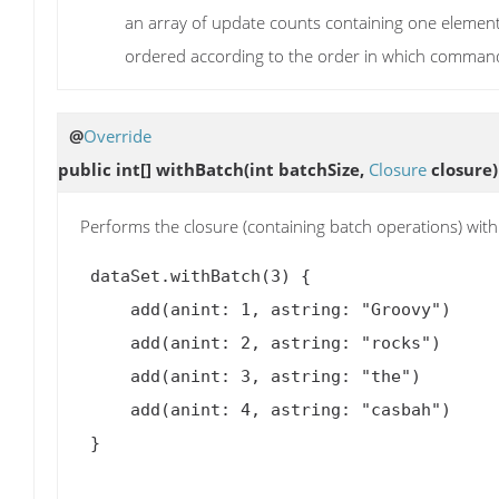
an array of update counts containing one element
ordered according to the order in which comman
@
Override
public int[]
withBatch
(int batchSize,
Closure
closure)
Performs the closure (containing batch operations) with
 dataSet.withBatch(3) {

     add(anint: 1, astring: "Groovy")

     add(anint: 2, astring: "rocks")

     add(anint: 3, astring: "the")

     add(anint: 4, astring: "casbah")

 }
