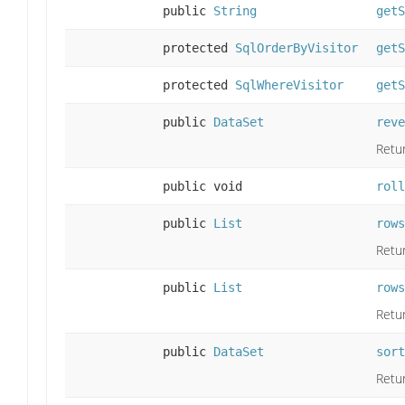
public
String
getS
protected
SqlOrderByVisitor
getS
protected
SqlWhereVisitor
getS
public
DataSet
reve
Retu
public void
roll
public
List
rows
Retur
public
List
rows
Retur
public
DataSet
sort
Retur