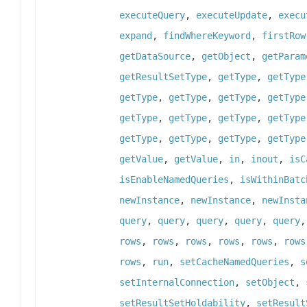
executeQuery
,
executeUpdate
,
execu
expand
,
findWhereKeyword
,
firstRow
getDataSource
,
getObject
,
getParam
getResultSetType
,
getType
,
getType
getType
,
getType
,
getType
,
getType
getType
,
getType
,
getType
,
getType
getType
,
getType
,
getType
,
getType
getValue
,
getValue
,
in
,
inout
,
isC
isEnableNamedQueries
,
isWithinBatc
newInstance
,
newInstance
,
newInsta
query
,
query
,
query
,
query
,
query
rows
,
rows
,
rows
,
rows
,
rows
,
rows
rows
,
run
,
setCacheNamedQueries
,
s
setInternalConnection
,
setObject
,
setResultSetHoldability
,
setResult