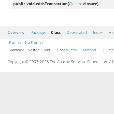
public void
withTransaction
(
Closure
closure)
Overview
Package
Class
Deprecated
Index
He
Frames
No Frames
Summary:
Nested Field
Constructor
Method
| Detai
Copyright © 2003-2025 The Apache Software Foundation. All r