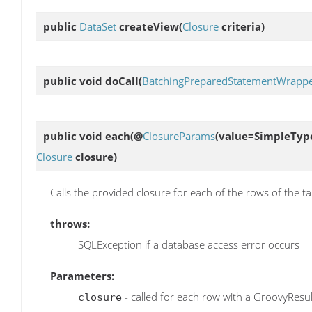
public
DataSet
createView
(
Closure
criteria)
public void
doCall
(
BatchingPreparedStatementWrapp
public void
each
(@
ClosureParams
(value=SimpleType
Closure
closure)
Calls the provided closure for each of the rows of the t
throws:
SQLException if a database access error occurs
Parameters:
- called for each row with a GroovyResul
closure