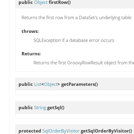
public
Object
firstRow
()
Returns the first row from a DataSet's underlying table
throws:
SQLException if a database error occurs
Returns:
Returns the first GroovyRowResult object from th
public
List
<
Object
>
getParameters
()
public
String
getSql
()
protected
SqlOrderByVisitor
getSqlOrderByVisitor
()