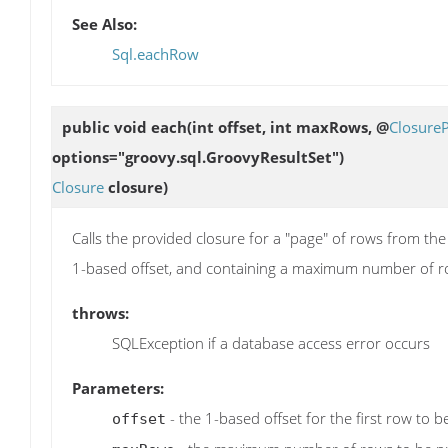
See Also:
Sql.eachRow
public void
each
(int offset, int maxRows, @
Closure
options="groovy.sql.GroovyResultSet")
Closure
closure)
Calls the provided closure for a "page" of rows from the 
1-based offset, and containing a maximum number of r
throws:
SQLException if a database access error occurs
Parameters:
- the 1-based offset for the first row to 
offset