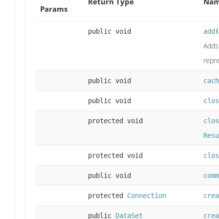
Return Type
Nam
Params
public void
add
(
Adds 
repr
public void
cach
public void
clos
protected void
clos
Resu
protected void
clos
public void
comm
protected
Connection
crea
public
DataSet
crea