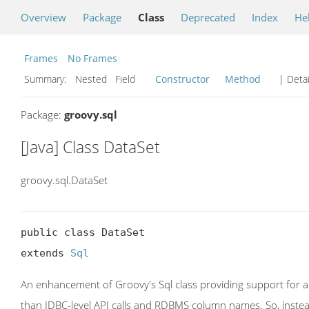
Overview
Package
Class
Deprecated
Index
He
Frames
No Frames
Summary:
Nested Field
Constructor
Method
| Detai
Package:
groovy.sql
[Java] Class DataSet
groovy.sql.DataSet
public class DataSet

extends 
Sql
An enhancement of Groovy's Sql class providing support for 
than JDBC-level API calls and RDBMS column names. So, instead