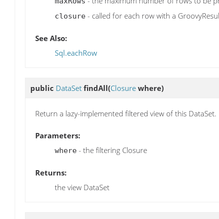
- the maximum number of rows to be p
maxRows
- called for each row with a GroovyResul
closure
See Also:
Sql.eachRow
public
DataSet
findAll
(
Closure
where)
Return a lazy-implemented filtered view of this DataSet.
Parameters:
- the filtering Closure
where
Returns:
the view DataSet