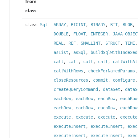
from
class
class
Sql
ARRAY
,
BIGINT
,
BINARY
,
BIT
,
BLOB
,
DOUBLE
,
FLOAT
,
INTEGER
,
JAVA_OBJEC
REAL
,
REF
,
SMALLINT
,
STRUCT
,
TIME
asList
,
asSql
,
buildSqlWithIndexed
call
,
call
,
call
,
call
,
callWithAl
callWithRows
,
checkForNamedParams
closeResources
,
commit
,
configure
createQueryCommand
,
dataSet
,
dataS
eachRow
,
eachRow
,
eachRow
,
eachRow
eachRow
,
eachRow
,
eachRow
,
eachRow
execute
,
execute
,
execute
,
execute
executeInsert
,
executeInsert
,
exec
executeInsert
,
executeInsert
,
exec