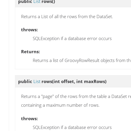
public
List
rows
()
Returns a List of all the rows from the DataSet.
throws:
SQLException if a database error occurs
Returns:
Returns a list of GroovyRowResult objects from th
public
List
rows
(int offset, int maxRows)
Returns a "page" of the rows from the table a DataSet re
containing a maximum number of rows.
throws:
SQLException if a database error occurs