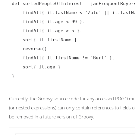

 def sortedPeopleOfInterest = janFrequentBuyers.

     findAll{ it.lastName < 'Zulu' || it.lastName > 'Alpha' }.

     findAll{ it.age < 99 }.

     findAll{ it.age > 5 }.

     sort{ it.firstName }.

     reverse().

     findAll{ it.firstName != 'Bert' }.

     sort{ it.age }

 }

Currently, the Groovy source code for any accessed POGO must
(or nested expressions) can only contain references to fields of
be removed in a future version of Groovy.