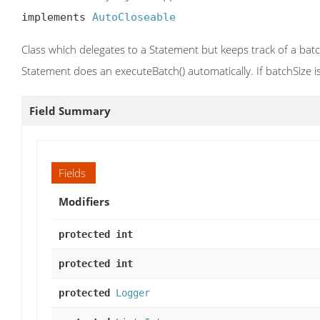
implements 
AutoCloseable
Class which delegates to a Statement but keeps track of a bat
Statement does an executeBatch() automatically. If batchSize i
Field Summary
Fields
Modifiers
protected int
protected int
protected
Logger