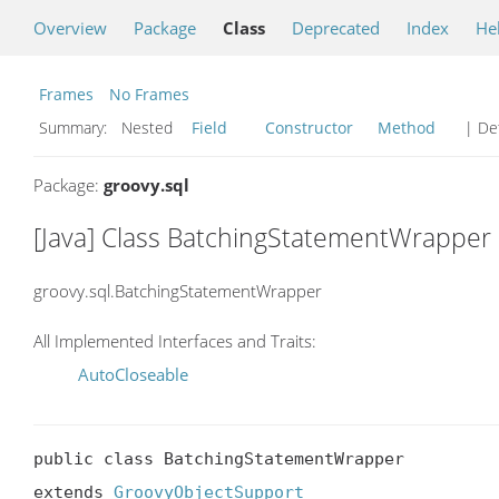
Overview
Package
Class
Deprecated
Index
He
Frames
No Frames
Summary:
Nested
Field
Constructor
Method
| Det
Package:
groovy.sql
[Java] Class BatchingStatementWrapper
groovy.sql.BatchingStatementWrapper
All Implemented Interfaces and Traits:
AutoCloseable
public class BatchingStatementWrapper

extends 
GroovyObjectSupport