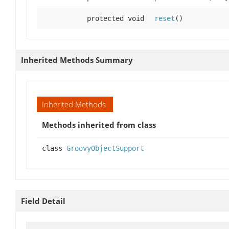
protected void
reset
()
Inherited Methods Summary
Inherited Methods
Methods inherited from class
class
GroovyObjectSupport
Field Detail