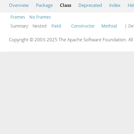
Overview
Package
Class
Deprecated
Index
He
Frames
No Frames
Summary:
Nested
Field
Constructor
Method
| Det
Copyright © 2003-2025 The Apache Software Foundation. All r