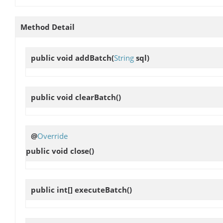
Method Detail
public void
addBatch
(
String
sql)
public void
clearBatch
()
@
Override
public void
close
()
public int[]
executeBatch
()