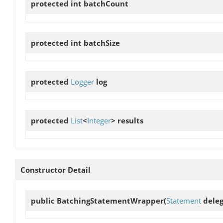
protected int
batchCount
protected int
batchSize
protected
Logger
log
protected
List
<
Integer
>
results
Constructor Detail
public
BatchingStatementWrapper
(
Statement
deleg