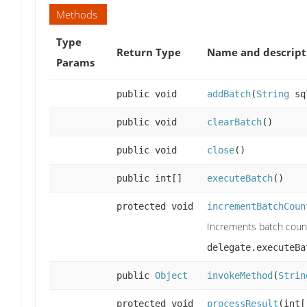
Methods
Type
Return Type
Name and descript
Params
public void
addBatch
(
String
sq
public void
clearBatch
()
public void
close
()
public int[]
executeBatch
()
protected void
incrementBatchCoun
Increments batch count
delegate.executeBa
public
Object
invokeMethod
(
Strin
protected void
processResult
(int[