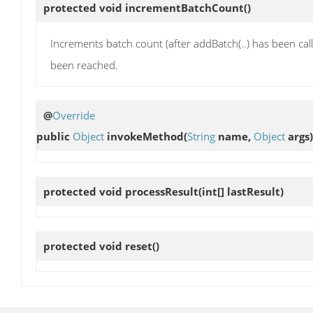
protected void
incrementBatchCount
()
Increments batch count (after addBatch(..) has been ca
been reached.
@
Override
public
Object
invokeMethod
(
String
name,
Object
args)
protected void
processResult
(int[] lastResult)
protected void
reset
()