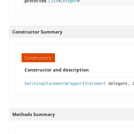
protected
List
<
Integer
>
Constructor Summary
Constructors
Constructor and description
BatchingStatementWrapper
(
Statement
delegate, 
Methods Summary