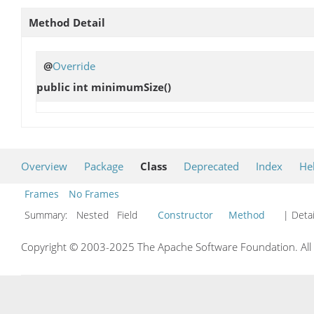
Method Detail
@
Override
public int
minimumSize
()
Overview
Package
Class
Deprecated
Index
He
Frames
No Frames
Summary:
Nested Field
Constructor
Method
| Detai
Copyright © 2003-2025 The Apache Software Foundation. All r