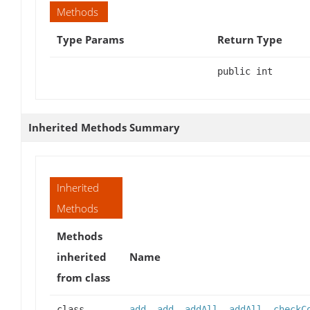
Methods
Type Params
Return Type
public int
Inherited Methods Summary
Inherited
Methods
Methods
inherited
Name
from class
class
add
,
add
,
addAll
,
addAll
,
checkC