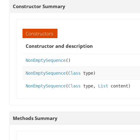
Constructor Summary
Constructors
Constructor and description
NonEmptySequence
()
NonEmptySequence
(
Class
type)
NonEmptySequence
(
Class
type,
List
content)
Methods Summary