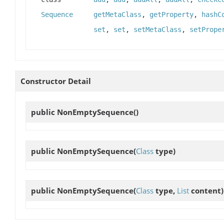
Sequence
getMetaClass
,
getProperty
,
hashC
set
,
set
,
setMetaClass
,
setPrope
Constructor Detail
public
NonEmptySequence
()
public
NonEmptySequence
(
Class
type)
public
NonEmptySequence
(
Class
type,
List
content)