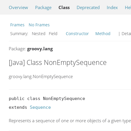
Overview
Package
Class
Deprecated
Index
He
Frames
No Frames
Summary:
Nested Field
Constructor
Method
| Detai
Package:
groovy.lang
[Java] Class NonEmptySequence
groovy.lang.NonEmptySequence
public class NonEmptySequence

extends 
Sequence
Represents a sequence of one or more objects of a given type