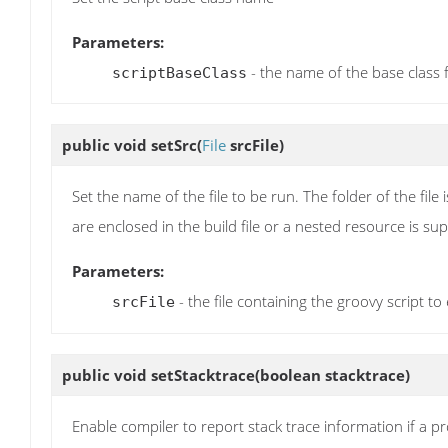
Parameters:
- the name of the base class f
scriptBaseClass
public void
setSrc
(
File
srcFile)
Set the name of the file to be run. The folder of the fil
are enclosed in the build file or a nested resource is sup
Parameters:
- the file containing the groovy script to
srcFile
public void
setStacktrace
(boolean stacktrace)
Enable compiler to report stack trace information if a 