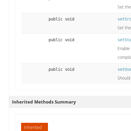
Set the
public void
setSr
Set the
public void
setSt
Enable 
compila
public void
setUs
Should
Inherited Methods Summary
Inherited