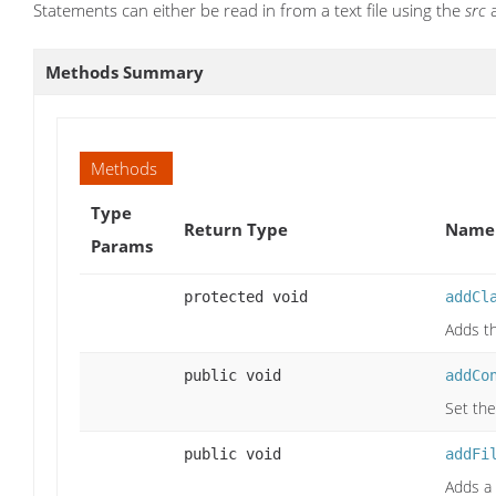
Statements can either be read in from a text file using the
src
a
Methods Summary
Methods
Type
Return Type
Name 
Params
protected void
addCl
Adds th
public void
addCo
Set the
public void
addFi
Adds a 