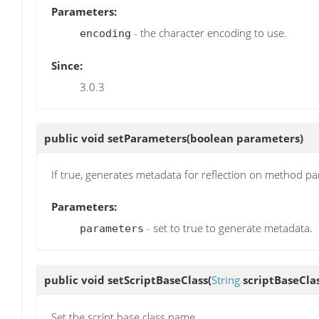
Parameters:
- the character encoding to use.
encoding
Since:
3.0.3
public void
setParameters
(boolean parameters)
If true, generates metadata for reflection on method pa
Parameters:
- set to true to generate metadata.
parameters
public void
setScriptBaseClass
(
String
scriptBaseClas
Set the script base class name