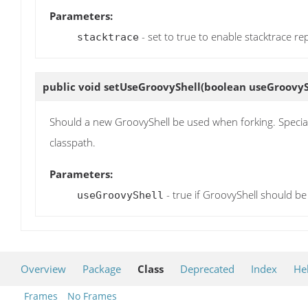
Parameters:
- set to true to enable stacktrace re
stacktrace
public void
setUseGroovyShell
(boolean useGroovyS
Should a new GroovyShell be used when forking. Special 
classpath.
Parameters:
- true if GroovyShell should be 
useGroovyShell
Overview
Package
Class
Deprecated
Index
He
Frames
No Frames