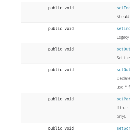
public void
setIn
Should 
public void
setIn
Legacy 
public void
setOu
Set the
public void
setOu
Declare
use "" 
public void
setPa
If true
only).
public void
setSc