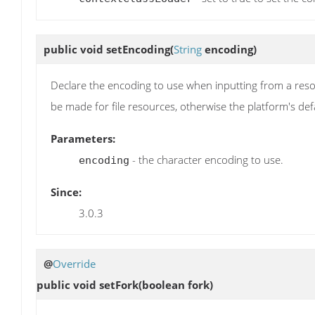
public void
setEncoding
(
String
encoding)
Declare the encoding to use when inputting from a resou
be made for file resources, otherwise the platform's def
Parameters:
- the character encoding to use.
encoding
Since:
3.0.3
@
Override
public void
setFork
(boolean fork)