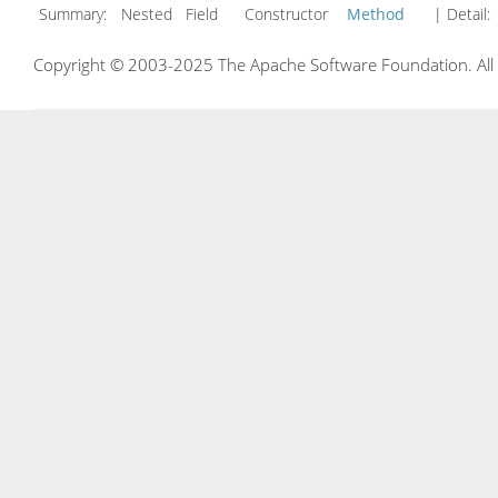
Summary:
Nested Field Constructor
Method
| Detail:
Copyright © 2003-2025 The Apache Software Foundation. All r