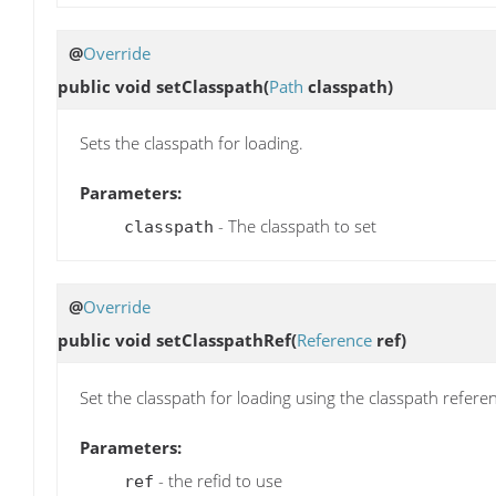
@
Override
public void
setClasspath
(
Path
classpath)
Sets the classpath for loading.
Parameters:
- The classpath to set
classpath
@
Override
public void
setClasspathRef
(
Reference
ref)
Set the classpath for loading using the classpath refere
Parameters:
- the refid to use
ref