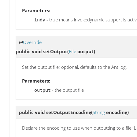
Parameters:
- true means invokedynamic support is acti
indy
@
Override
public void
setOutput
(
File
output)
Set the output file; optional, defaults to the Ant log.
Parameters:
- the output file
output
public void
setOutputEncoding
(
String
encoding)
Declare the encoding to use when outputting to a file; L