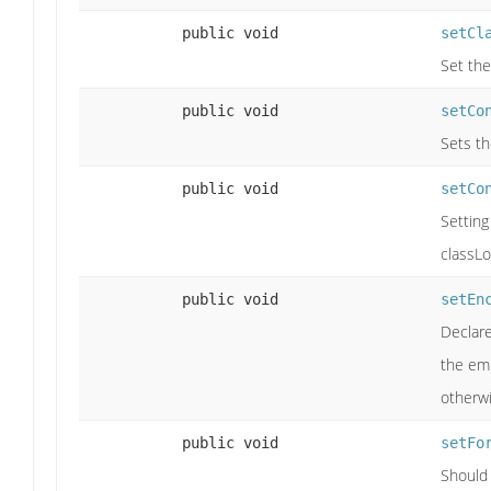
public void
setCl
Set the
public void
setCo
Sets th
public void
setCo
Setting
classLo
public void
setEn
Declare
the emp
otherwi
public void
setFo
Should 