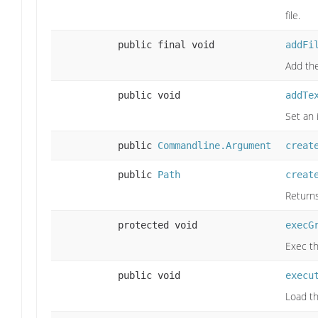
file.
public final void
addFi
Add the
public void
addTe
Set an
public
Commandline.Argument
creat
public
Path
creat
Returns
protected void
execG
Exec t
public void
execu
Load th