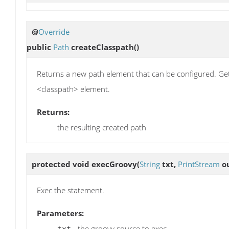
@
Override
public
Path
createClasspath
()
Returns a new path element that can be configured. Get
<classpath> element.
Returns:
the resulting created path
protected void
execGroovy
(
String
txt,
PrintStream
ou
Exec the statement.
Parameters:
- the groovy source to exec