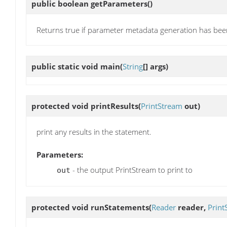
public boolean
getParameters
()
Returns true if parameter metadata generation has bee
public static void
main
(
String
[] args)
protected void
printResults
(
PrintStream
out)
print any results in the statement.
Parameters:
- the output PrintStream to print to
out
protected void
runStatements
(
Reader
reader,
Print