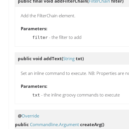
public final void
addFilterChain
(
FilterChain
filter)
Add the FilterChain element.
Parameters:
- the filter to add
filter
public void
addText
(
String
txt)
Set an inline command to execute. NB: Properties are no
Parameters:
- the inline groovy commands to execute
txt
@
Override
public
Commandline.Argument
createArg
()