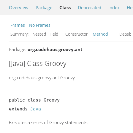
Overview
Package
Class
Deprecated
Index
He
Frames
No Frames
Summary:
Nested Field Constructor
Method
| Detail:
Package:
org.codehaus.groovy.ant
[Java] Class Groovy
org.codehaus.groovy.ant.Groovy
public class Groovy

extends 
Java
Executes a series of Groovy statements.