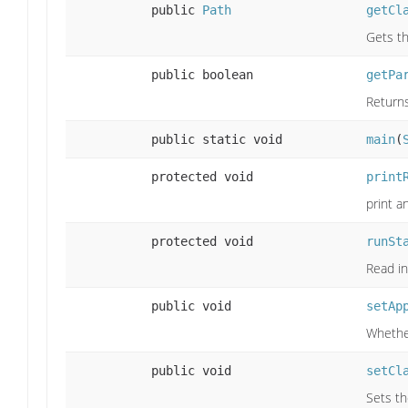
public
Path
getCl
Gets th
public boolean
getPa
Returns
public static void
main
(
protected void
print
print a
protected void
runSt
Read in
public void
setAp
Whether
public void
setCl
Sets th