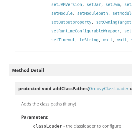
setJVMVersion
,
setJar
,
setJvm
,
set
setModule
,
setModulepath
,
setModul
setOutputproperty
,
setOwningTarget
setRuntimeConfigurableWrapper
,
set
setTimeout
,
toString
,
wait
,
wait
,
Method Detail
protected void
addClassPathes
(
GroovyClassLoader
c
Adds the class paths (if any)
Parameters:
- the classloader to configure
classLoader