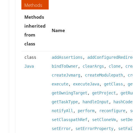
Methods
Methods
inherited
Name
from
class
class
addAssertions
,
addConfiguredRedire
Java
bindToOwner
,
clearArgs
,
clone
,
cre
createJvmarg
,
createModulepath
,
cr
execute
,
executeJava
,
getClass
,
ge
getOwningTarget
,
getProject
,
getRu
getTaskType
,
handleInput
,
hashCode
notifyAll
,
perform
,
reconfigure
,
s
setClasspathRef
,
setCloneVm
,
setDe
setError
,
setErrorProperty
,
setFai