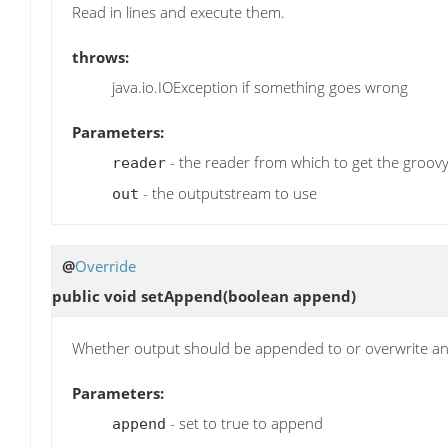
Read in lines and execute them.
throws:
java.io.IOException if something goes wrong
Parameters:
- the reader from which to get the groovy
reader
- the outputstream to use
out
@
Override
public void
setAppend
(boolean append)
Whether output should be appended to or overwrite an exi
Parameters:
- set to true to append
append