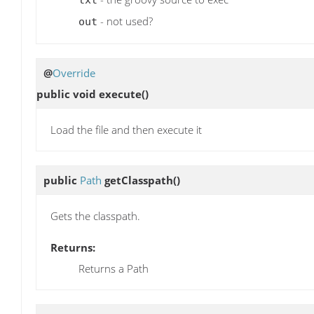
txt
- not used?
out
@
Override
public void
execute
()
Load the file and then execute it
public
Path
getClasspath
()
Gets the classpath.
Returns:
Returns a Path