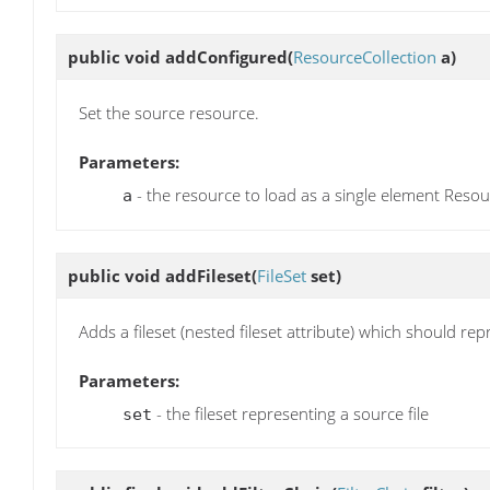
public void
addConfigured
(
ResourceCollection
a)
Set the source resource.
Parameters:
- the resource to load as a single element Resour
a
public void
addFileset
(
FileSet
set)
Adds a fileset (nested fileset attribute) which should repr
Parameters:
- the fileset representing a source file
set