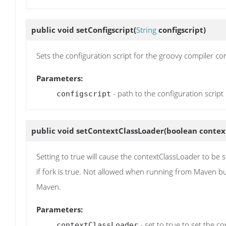
public void
setConfigscript
(
String
configscript)
Sets the configuration script for the groovy compiler co
Parameters:
- path to the configuration script
configscript
public void
setContextClassLoader
(boolean contex
Setting to true will cause the contextClassLoader to be s
if fork is true. Not allowed when running from Maven but
Maven.
Parameters:
- set to true to set the c
contextClassLoader