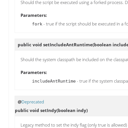
Should the script be executed using a forked process. De
Parameters:
- true if the script should be executed in a 
fork
public void
setIncludeAntRuntime
(boolean inclu
Should the system classpath be included on the classpat
Parameters:
- true if the system classp
includeAntRuntime
@
Deprecated
public void
setIndy
(boolean indy)
Legacy method to set the indy flag (only true is allowed)