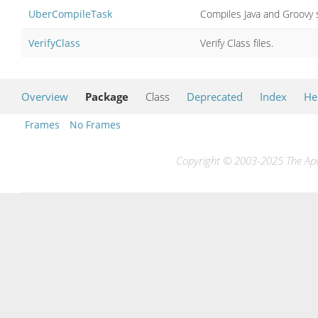
UberCompileTask
Compiles Java and Groovy s
VerifyClass
Verify Class files.
Overview
Package
Class
Deprecated
Index
He
Frames
No Frames
Copyright © 2003-2025 The Apac