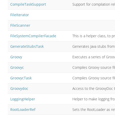
CompileTaskSupport
Support for compilation re
FileIterator
FileScanner
FileSystemCompilerFacade
This is a helper class, to 
GenerateStubsTask
Generates Java stubs from
Groovy
Executes a series of Groo
Groovyc
Compiles Groovy source fil
GroovycTask
Compiles Groovy source fil
Groovydoc
Access to the GroovyDoc t
LoggingHelper
Helper to make logging fro
RootLoaderRef
Sets the RootLoader as re