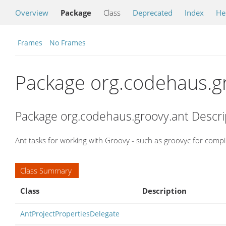
Overview
Package
Class
Deprecated
Index
He
Frames
No Frames
Package org.codehaus.g
Package org.codehaus.groovy.ant Descri
Ant tasks for working with Groovy - such as groovyc for comp
Class Summary
Class
Description
AntProjectPropertiesDelegate