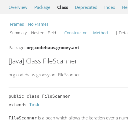
Overview
Package
Class
Deprecated
Index
He
Frames
No Frames
Summary:
Nested Field
Constructor
Method
| Detai
Package:
org.codehaus.groovy.ant
[Java] Class FileScanner
org.codehaus.groovy.ant.FileScanner
public class FileScanner

extends 
Task
is a bean which allows the iteration over a numbe
FileScanner