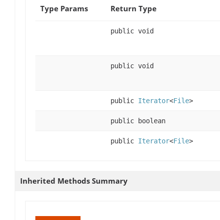
Type Params
Return Type
public void
public void
public
Iterator
<
File
>
public boolean
public
Iterator
<
File
>
Inherited Methods Summary