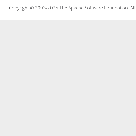
Copyright © 2003-2025 The Apache Software Foundation. All r