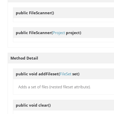
public
FileScanner
()
public
FileScanner
(
Project
project)
Method Detail
public void
addFileset
(
FileSet
set)
Adds a set of files (nested fileset attribute).
public void
clear
()