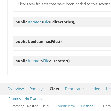
Clears any file sets that have been added to this scanne
public
Iterator
<
File
>
directories
()
public boolean
hasFiles
()
public
Iterator
<
File
>
iterator
()
Overview
Package
Class
Deprecated
Index
He
Frames
No Frames
Summary:
Nested Field
Constructor
Method
| Detai