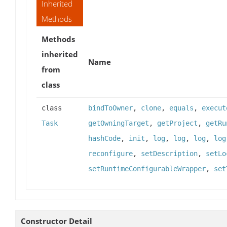
Inherited
Methods
Methods
inherited
Name
from
class
class
bindToOwner
,
clone
,
equals
,
execut
Task
getOwningTarget
,
getProject
,
getRu
hashCode
,
init
,
log
,
log
,
log
,
log
reconfigure
,
setDescription
,
setLo
setRuntimeConfigurableWrapper
,
set
Constructor Detail