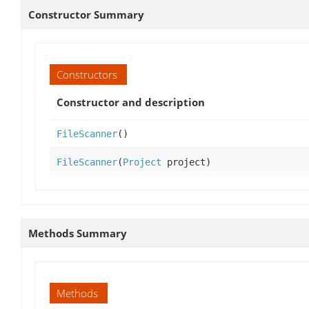
Constructor Summary
Constructors
Constructor and description
FileScanner
()
FileScanner
(
Project
project)
Methods Summary
Methods