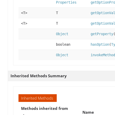
Properties
getOptionPr
<T>
T
getOptionVa
<T>
T
getOptionVa
Object
getProperty
boolean
hasOption
(
T
Object
invokeMetho
Inherited Methods Summary
Inherited Methods
Methods inherited from
Name