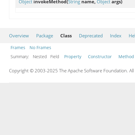
Object
invokeMethod
(
String
name,
Object
args)
Overview
Package
Class
Deprecated
Index
He
Frames
No Frames
Summary:
Nested Field
Property
Constructor
Method
Copyright © 2003-2025 The Apache Software Foundation. All r