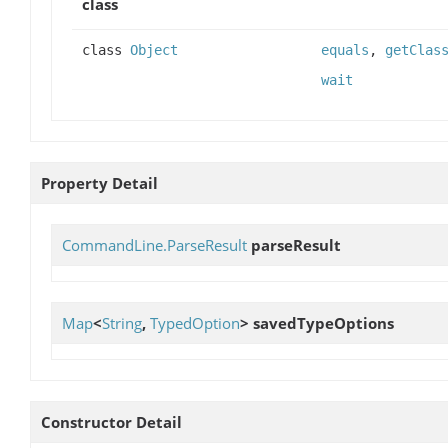
class
class
Object
equals
,
getClas
wait
Property Detail
CommandLine.ParseResult
parseResult
Map
<
String
,
TypedOption
>
savedTypeOptions
Constructor Detail