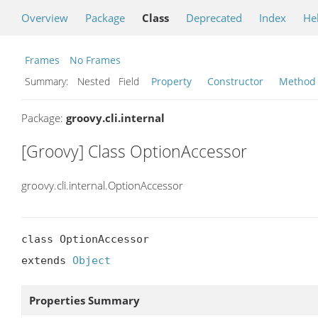
Overview
Package
Class
Deprecated
Index
He
Frames
No Frames
Summary:
Nested Field
Property
Constructor
Method
Package:
groovy.cli.internal
[Groovy] Class OptionAccessor
groovy.cli.internal.OptionAccessor
class OptionAccessor

extends 
Object
Properties Summary