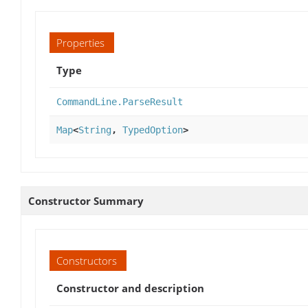
Properties
Type
CommandLine.ParseResult
Map
<
String
,
TypedOption
>
Constructor Summary
Constructors
Constructor and description