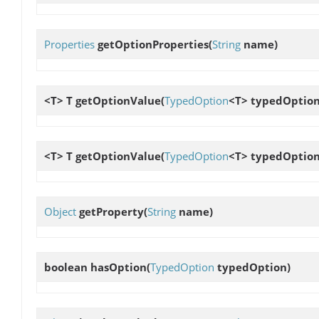
Properties
getOptionProperties
(
String
name)
<T> T
getOptionValue
(
TypedOption
<T> typedOption
<T> T
getOptionValue
(
TypedOption
<T> typedOption,
Object
getProperty
(
String
name)
boolean
hasOption
(
TypedOption
typedOption)