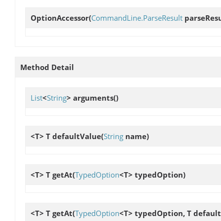
OptionAccessor
(
CommandLine.ParseResult
parseResu
Method Detail
List
<
String
>
arguments
()
<T> T
defaultValue
(
String
name)
<T> T
getAt
(
TypedOption
<T> typedOption)
<T> T
getAt
(
TypedOption
<T> typedOption, T defaul