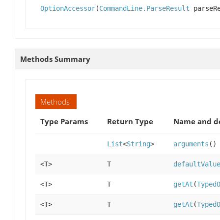
OptionAccessor
(
CommandLine.ParseResult
parseRe
Methods Summary
Methods
Type Params
Return Type
Name and de
List
<
String
>
arguments
()
<T>
T
defaultValu
<T>
T
getAt
(
Typed
<T>
T
getAt
(
Typed