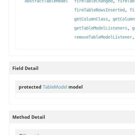
AbstractTableModel
fireTableChanged
,
fireTab
fireTableRowsInserted
,
fi
getColumnClass
,
getColumn
getTableModelListeners
,
g
removeTableModelListener
Field Detail
protected
TableModel
model
Method Detail