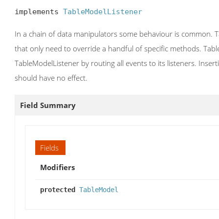
implements 
TableModelListener
In a chain of data manipulators some behaviour is common. Ta
that only need to override a handful of specific methods. Tab
TableModelListener by routing all events to its listeners. Inse
should have no effect.
Field Summary
Fields
Modifiers
protected
TableModel