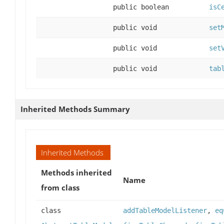
public boolean
isC
public void
set
public void
set
public void
tab
Inherited Methods Summary
Inherited Methods
Methods inherited
Name
from class
class
addTableModelListener
,
eq