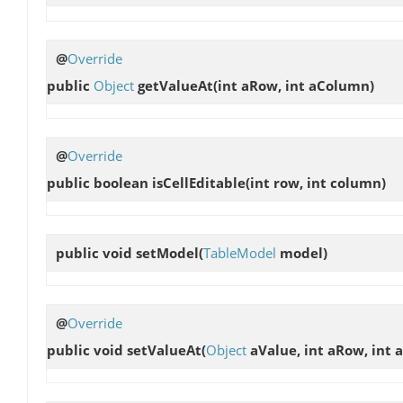
@
Override
public
Object
getValueAt
(int aRow, int aColumn)
@
Override
public boolean
isCellEditable
(int row, int column)
public void
setModel
(
TableModel
model)
@
Override
public void
setValueAt
(
Object
aValue, int aRow, int