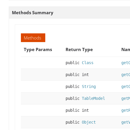
Methods Summary
Methods
Type Params
Return Type
Nam
public
Class
get
public int
get
public
String
get
public
TableModel
get
public int
get
public
Object
get