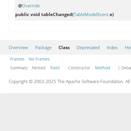
@
Override
public void
tableChanged
(
TableModelEvent
e)
Overview
Package
Class
Deprecated
Index
He
Frames
No Frames
Summary:
Nested
Field
Constructor
Method
| Detai
Copyright © 2003-2025 The Apache Software Foundation. All r