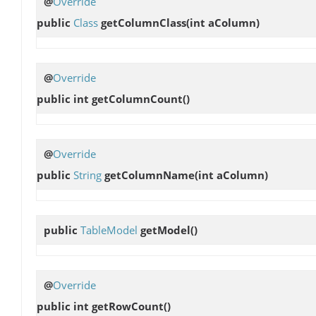
@
Override
public
Class
getColumnClass
(int aColumn)
@
Override
public int
getColumnCount
()
@
Override
public
String
getColumnName
(int aColumn)
public
TableModel
getModel
()
@
Override
public int
getRowCount
()