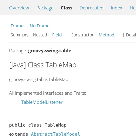
Overview
Package
Class
Deprecated
Index
He
Frames
No Frames
Summary:
Nested
Field
Constructor
Method
| Detai
Package:
groovy.swing.table
[Java] Class TableMap
groovy.swing.table.TableMap
All Implemented Interfaces and Traits:
TableModelListener
public class TableMap

extends 
AbstractTableModel