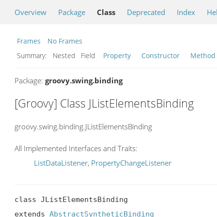
Overview
Package
Class
Deprecated
Index
He
Frames
No Frames
Summary:
Nested Field
Property
Constructor
Method
Package:
groovy.swing.binding
[Groovy] Class JListElementsBinding
groovy.swing.binding.JListElementsBinding
All Implemented Interfaces and Traits:
ListDataListener
,
PropertyChangeListener
class JListElementsBinding

extends 
AbstractSyntheticBinding