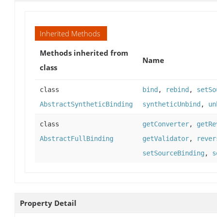
Inherited Methods
Methods inherited from
Name
class
class
bind
,
rebind
,
setSo
AbstractSyntheticBinding
syntheticUnbind
,
un
class
getConverter
,
getRe
AbstractFullBinding
getValidator
,
rever
setSourceBinding
,
s
Property Detail