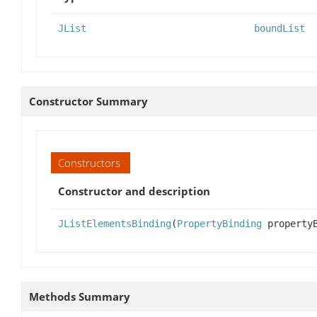
JList
boundList
Constructor Summary
Constructors
Constructor and description
JListElementsBinding
(
PropertyBinding
property
Methods Summary