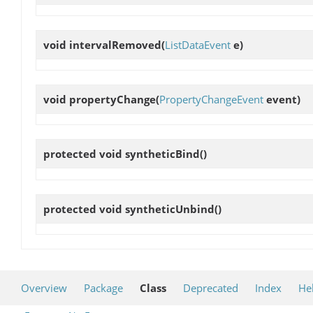
void
intervalRemoved
(
ListDataEvent
e)
void
propertyChange
(
PropertyChangeEvent
event)
protected void
syntheticBind
()
protected void
syntheticUnbind
()
Overview
Package
Class
Deprecated
Index
He