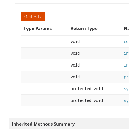
Methods
Type Params
Return Type
Na
void
co
void
in
void
in
void
pr
protected void
sy
protected void
sy
Inherited Methods Summary