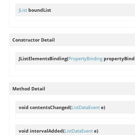
JList
boundList
Constructor Detail
JListElementsBinding
(
PropertyBinding
propertyBind
Method Detail
void
contentsChanged
(
ListDataEvent
e)
void
intervalAdded
(
ListDataEvent
e)