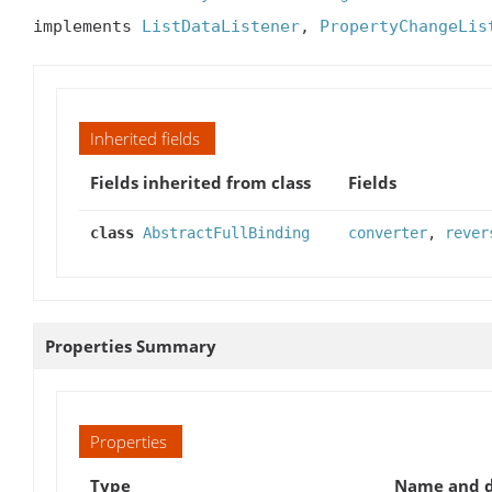
implements 
ListDataListener
, 
PropertyChangeLis
Inherited fields
Fields inherited from class
Fields
class
AbstractFullBinding
converter
,
rever
Properties Summary
Properties
Type
Name and d