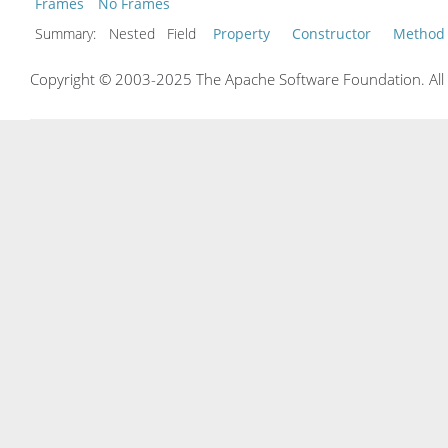
Frames
No Frames
Summary:
Nested Field
Property
Constructor
Method
Copyright © 2003-2025 The Apache Software Foundation. All r