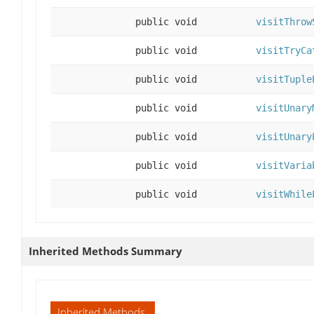
public void
visitThrow
public void
visitTryCa
public void
visitTuple
public void
visitUnary
public void
visitUnary
public void
visitVaria
public void
visitWhile
Inherited Methods Summary
Inherited Methods