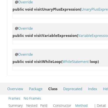
@
Override
public void
visitUnaryPlusExpression
(
UnaryPlusExpre
@
Override
public void
visitVariableExpression
(
VariableExpressio
@
Override
public void
visitWhileLoop
(
WhileStatement
loop)
Overview
Package
Class
Deprecated
Index
He
Frames
No Frames
Summary:
Nested Field Constructor
Method
| Detail: