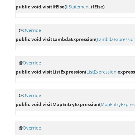
public void
visitIfElse
(
IfStatement
ifElse)
@
Override
public void
visitLambdaExpression
(
LambdaExpressio
@
Override
public void
visitListExpression
(
ListExpression
express
@
Override
public void
visitMapEntryExpression
(
MapEntryExpres
@
Override