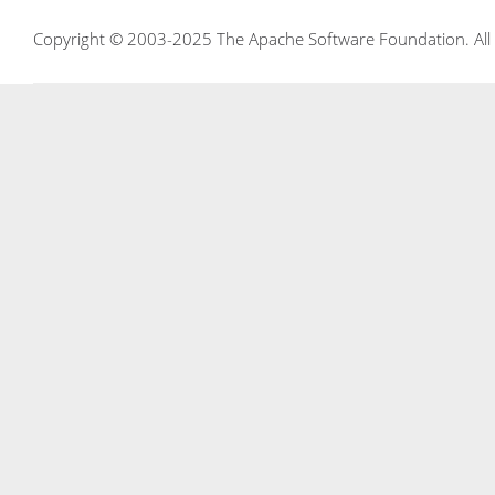
Copyright © 2003-2025 The Apache Software Foundation. All r