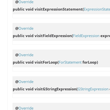
@
Override
public void
visitExpressionStatement
(
ExpressionStat
@
Override
public void
visitFieldExpression
(
FieldExpression
expre
@
Override
public void
visitForLoop
(
ForStatement
forLoop)
@
Override
public void
visitGStringExpression
(
GStringExpression
@
Override