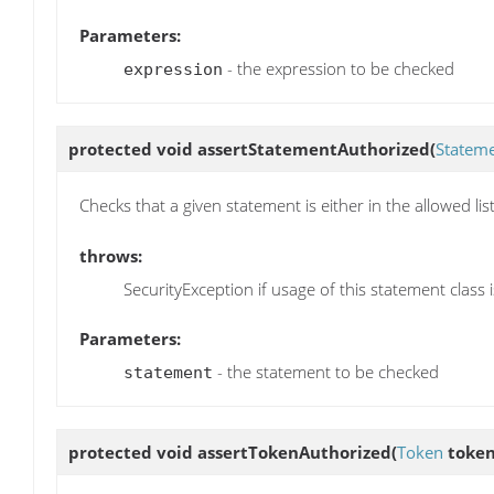
Parameters:
- the expression to be checked
expression
protected void
assertStatementAuthorized
(
Statem
Checks that a given statement is either in the allowed list
throws:
SecurityException if usage of this statement class 
Parameters:
- the statement to be checked
statement
protected void
assertTokenAuthorized
(
Token
token