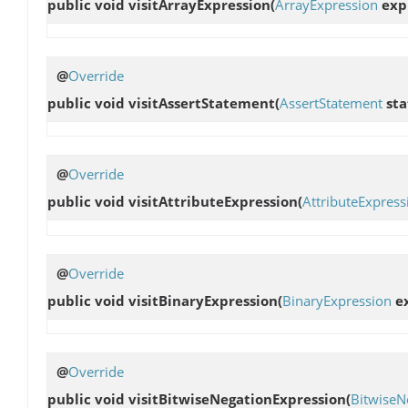
public void
visitArrayExpression
(
ArrayExpression
exp
@
Override
public void
visitAssertStatement
(
AssertStatement
sta
@
Override
public void
visitAttributeExpression
(
AttributeExpress
@
Override
public void
visitBinaryExpression
(
BinaryExpression
ex
@
Override
public void
visitBitwiseNegationExpression
(
BitwiseN