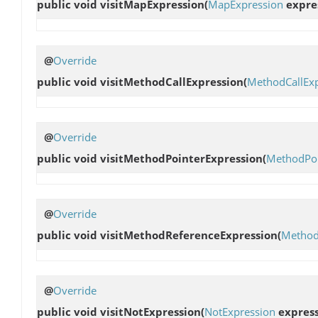
public void
visitMapExpression
(
MapExpression
expre
@
Override
public void
visitMethodCallExpression
(
MethodCallEx
@
Override
public void
visitMethodPointerExpression
(
MethodPoi
@
Override
public void
visitMethodReferenceExpression
(
Method
@
Override
public void
visitNotExpression
(
NotExpression
express