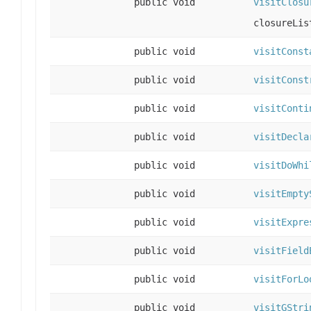
public void
visitClosu
closureLis
public void
visitConst
public void
visitConst
public void
visitConti
public void
visitDecla
public void
visitDoWhi
public void
visitEmpty
public void
visitExpre
public void
visitField
public void
visitForLo
public void
visitGStri