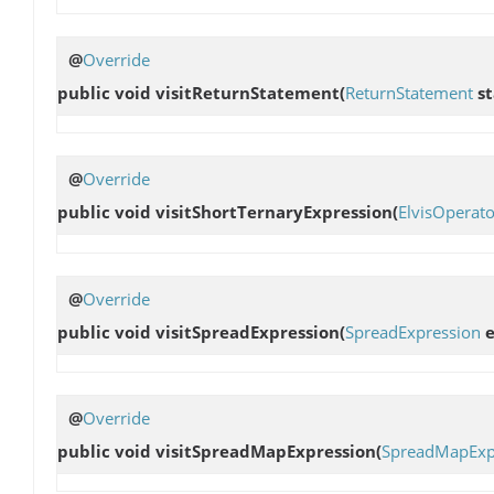
@
Override
public void
visitReturnStatement
(
ReturnStatement
st
@
Override
public void
visitShortTernaryExpression
(
ElvisOperat
@
Override
public void
visitSpreadExpression
(
SpreadExpression
e
@
Override
public void
visitSpreadMapExpression
(
SpreadMapExp