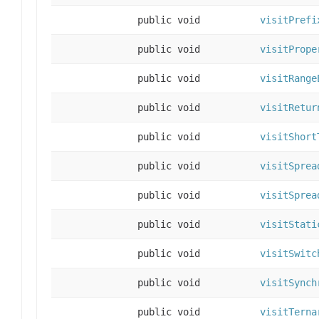
public void
visitPrefi
public void
visitPrope
public void
visitRange
public void
visitRetur
public void
visitShort
public void
visitSprea
public void
visitSprea
public void
visitStati
public void
visitSwitc
public void
visitSynch
public void
visitTerna