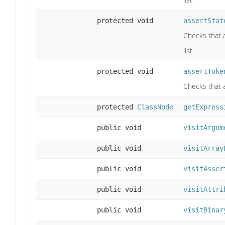
protected void
assertStat
Checks that a
list.
protected void
assertToke
Checks that a 
protected
ClassNode
getExpress
public void
visitArgum
public void
visitArray
public void
visitAsser
public void
visitAttri
public void
visitBinar