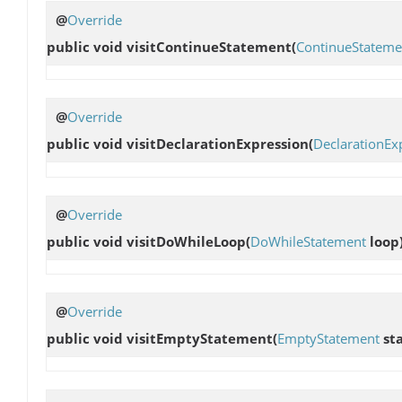
@
Override
public void
visitContinueStatement
(
ContinueStateme
@
Override
public void
visitDeclarationExpression
(
DeclarationEx
@
Override
public void
visitDoWhileLoop
(
DoWhileStatement
loop
@
Override
public void
visitEmptyStatement
(
EmptyStatement
st