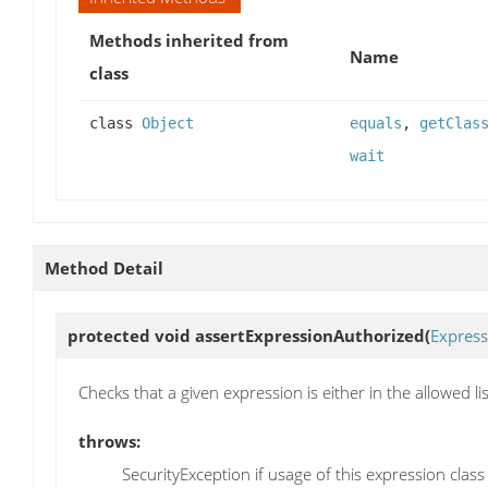
Methods inherited from
Name
class
class
Object
equals
,
getClas
wait
Method Detail
protected void
assertExpressionAuthorized
(
Express
Checks that a given expression is either in the allowed list
throws:
SecurityException if usage of this expression class