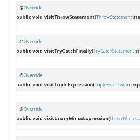
@
Override
public void
visitThrowStatement
(
ThrowStatement
st
@
Override
public void
visitTryCatchFinally
(
TryCatchStatement
st
@
Override
public void
visitTupleExpression
(
TupleExpression
exp
@
Override
public void
visitUnaryMinusExpression
(
UnaryMinusEx