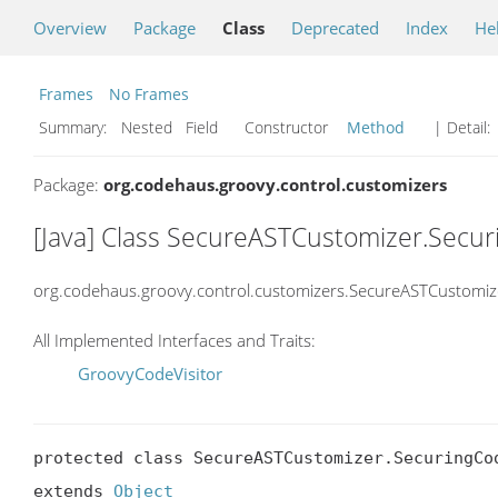
Overview
Package
Class
Deprecated
Index
He
Frames
No Frames
Summary:
Nested Field Constructor
Method
| Detail:
Package:
org.codehaus.groovy.control.customizers
[Java] Class SecureASTCustomizer.Secur
org.codehaus.groovy.control.customizers.SecureASTCustomiz
All Implemented Interfaces and Traits:
GroovyCodeVisitor
protected class SecureASTCustomizer.SecuringCod
extends 
Object