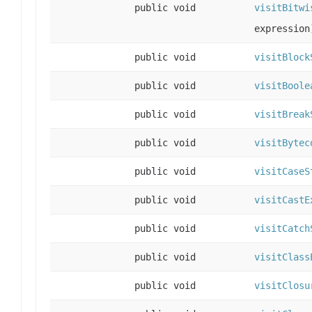
public void
visitBitwi
expression
public void
visitBlock
public void
visitBoole
public void
visitBreak
public void
visitBytec
public void
visitCaseS
public void
visitCastE
public void
visitCatch
public void
visitClass
public void
visitClosu