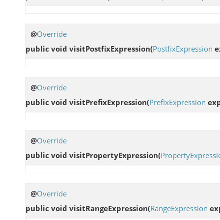
@
Override
public void
visitPostfixExpression
(
PostfixExpression
e
@
Override
public void
visitPrefixExpression
(
PrefixExpression
exp
@
Override
public void
visitPropertyExpression
(
PropertyExpressi
@
Override
public void
visitRangeExpression
(
RangeExpression
exp