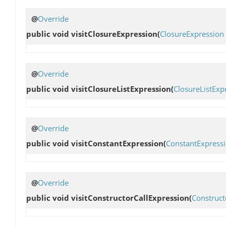
@
Override
public void
visitClosureExpression
(
ClosureExpression
@
Override
public void
visitClosureListExpression
(
ClosureListExp
@
Override
public void
visitConstantExpression
(
ConstantExpress
@
Override
public void
visitConstructorCallExpression
(
Construct