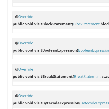
@
Override
public void
visitBlockStatement
(
BlockStatement
bloc
@
Override
public void
visitBooleanExpression
(
BooleanExpressio
@
Override
public void
visitBreakStatement
(
BreakStatement
sta
@
Override
public void
visitBytecodeExpression
(
BytecodeExpress