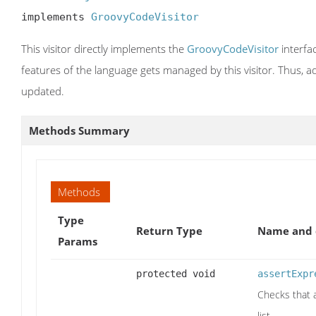
implements 
GroovyCodeVisitor
This visitor directly implements the
GroovyCodeVisitor
interfa
features of the language gets managed by this visitor. Thus, add
updated.
Methods Summary
Methods
Type
Return Type
Name and 
Params
protected void
assertExpr
Checks that a
list.