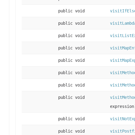
public void
visitIfEls
public void
visitLambd
public void
visitListE
public void
visitMapEn
public void
visitMapEx
public void
visitMetho
public void
visitMetho
public void
visitMetho
expression
public void
visitNotEx
public void
visitPostf