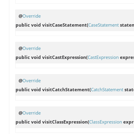
@
Override
public void
visitCaseStatement
(
CaseStatement
state
@
Override
public void
visitCastExpression
(
CastExpression
expres
@
Override
public void
visitCatchStatement
(
CatchStatement
stat
@
Override
public void
visitClassExpression
(
ClassExpression
expr