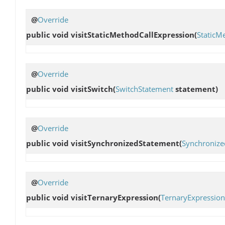
@
Override
public void
visitStaticMethodCallExpression
(
StaticM
@
Override
public void
visitSwitch
(
SwitchStatement
statement)
@
Override
public void
visitSynchronizedStatement
(
Synchronize
@
Override
public void
visitTernaryExpression
(
TernaryExpression