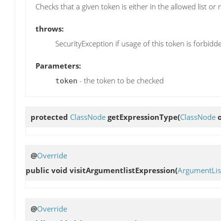
Checks that a given token is either in the allowed list or n
throws:
SecurityException if usage of this token is forbidd
Parameters:
- the token to be checked
token
protected
ClassNode
getExpressionType
(
ClassNode
o
@
Override
public void
visitArgumentlistExpression
(
ArgumentLis
@
Override