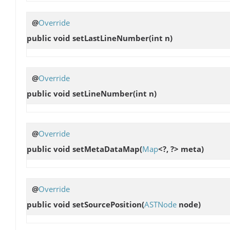
@
Override
public void
setLastLineNumber
(int n)
@
Override
public void
setLineNumber
(int n)
@
Override
public void
setMetaDataMap
(
Map
<?, ?> meta)
@
Override
public void
setSourcePosition
(
ASTNode
node)