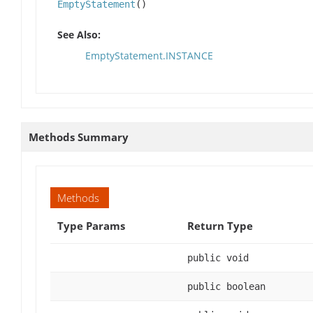
EmptyStatement
()
See Also:
EmptyStatement.INSTANCE
Methods Summary
Methods
Type Params
Return Type
public void
public boolean