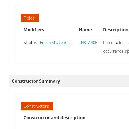
Fields
Modifiers
Name
Description
Immutable sin
static
EmptyStatement
INSTANCE
occurrence-sp
Constructor Summary
Constructors
Constructor and description