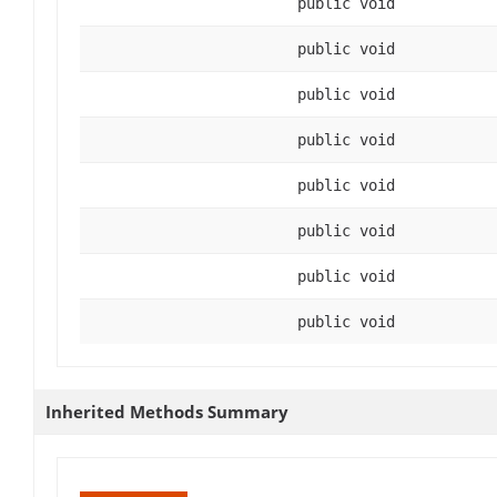
public void
public void
public void
public void
public void
public void
public void
public void
Inherited Methods Summary