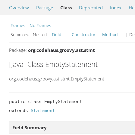
Overview
Package
Class
Deprecated
Index
He
Frames
No Frames
Summary:
Nested
Field
Constructor
Method
| Det
Package:
org.codehaus.groovy.ast.stmt
[Java] Class EmptyStatement
org.codehaus.groovy.ast.stmt.EmptyStatement
public class EmptyStatement

extends 
Statement
Field Summary