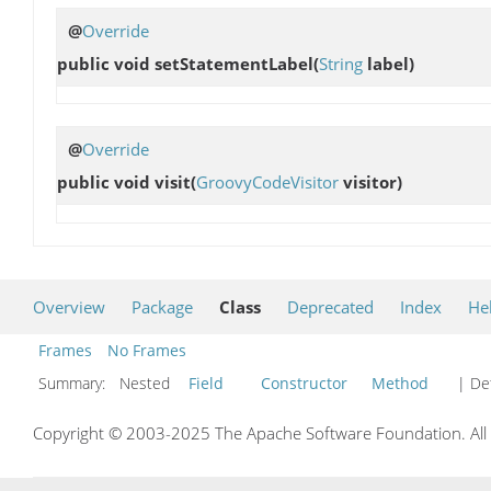
@
Override
public void
setStatementLabel
(
String
label)
@
Override
public void
visit
(
GroovyCodeVisitor
visitor)
Overview
Package
Class
Deprecated
Index
He
Frames
No Frames
Summary:
Nested
Field
Constructor
Method
| Det
Copyright © 2003-2025 The Apache Software Foundation. All r