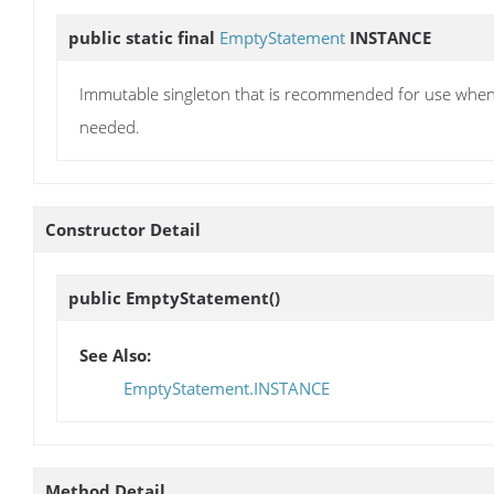
public static final
EmptyStatement
INSTANCE
Immutable singleton that is recommended for use when 
needed.
Constructor Detail
public
EmptyStatement
()
See Also:
EmptyStatement.INSTANCE
Method Detail