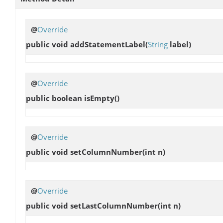
@
Override
public void
addStatementLabel
(
String
label)
@
Override
public boolean
isEmpty
()
@
Override
public void
setColumnNumber
(int n)
@
Override
public void
setLastColumnNumber
(int n)