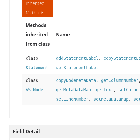
Inherited
Methods
Methods
inherited
Name
from class
class
addStatementLabel
,
copyStatementL
Statement
setStatementLabel
class
copyNodeMetaData
,
getColumnNumber
ASTNode
getMetaDataMap
,
getText
,
setColum
setLineNumber
,
setMetaDataMap
,
se
Field Detail