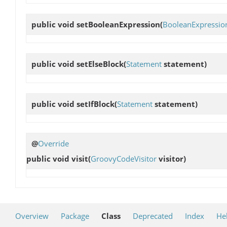
public void
setBooleanExpression
(
BooleanExpressio
public void
setElseBlock
(
Statement
statement)
public void
setIfBlock
(
Statement
statement)
@
Override
public void
visit
(
GroovyCodeVisitor
visitor)
Overview
Package
Class
Deprecated
Index
He