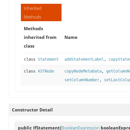
Inherited
Methods
Methods
inherited from
Name
class
class
Statement
addStatementLabel
,
copyState
class
ASTNode
copyNodeMetaData
,
getColumnN
setColumnNumber
,
setLastColu
Constructor Detail
public
IfStatement
(
BooleanExpression
booleanExpre