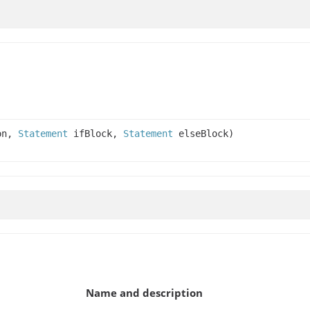
on,
Statement
ifBlock,
Statement
elseBlock)
Name and description