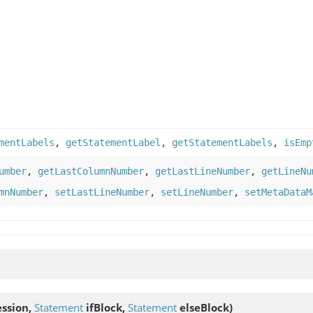
mentLabels
,
getStatementLabel
,
getStatementLabels
,
isEmp
umber
,
getLastColumnNumber
,
getLastLineNumber
,
getLineNu
mnNumber
,
setLastLineNumber
,
setLineNumber
,
setMetaDataM
ssion,
Statement
ifBlock,
Statement
elseBlock)