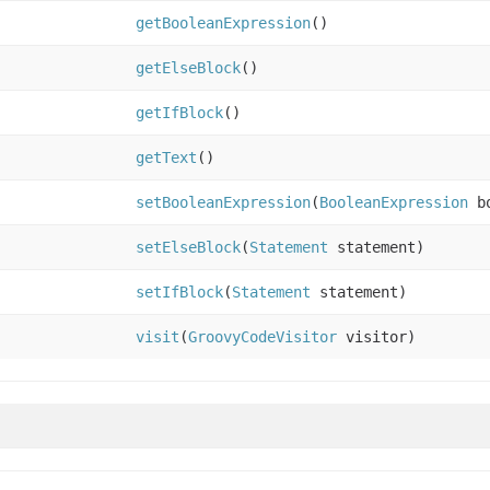
getBooleanExpression
()
getElseBlock
()
getIfBlock
()
getText
()
setBooleanExpression
(
BooleanExpression
bo
setElseBlock
(
Statement
statement)
setIfBlock
(
Statement
statement)
visit
(
GroovyCodeVisitor
visitor)