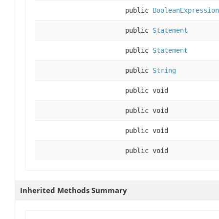
public
BooleanExpression
public
Statement
public
Statement
public
String
public void
public void
public void
public void
Inherited Methods Summary