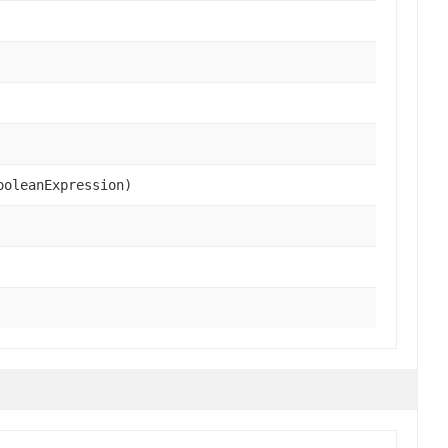
oleanExpression)