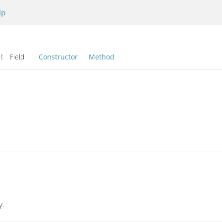
lp
l:
Field
Constructor
Method
y.