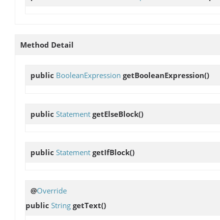
Method Detail
public
BooleanExpression
getBooleanExpression
()
public
Statement
getElseBlock
()
public
Statement
getIfBlock
()
@
Override
public
String
getText
()