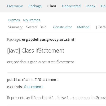
Overview
Package
Class
Deprecated
Index
He
Frames
No Frames
Summary:
Nested Field
Constructor
Method
| Detai
Package:
org.codehaus.groovy.ast.stmt
[Java] Class IfStatement
org.codehaus.groovy.ast.stmt.IfStatement
public class IfStatement

extends 
Statement
Represents an if (condition) { ... } else { ... } statement in Groov