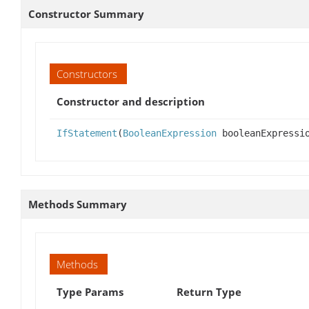
Constructor Summary
Constructors
Constructor and description
IfStatement
(
BooleanExpression
booleanExpressi
Methods Summary
Methods
Type Params
Return Type