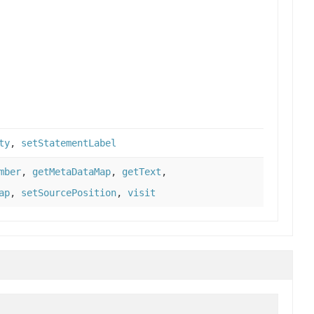
ty
,
setStatementLabel
mber
,
getMetaDataMap
,
getText
,
ap
,
setSourcePosition
,
visit