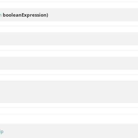
n
booleanExpression)
lp