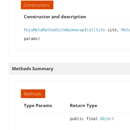
Constructors
Constructor and description
PojoMetaMethodSiteNoUnwrap
(
CallSite
site,
Met
params)
Methods Summary
Methods
Type Params
Return Type
public final
Object