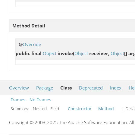
Method Detail
@
Override
public final
Object
invoke
(
Object
receiver,
Object
[] ar
Overview
Package
Class
Deprecated
Index
He
Frames
No Frames
Summary:
Nested Field
Constructor
Method
| Detai
Copyright © 2003-2025 The Apache Software Foundation. All r