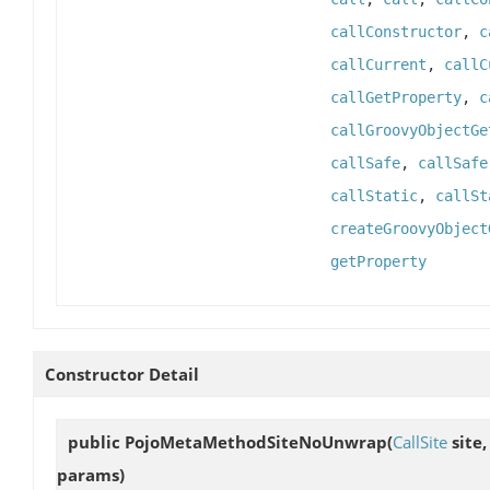
callConstructor
,
c
callCurrent
,
callC
callGetProperty
,
c
callGroovyObjectGe
callSafe
,
callSafe
callStatic
,
callSt
createGroovyObject
getProperty
Constructor Detail
public
PojoMetaMethodSiteNoUnwrap
(
CallSite
site
params)