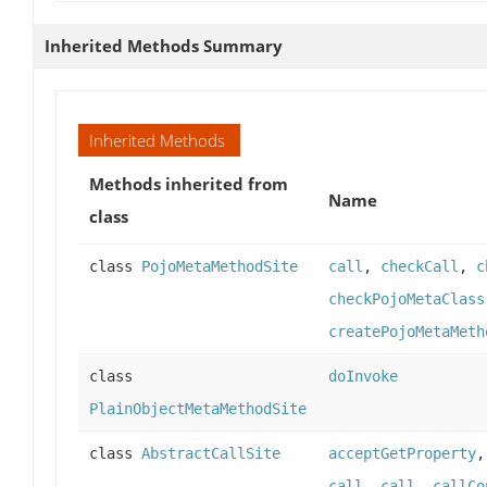
Inherited Methods Summary
Inherited Methods
Methods inherited from
Name
class
class
PojoMetaMethodSite
call
,
checkCall
,
c
checkPojoMetaClass
createPojoMetaMeth
class
doInvoke
PlainObjectMetaMethodSite
class
AbstractCallSite
acceptGetProperty
call
,
call
,
callCo