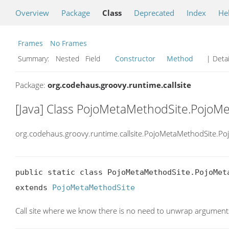
Overview
Package
Class
Deprecated
Index
He
Frames
No Frames
Summary:
Nested Field
Constructor
Method
| Detai
Package:
org.codehaus.groovy.runtime.callsite
[Java] Class PojoMetaMethodSite.Poj
org.codehaus.groovy.runtime.callsite.PojoMetaMethodSite.
public static class PojoMetaMethodSite.PojoMeta
extends 
PojoMetaMethodSite
Call site where we know there is no need to unwrap argument