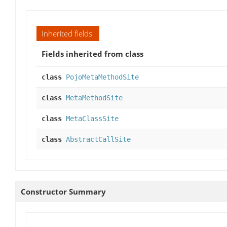
Inherited fields
Fields inherited from class
class
PojoMetaMethodSite
class
MetaMethodSite
class
MetaClassSite
class
AbstractCallSite
Constructor Summary