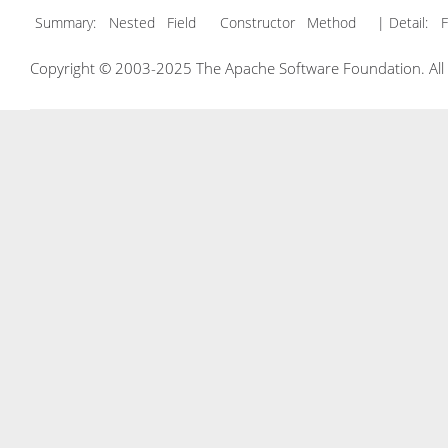
Summary:
Nested Field Constructor Method
| Detail:
F
Copyright © 2003-2025 The Apache Software Foundation. All r