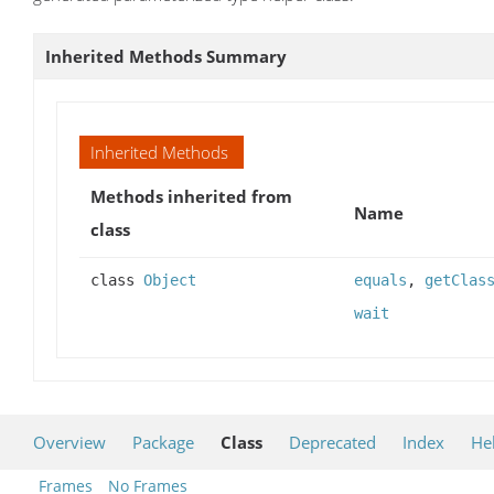
Inherited Methods Summary
Inherited Methods
Methods inherited from
Name
class
class
Object
equals
,
getClas
wait
Overview
Package
Class
Deprecated
Index
He
Frames
No Frames