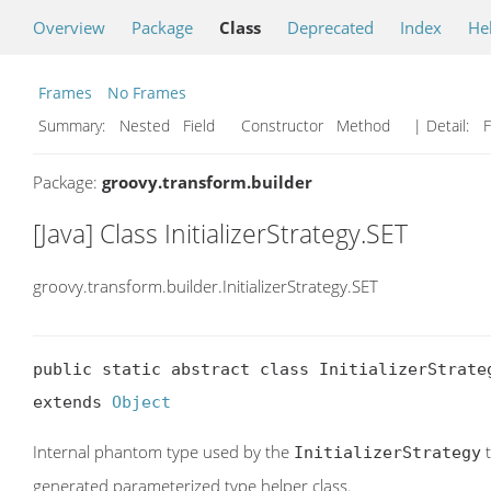
Overview
Package
Class
Deprecated
Index
He
Frames
No Frames
Summary:
Nested Field Constructor Method
| Detail:
F
Package:
groovy.transform.builder
[Java] Class InitializerStrategy.SET
groovy.transform.builder.InitializerStrategy.SET
public static abstract class InitializerStrateg
extends 
Object
Internal phantom type used by the
t
InitializerStrategy
generated parameterized type helper class.