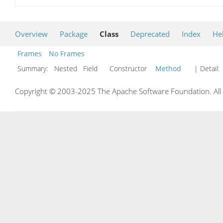
Overview
Package
Class
Deprecated
Index
He
Frames
No Frames
Summary:
Nested Field Constructor
Method
| Detail:
Copyright © 2003-2025 The Apache Software Foundation. All r