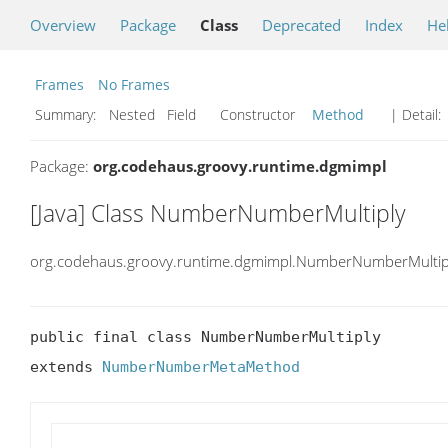
Overview
Package
Class
Deprecated
Index
He
Frames
No Frames
Summary:
Nested Field Constructor
Method
| Detail:
Package:
org.codehaus.groovy.runtime.dgmimpl
[Java] Class NumberNumberMultiply
org.codehaus.groovy.runtime.dgmimpl.NumberNumberMultip
public final class NumberNumberMultiply

extends 
NumberNumberMetaMethod