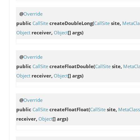
@
Override
public
CallSite
createDoubleLong
(
CallSite
site,
MetaCla
Object
receiver,
Object
[] args)
@
Override
public
CallSite
createFloatDouble
(
CallSite
site,
MetaCl
Object
receiver,
Object
[] args)
@
Override
public
CallSite
createFloatFloat
(
CallSite
site,
MetaClass
receiver,
Object
[] args)