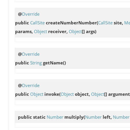
@
Override
public
CallSite
createNumberNumber
(
CallSite
site,
Me
params,
Object
receiver,
Object
[] args)
@
Override
public
String
getName
()
@
Override
public
Object
invoke
(
Object
object,
Object
[] argument
public static
Number
multiply
(
Number
left,
Number