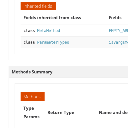
Inherited fields
Fields inherited from class
Fields
class
MetaMethod
EMPTY_AR
class
ParameterTypes
isVargsM
Methods Summary
Methods
Type
Return Type
Name and des
Params