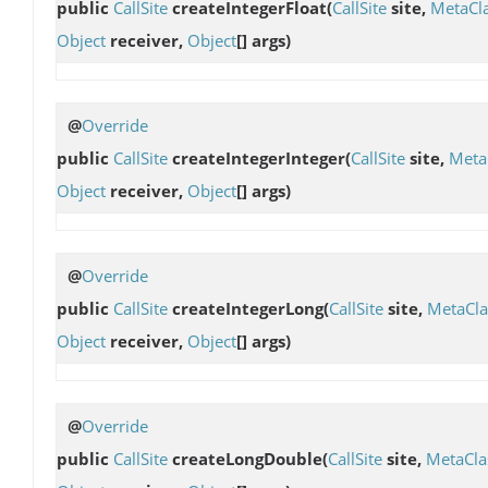
public
CallSite
createIntegerFloat
(
CallSite
site,
MetaCl
Object
receiver,
Object
[] args)
@
Override
public
CallSite
createIntegerInteger
(
CallSite
site,
Meta
Object
receiver,
Object
[] args)
@
Override
public
CallSite
createIntegerLong
(
CallSite
site,
MetaCla
Object
receiver,
Object
[] args)
@
Override
public
CallSite
createLongDouble
(
CallSite
site,
MetaCla