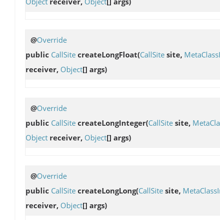
Object
receiver,
Object
[] args)
@
Override
public
CallSite
createLongFloat
(
CallSite
site,
MetaClass
receiver,
Object
[] args)
@
Override
public
CallSite
createLongInteger
(
CallSite
site,
MetaCla
Object
receiver,
Object
[] args)
@
Override
public
CallSite
createLongLong
(
CallSite
site,
MetaClass
receiver,
Object
[] args)