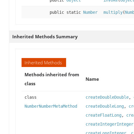
public
Object
invoke
(
Objec
public static
Number
multiply
(
Num
Inherited Methods Summary
Inherited Methods
Methods inherited from
Name
class
class
createDoubleDouble
,
NumberNumberMetaMethod
createDoubleLong
,
cr
createFloatLong
,
cre
createIntegerInteger
createLongInteger
,
c