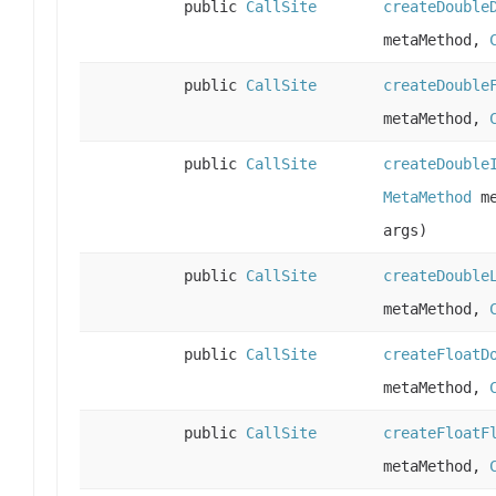
public
CallSite
createDouble
metaMethod,
public
CallSite
createDouble
metaMethod,
public
CallSite
createDouble
MetaMethod
me
args)
public
CallSite
createDouble
metaMethod,
public
CallSite
createFloatD
metaMethod,
public
CallSite
createFloatF
metaMethod,