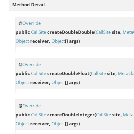
Method Detail
@
Override
public
CallSite
createDoubleDouble
(
CallSite
site,
Meta
Object
receiver,
Object
[] args)
@
Override
public
CallSite
createDoubleFloat
(
CallSite
site,
MetaCl
Object
receiver,
Object
[] args)
@
Override
public
CallSite
createDoubleInteger
(
CallSite
site,
Meta
Object
receiver,
Object
[] args)