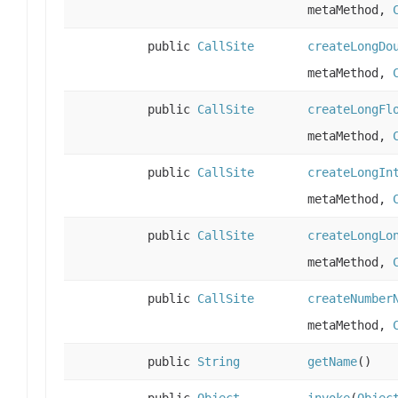
metaMethod,
public
CallSite
createLongDo
metaMethod,
public
CallSite
createLongFl
metaMethod,
public
CallSite
createLongIn
metaMethod,
public
CallSite
createLongLo
metaMethod,
public
CallSite
createNumber
metaMethod,
public
String
getName
()