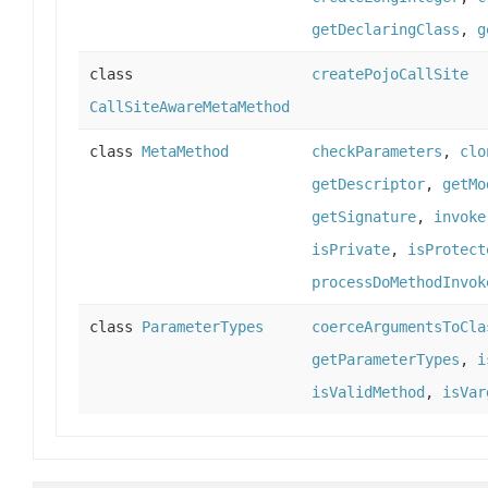
getDeclaringClass
,
g
class
createPojoCallSite
CallSiteAwareMetaMethod
class
MetaMethod
checkParameters
,
clo
getDescriptor
,
getMo
getSignature
,
invoke
isPrivate
,
isProtect
processDoMethodInvok
class
ParameterTypes
coerceArgumentsToCla
getParameterTypes
,
i
isValidMethod
,
isVar