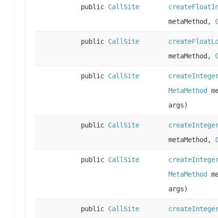
public
CallSite
createFloatI
metaMethod,
public
CallSite
createFloatL
metaMethod,
public
CallSite
createIntege
MetaMethod
me
args)
public
CallSite
createIntege
metaMethod,
public
CallSite
createIntege
MetaMethod
me
args)
public
CallSite
createIntege