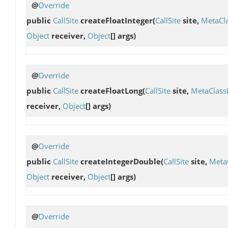
@
Override
public
CallSite
createFloatInteger
(
CallSite
site,
MetaCl
Object
receiver,
Object
[] args)
@
Override
public
CallSite
createFloatLong
(
CallSite
site,
MetaClass
receiver,
Object
[] args)
@
Override
public
CallSite
createIntegerDouble
(
CallSite
site,
Meta
Object
receiver,
Object
[] args)
@
Override