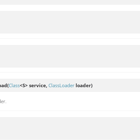
oad
(
Class
<S> service,
ClassLoader
loader)
der.