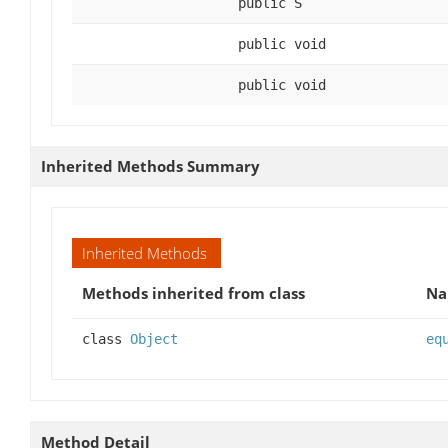
public S
public void
public void
Inherited Methods Summary
Inherited Methods
Methods inherited from class
N
class
Object
eq
Method Detail