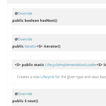
@
Override
public boolean
hasNext
()
@
Override
public
Iterator
<S>
iterator
()
<S> public static
LifecycleImplementationLoader
<S>
l
Creates a new
Lifecycle
for the given type and class loa
@
Override
public S
next
()