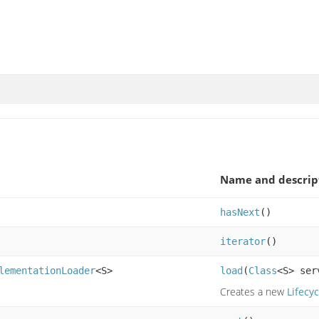
Name and descrip
hasNext
()
iterator
()
lementationLoader
<S>
load
(
Class
<S> se
Creates a new
Lifecyc