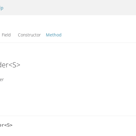
lp
Field Constructor
Method
ader<S>
er
r<S>
