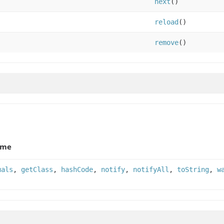
next
()
reload
()
remove
()
ame
uals
,
getClass
,
hashCode
,
notify
,
notifyAll
,
toString
,
w