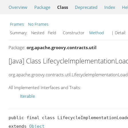
Overview
Package
Class
Deprecated
Index
He
Frames
No Frames
Summary:
Nested Field Constructor
Method
| Detail:
Package:
org.apache.groovy.contracts.util
[Java] Class LifecycleImplementationLo
org.apache.groovy.contracts.util.LifecycleImplementationLoad
All Implemented Interfaces and Traits:
Iterable
public final class LifecycleImplementationLoade
extends 
Object