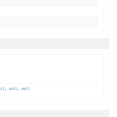
ait
,
wait
,
wait