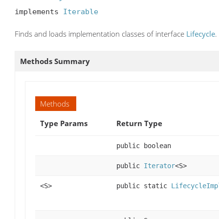
implements 
Iterable
Finds and loads implementation classes of interface
Lifecycle
.
Methods Summary
Methods
Type Params
Return Type
public boolean
public
Iterator
<S>
<S>
public static
LifecycleImp