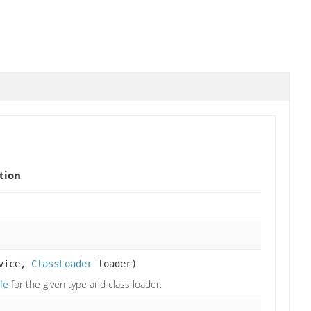
tion
rvice,
ClassLoader
loader)
le
for the given type and class loader.