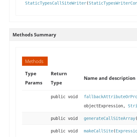
StaticTypesCallSiteWriter
(
StaticTypesWriterCo
Methods Summary
Methods
Type
Return
Name and description
Params
Type
public void
fallbackAttributeOrPr
objectExpression,
Str
public void
generateCallSiteArray
public void
makeCallSite
(
Expressi