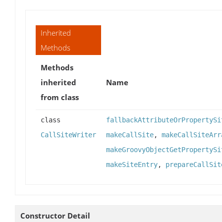
Inherited
Methods
Methods
inherited
Name
from class
class
fallbackAttributeOrPropertySi
CallSiteWriter
makeCallSite
,
makeCallSiteArr
makeGroovyObjectGetPropertySi
makeSiteEntry
,
prepareCallSit
Constructor Detail