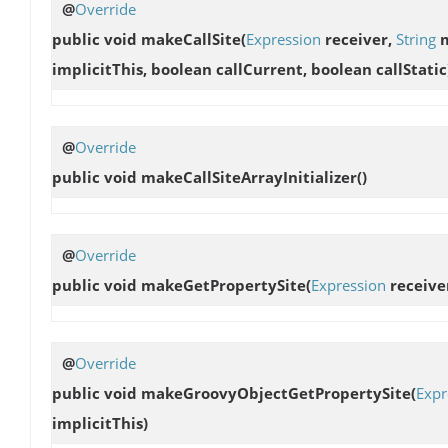
@
Override
public void
makeCallSite
(
Expression
receiver,
String
m
implicitThis, boolean callCurrent, boolean callStatic
@
Override
public void
makeCallSiteArrayInitializer
()
@
Override
public void
makeGetPropertySite
(
Expression
receive
@
Override
public void
makeGroovyObjectGetPropertySite
(
Expr
implicitThis)