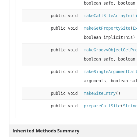
boolean safe, boolean
public void
makeCallSiteArrayInit
public void
makeGetPropertySite
(
E
boolean implicitThis)
public void
makeGroovyObjectGetPr
boolean safe, boolean
public void
makeSingleArgumentCal
arguments, boolean sa
public void
makeSiteEntry
()
public void
prepareCallSite
(
Strin
Inherited Methods Summary