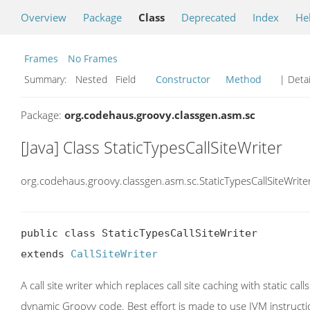
Overview
Package
Class
Deprecated
Index
He
Frames
No Frames
Summary:
Nested Field
Constructor
Method
| Detai
Package:
org.codehaus.groovy.classgen.asm.sc
[Java] Class StaticTypesCallSiteWriter
org.codehaus.groovy.classgen.asm.sc.StaticTypesCallSiteWrite
public class StaticTypesCallSiteWriter

extends 
CallSiteWriter
A call site writer which replaces call site caching with static 
dynamic Groovy code. Best effort is made to use JVM instructi