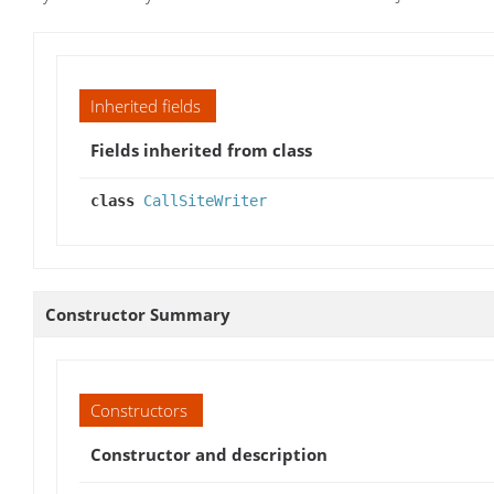
Inherited fields
Fields inherited from class
class
CallSiteWriter
Constructor Summary
Constructors
Constructor and description