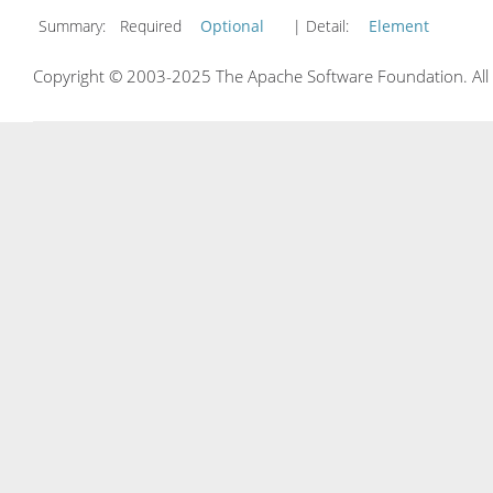
Summary:
Required
Optional
| Detail:
Element
Copyright © 2003-2025 The Apache Software Foundation. All r