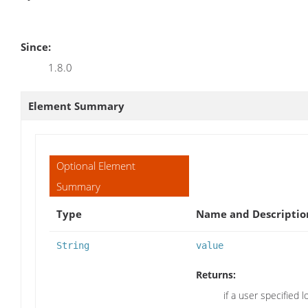
Since:
1.8.0
Element Summary
Optional Element
Summary
Type
Name and Descriptio
String
value
Returns:
if a user specified