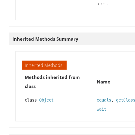
exist.
Inherited Methods Summary
Inherited Methods
Methods inherited from
Name
class
class
Object
equals
,
getClas
wait