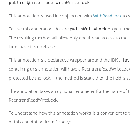
public @interface WithWriteLock
This annotation is used in conjunction with
WithReadLock
to s
To use this annotation, declare
on your met
@WithWriteLock
The resulting method will allow only one thread access to the 
locks have been released.
This annotation is a declarative wrapper around the JDK's
jav
containing this annotation will have a ReentrantReadWriteLoc
protected by the lock. If the method is static then the field is
The annotation takes an optional parameter for the name of the
ReentrantReadWriteLock.
To understand how this annotation works, it is convenient to th
of this annotation from Groovy: