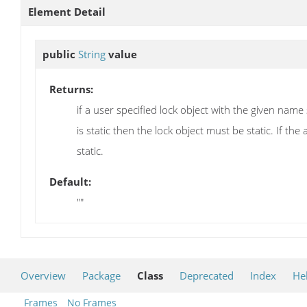
Element Detail
public
String
value
Returns:
if a user specified lock object with the given nam
is static then the lock object must be static. If t
static.
Default:
""
Overview
Package
Class
Deprecated
Index
He
Frames
No Frames