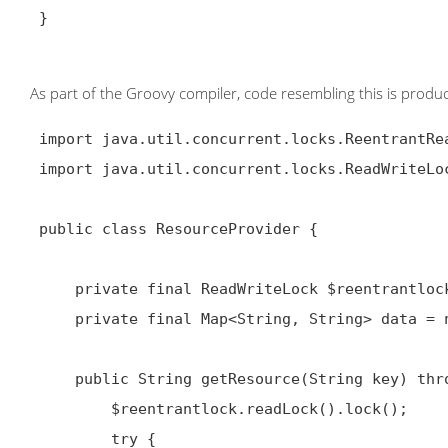
 }

As part of the Groovy compiler, code resembling this is produ
 import java.util.concurrent.locks.ReentrantReadWriteLock;

 import java.util.concurrent.locks.ReadWriteLock;

 public class ResourceProvider {

     private final ReadWriteLock $reentrantlock = new ReentrantReadWriteLock();

     private final Map<String, String> data = new HashMap<String, String>();

     public String getResource(String key) throws Exception {

         $reentrantlock.readLock().lock();

         try {
