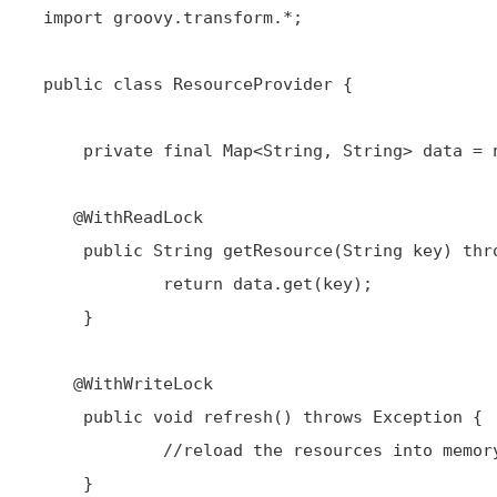
 import groovy.transform.*;

 public class ResourceProvider {

     private final Map<String, String> data = new HashMap<String, String>();

@WithReadLock
     public String getResource(String key) throws Exception {

             return data.get(key);

     }

@WithWriteLock
     public void refresh() throws Exception {

             //reload the resources into memory

     }
