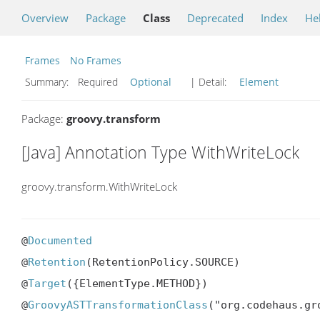
Overview
Package
Class
Deprecated
Index
He
Frames
No Frames
Summary:
Required
Optional
| Detail:
Element
Package:
groovy.transform
[Java] Annotation Type WithWriteLock
groovy.transform.WithWriteLock
@
Documented
@
Retention
(RetentionPolicy.SOURCE)

@
Target
({ElementType.METHOD})

@
GroovyASTTransformationClass
("org.codehaus.gr