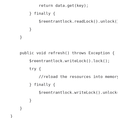
             return data.get(key);

         } finally {

             $reentrantlock.readLock().unlock();

         }

     }

     public void refresh() throws Exception {

         $reentrantlock.writeLock().lock();

         try {

             //reload the resources into memory

         } finally {

             $reentrantlock.writeLock().unlock();

         }

     }

 }
