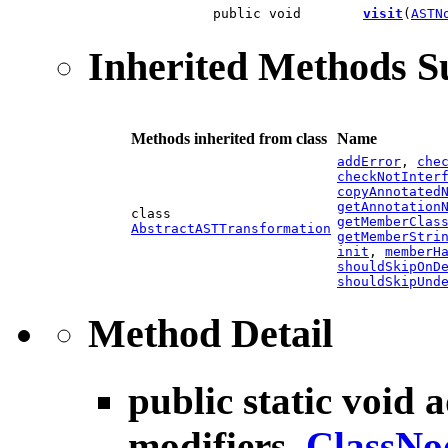
public void
visit
(
ASTN
Inherited Methods 
Methods inherited from class
Name
addError
,
che
checkNotInter
copyAnnotated
getAnnotation
class
getMemberClas
AbstractASTTransformation
getMemberStri
init
,
memberH
shouldSkipOnD
shouldSkipUnd
Method Detail
public static void
a
modifiers,
ClassNo