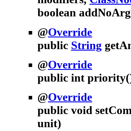
boolean addNoArg
@
Override
public
String
getA
@
Override
public int
priority
(
@
Override
public void
setCom
unit)