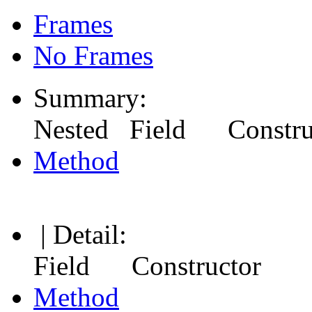
Frames
No Frames
Summary:
Nested Field Constr
Method
| Detail:
Field Constructor
Method