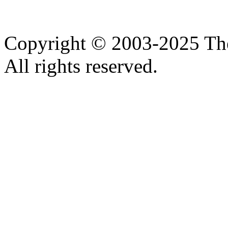
Copyright © 2003-2025 Th
All rights reserved.