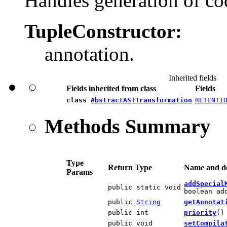
Handles generation of co
TupleConstructor:
annotation.
Inherited fields
Fields inherited from class
Fields
class
AbstractASTTransformation
RETENTI
Methods Summary
Type
Return Type
Name and de
Params
addSpecial
public static void
boolean ad
public
String
getAnnotat
public int
priority
()
public void
setCompila