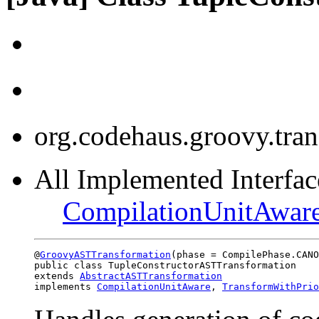
org.codehaus.groovy.tra
All Implemented Interface
CompilationUnitAwar
@
GroovyASTTransformation
(phase = CompilePhase.CANO
public class TupleConstructorASTTransformation

extends 
AbstractASTTransformation
implements 
CompilationUnitAware
, 
TransformWithPrio