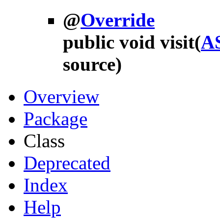
@
Override
public void
visit
(
A
source)
Overview
Package
Class
Deprecated
Index
Help