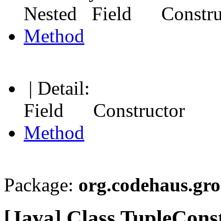
Nested Field Constr
Method
| Detail:
Field Constructor
Method
Package:
org.codehaus.gr
[Java] Class TupleCon