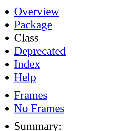
Overview
Package
Class
Deprecated
Index
Help
Frames
No Frames
Summary: