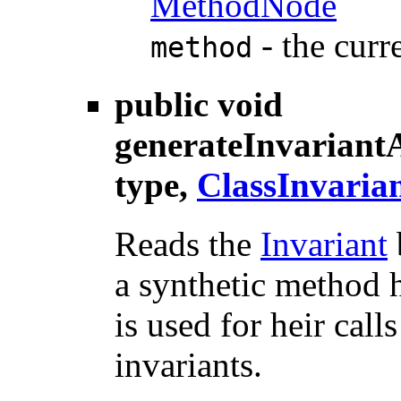
MethodNode
- the curr
method
public void
generateInvariant
type,
ClassInvaria
Reads the
Invariant
a synthetic method h
is used for heir call
invariants.