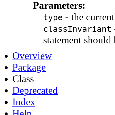
Parameters:
- the curren
type
classInvariant
statement should 
Overview
Package
Class
Deprecated
Index
Help