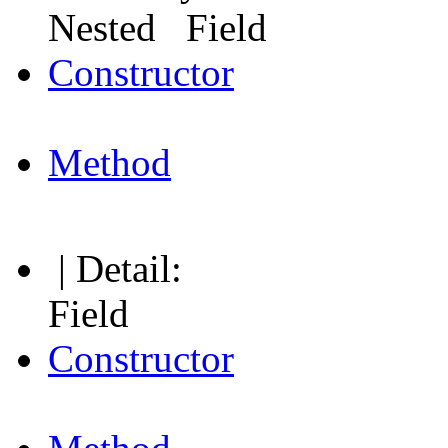
Nested Field
Constructor
Method
| Detail:
Field
Constructor