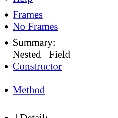
Frames
No Frames
Summary:
Nested Field
Constructor
Method
| Detail: