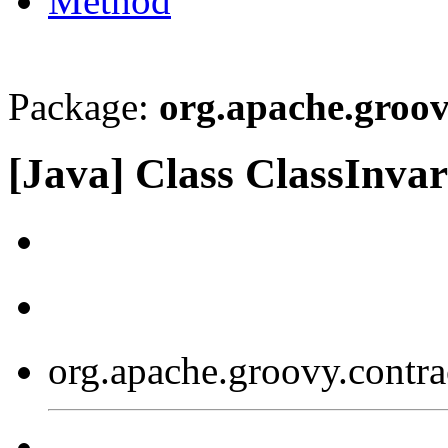
Method
Package:
org.apache.groov
[Java] Class ClassInva
org.apache.groovy.contra