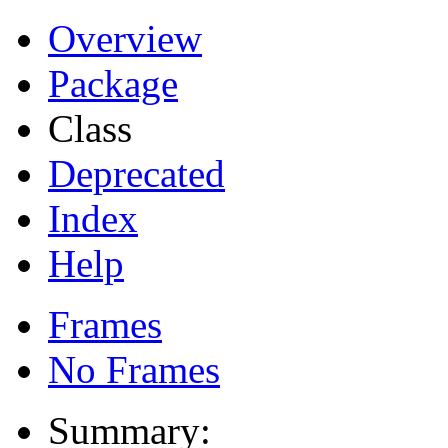
Overview
Package
Class
Deprecated
Index
Help
Frames
No Frames
Summary: