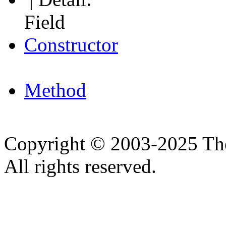
Field
Constructor
Method
Copyright © 2003-2025 Th
All rights reserved.