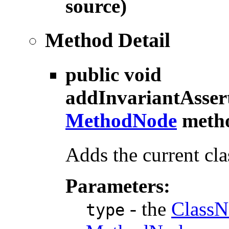
source)
Method Detail
public void
addInvariantAsser
MethodNode
meth
Adds the current cla
Parameters:
- the
ClassN
type