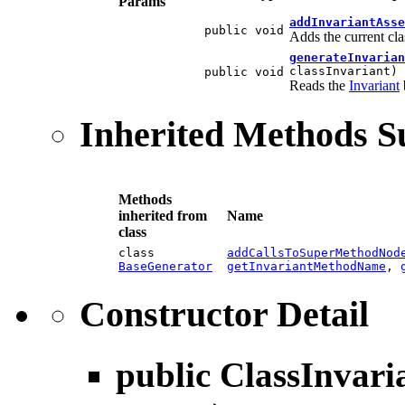
Params
addInvariantAsse
public void
Adds the current cla
generateInvarian
classInvariant)
public void
Reads the
Invariant
Inherited Methods 
Methods
inherited from
Name
class
class
addCallsToSuperMethodNod
BaseGenerator
getInvariantMethodName
,
Constructor Detail
public
ClassInvari