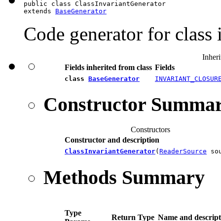
public class ClassInvariantGenerator

extends 
BaseGenerator
Code generator for class 
Inheri
Fields inherited from class
Fields
class
BaseGenerator
INVARIANT_CLOSUR
Constructor Summa
Constructors
Constructor and description
ClassInvariantGenerator
(
ReaderSource
sou
Methods Summary
Type
Return Type
Name and descript