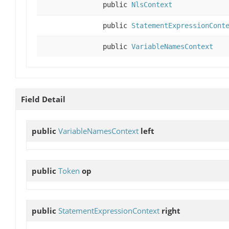
public
NlsContext
public
StatementExpressionCont
public
VariableNamesContext
Field Detail
public
VariableNamesContext
left
public
Token
op
public
StatementExpressionContext
right