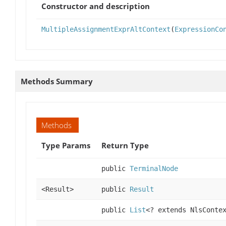
Constructor and description
MultipleAssignmentExprAltContext
(
ExpressionCo
Methods Summary
Methods
Type Params
Return Type
public
TerminalNode
<Result>
public
Result
public
List
<? extends NlsConte