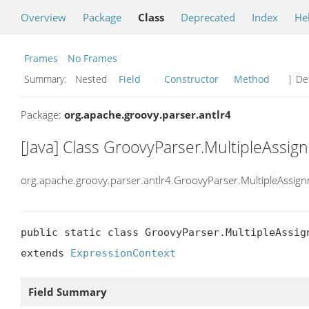
Overview
Package
Class
Deprecated
Index
He
Frames
No Frames
Summary:
Nested
Field
Constructor
Method
| Det
Package:
org.apache.groovy.parser.antlr4
[Java] Class GroovyParser.MultipleAssi
org.apache.groovy.parser.antlr4.GroovyParser.MultipleAssig
public static class GroovyParser.MultipleAssign
extends 
ExpressionContext
Field Summary