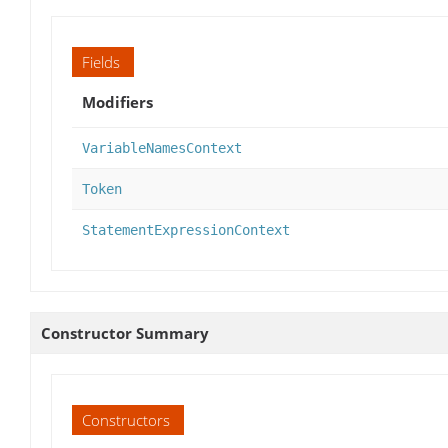
Fields
Modifiers
VariableNamesContext
Token
StatementExpressionContext
Constructor Summary
Constructors