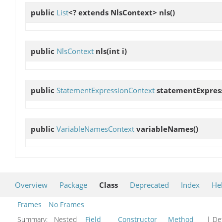
public
List
<? extends NlsContext>
nls
()
public
NlsContext
nls
(int i)
public
StatementExpressionContext
statementExpres
public
VariableNamesContext
variableNames
()
Overview
Package
Class
Deprecated
Index
He
Frames
No Frames
Summary:
Nested
Field
Constructor
Method
| Det