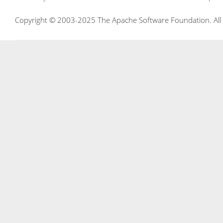
Copyright © 2003-2025 The Apache Software Foundation. All r