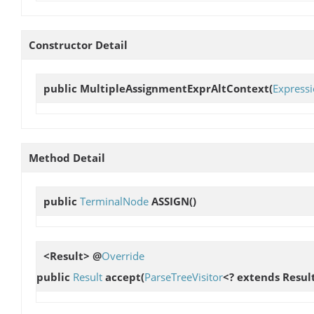
Constructor Detail
public
MultipleAssignmentExprAltContext
(
Express
Method Detail
public
TerminalNode
ASSIGN
()
<Result> @
Override
public
Result
accept
(
ParseTreeVisitor
<? extends Result