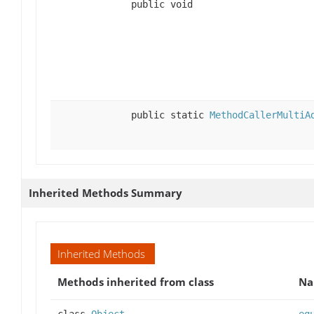
public void
public static
MethodCallerMultiA
Inherited Methods Summary
Inherited Methods
Methods inherited from class
N