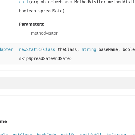
call
(org.objectweb.asm.MethodVisitor methodVisit
boolean spreadSafe)
Parameters:
methodVisitor
dapter
newStatic
(
Class
theClass,
String
baseName, boole
skipSpreadSafeAndSafe)
ame