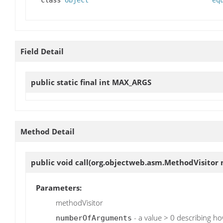
class
Object
eq
Field Detail
public static final int
MAX_ARGS
Method Detail
public void
call
(org.objectweb.asm.MethodVisitor 
Parameters:
methodVisitor
- a value > 0 describing h
numberOfArguments