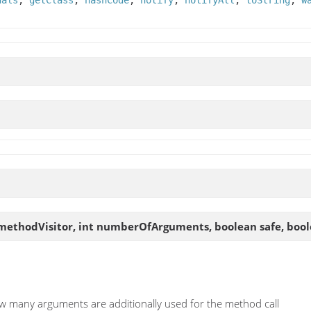
uals
,
getClass
,
hashCode
,
notify
,
notifyAll
,
toString
,
w
methodVisitor, int numberOfArguments, boolean safe, bool
ow many arguments are additionally used for the method call