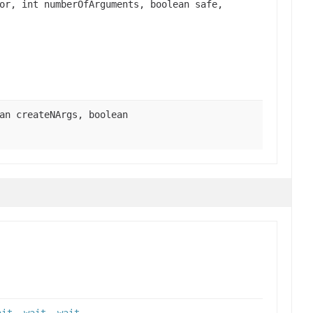
or, int numberOfArguments, boolean safe,
an createNArgs, boolean