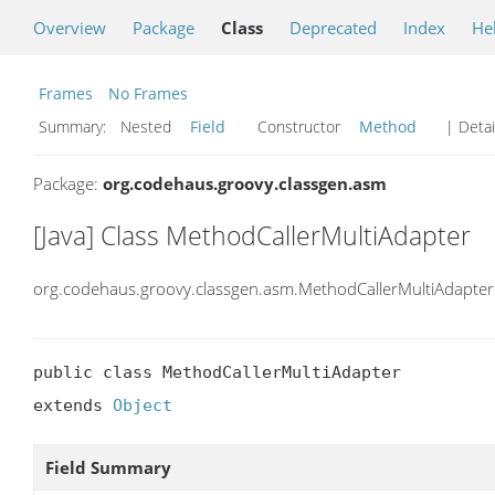
Overview
Package
Class
Deprecated
Index
He
Frames
No Frames
Summary:
Nested
Field
Constructor
Method
| Detai
Package:
org.codehaus.groovy.classgen.asm
[Java] Class MethodCallerMultiAdapter
org.codehaus.groovy.classgen.asm.MethodCallerMultiAdapter
public class MethodCallerMultiAdapter

extends 
Object
Field Summary