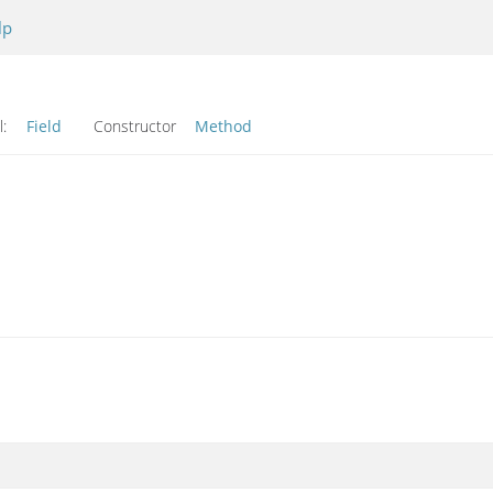
lp
l:
Field
Constructor
Method