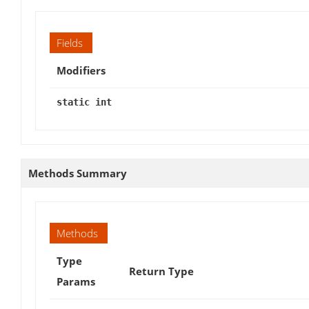
Fields
Modifiers
static int
Methods Summary
Methods
Type
Return Type
Params