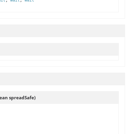
ait
,
wait
,
wait
ean spreadSafe)