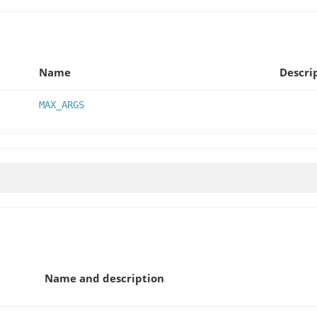
Name
Descri
MAX_ARGS
Name and description