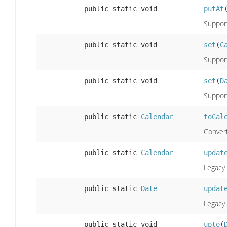
public static void
putAt
Support
public static void
set
(
C
Support
public static void
set
(
D
Support
public static
Calendar
toCal
Convert
public static
Calendar
updat
Legacy 
public static
Date
updat
Legacy 
public static void
upto
(