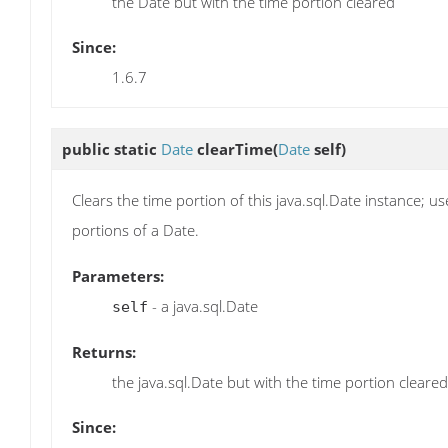
the Date but with the time portion cleared
Since:
1.6.7
public static
Date
clearTime
(
Date
self)
Clears the time portion of this java.sql.Date instance; 
portions of a Date.
Parameters:
- a java.sql.Date
self
Returns:
the java.sql.Date but with the time portion cleared
Since: