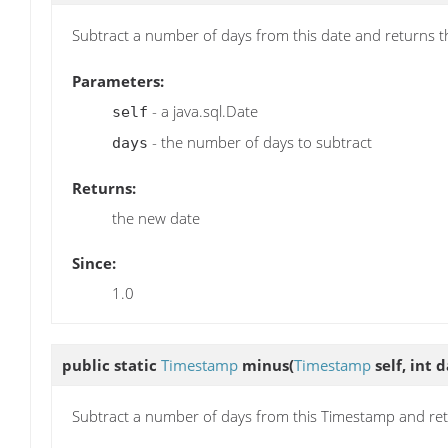
Subtract a number of days from this date and returns t
Parameters:
- a java.sql.Date
self
- the number of days to subtract
days
Returns:
the new date
Since:
1.0
public static
Timestamp
minus
(
Timestamp
self, int d
Subtract a number of days from this Timestamp and re