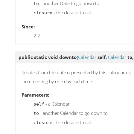
- another Date to go down to
to
- the closure to call
closure
Since:
2.2
public static void
downto
(
Calendar
self,
Calendar
to
Iterates from the date represented by this calendar up t
incrementing by one day each time.
Parameters:
- a Calendar
self
- another Calendar to go down to
to
- the closure to call
closure