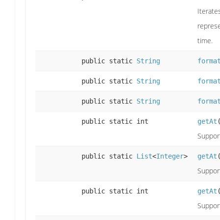
Iterate
represe
time.
public static
String
forma
public static
String
forma
public static
String
forma
public static int
getAt
Support
public static
List
<
Integer
>
getAt
Support
public static int
getAt
Support