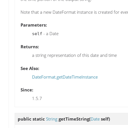
Note that a new DateFormat instance is created for every
Parameters:
- a Date
self
Returns:
a string representation of this date and time
See Also:
DateFormat.getDateTimeInstance
Since:
1.5.7
public static
String
getTimeString
(
Date
self)