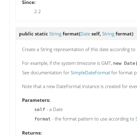
Since:
2.2
public static
String
format
(
Date
self,
String
format)
Create a String representation of this date according to
For example, if the system timezone is GMT,
new Date
See documentation for
SimpleDateFormat
for format p
Note that a new DateFormat instance is created for every
Parameters:
- a Date
self
- the format pattern to use according to
format
Returns: