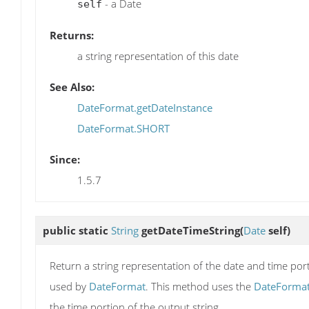
- a Date
self
Returns:
a string representation of this date
See Also:
DateFormat.getDateInstance
DateFormat.SHORT
Since:
1.5.7
public static
String
getDateTimeString
(
Date
self)
Return a string representation of the date and time porti
used by
DateFormat
. This method uses the
DateForma
the time portion of the output string.