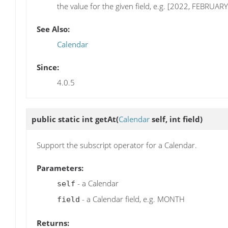
the value for the given field, e.g. [2022, FEBRUARY
See Also:
Calendar
Since:
4.0.5
public static int
getAt
(
Calendar
self, int field)
Support the subscript operator for a Calendar.
Parameters:
- a Calendar
self
- a Calendar field, e.g. MONTH
field
Returns: