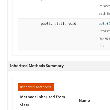
Iterate
each ti
public static void
upto
(
Iterate
represe
time.
Inherited Methods Summary
Inherited Methods
Methods inherited from
Name
class