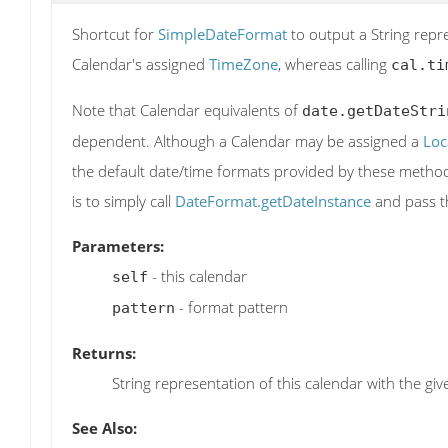
Shortcut for
SimpleDateFormat
to output a String repr
Calendar's assigned
TimeZone
, whereas calling
cal.ti
Note that Calendar equivalents of
date.getDateStri
dependent. Although a Calendar may be assigned a
Loc
the default date/time formats provided by these method
is to simply call
DateFormat.getDateInstance
and pass t
Parameters:
- this calendar
self
- format pattern
pattern
Returns:
String representation of this calendar with the gi
See Also: