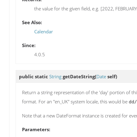
the value for the given field, e.g. [2022, FEBRUARY
See Also:
Calendar
Since:
4.0.5
public static
String
getDateString
(
Date
self)
Return a string representation of the 'day' portion of th
format. For an "en_UK" system locale, this would be
dd/
Note that a new DateFormat instance is created for every
Parameters: