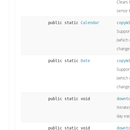
Clears 
sense t
public static
Calendar
copyW
Support
(which 
change
public static
Date
copyW
Support
(which 
change
public static void
downt
Iterate
day eac
public static void
downt