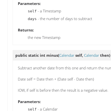
Parameters:
- a Timestamp
self
- the number of days to subtract
days
Returns:
the new Timestamp
public static int
minus
(
Calendar
self,
Calendar
then)
Subtract another date from this one and return the num
Date self = Date then + (Date self - Date then)
IOW, if self is before then the result is a negative value.
Parameters:
- a Calendar
self