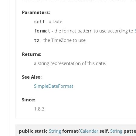
Parameters:
- a Date
self
- the format pattern to use according to
format
- the TimeZone to use
tz
Returns:
a string representation of this date.
See Also:
SimpleDateFormat
Since:
1.8.3
public static
String
format
(
Calendar
self,
String
patte