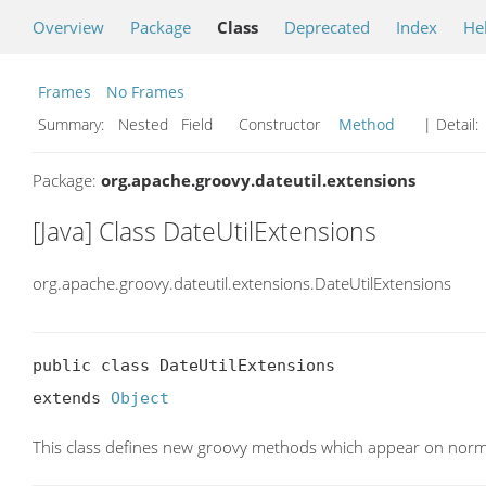
Overview
Package
Class
Deprecated
Index
He
Frames
No Frames
Summary:
Nested Field Constructor
Method
| Detail:
Package:
org.apache.groovy.dateutil.extensions
[Java] Class DateUtilExtensions
org.apache.groovy.dateutil.extensions.DateUtilExtensions
public class DateUtilExtensions

extends 
Object
This class defines new groovy methods which appear on norma