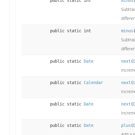
public static int
minus
Subtrac
differe
public static int
minus
Subtrac
differe
public static
Date
next
(
Increme
public static
Calendar
next
(
Increme
public static
Date
next
(
Increme
public static
Date
plus
(
Add a n