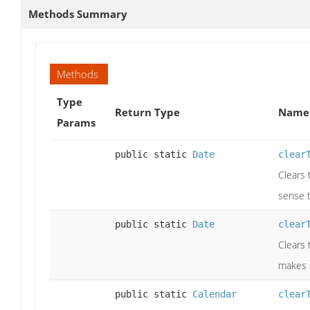
Methods Summary
Methods
Type
Return Type
Name 
Params
public static
Date
clear
Clears 
sense t
public static
Date
clear
Clears 
makes 
public static
Calendar
clear