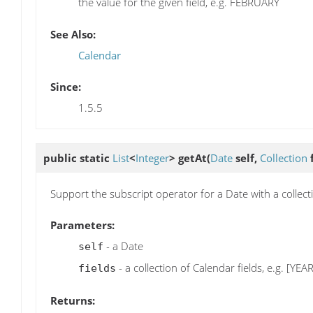
the value for the given field, e.g. FEBRUARY
See Also:
Calendar
Since:
1.5.5
public static
List
<
Integer
>
getAt
(
Date
self,
Collection
f
Support the subscript operator for a Date with a collecti
Parameters:
- a Date
self
- a collection of Calendar fields, e.g. [Y
fields
Returns: