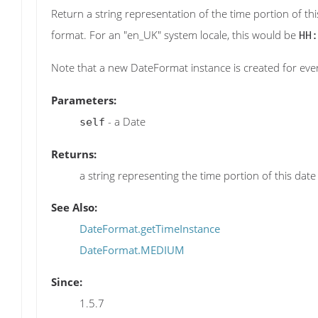
Return a string representation of the time portion of thi
format. For an "en_UK" system locale, this would be
HH:
Note that a new DateFormat instance is created for every
Parameters:
- a Date
self
Returns:
a string representing the time portion of this date
See Also:
DateFormat.getTimeInstance
DateFormat.MEDIUM
Since:
1.5.7