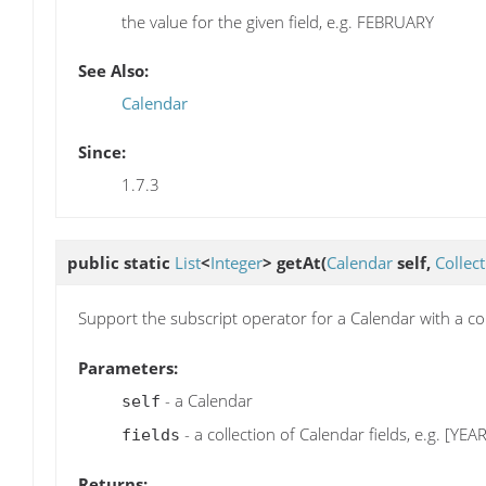
the value for the given field, e.g. FEBRUARY
See Also:
Calendar
Since:
1.7.3
public static
List
<
Integer
>
getAt
(
Calendar
self,
Collec
Support the subscript operator for a Calendar with a coll
Parameters:
- a Calendar
self
- a collection of Calendar fields, e.g. [Y
fields
Returns: