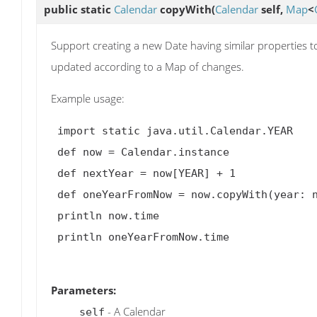
public static
Calendar
copyWith
(
Calendar
self,
Map
<
Support creating a new Date having similar properties t
updated according to a Map of changes.
Example usage:
 import static java.util.Calendar.YEAR

 def now = Calendar.instance

 def nextYear = now[YEAR] + 1

 def oneYearFromNow = now.copyWith(year: nextYear)

 println now.time

 println oneYearFromNow.time

Parameters:
- A Calendar
self