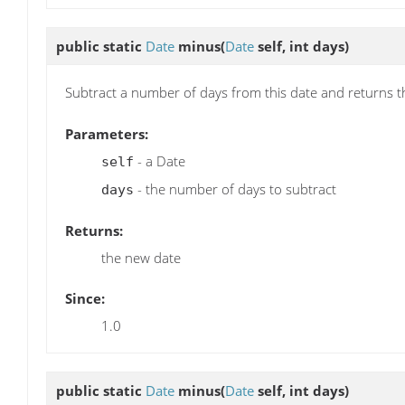
public static
Date
minus
(
Date
self, int days)
Subtract a number of days from this date and returns t
Parameters:
- a Date
self
- the number of days to subtract
days
Returns:
the new date
Since:
1.0
public static
Date
minus
(
Date
self, int days)