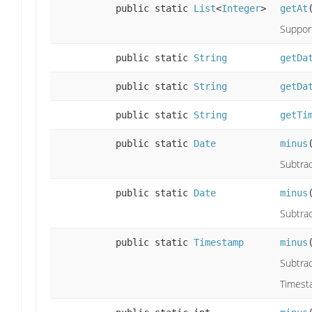
public static
List
<
Integer
>
getAt
Support
public static
String
getDa
public static
String
getDa
public static
String
getTi
public static
Date
minus
Subtrac
public static
Date
minus
Subtrac
public static
Timestamp
minus
Subtra
Timest