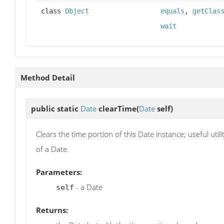
class
Object
equals
,
getClas
wait
Method Detail
public static
Date
clearTime
(
Date
self)
Clears the time portion of this Date instance; useful ut
of a Date.
Parameters:
- a Date
self
Returns: