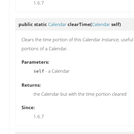
1.6.7
public static
Calendar
clearTime
(
Calendar
self)
Clears the time portion of this Calendar instance; usef
portions of a Calendar.
Parameters:
- a Calendar
self
Returns:
the Calendar but with the time portion cleared
Since:
1.6.7