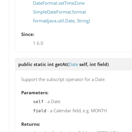
DateFormat.setTimeZone
SimpleDateFormat.format
format(java.util.Date, String)
Since:
1.6.0
public static int
getAt
(
Date
self, int field)
Support the subscript operator for a Date.
Parameters:
- a Date
self
- a Calendar field, e.g. MONTH
field
Returns: