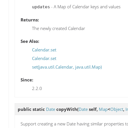
- A Map of Calendar keys and values
updates
Returns:
The newly created Calendar
See Also:
Calendar.set
Calendar.set
set(java.util.Calendar, java.util.Map)
Since:
2.2.0
public static
Date
copyWith
(
Date
self,
Map
<
Object
,
I
Support creating a new Date having similar properties t