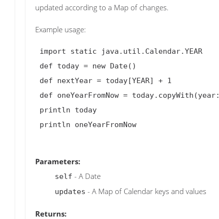
updated according to a Map of changes.
Example usage:
 import static java.util.Calendar.YEAR

 def today = new Date()

 def nextYear = today[YEAR] + 1

 def oneYearFromNow = today.copyWith(year: nextYear)

 println today

 println oneYearFromNow

Parameters:
- A Date
self
- A Map of Calendar keys and values
updates
Returns: