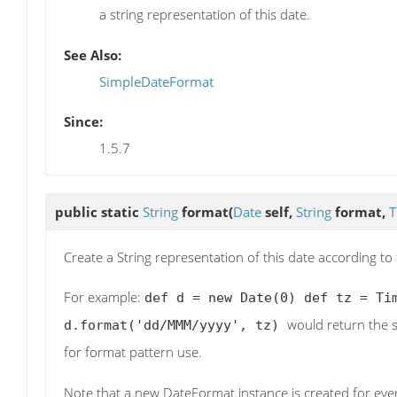
a string representation of this date.
See Also:
SimpleDateFormat
Since:
1.5.7
public static
String
format
(
Date
self,
String
format,
T
Create a String representation of this date according t
For example:
def d = new Date(0) def tz = Ti
would return the 
d.format('dd/MMM/yyyy', tz)
for format pattern use.
Note that a new DateFormat instance is created for every