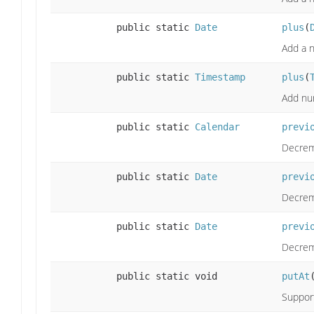
public static
Date
plus
(
Add a n
public static
Timestamp
plus
(
Add nu
public static
Calendar
previ
Decrem
public static
Date
previ
Decrem
public static
Date
previ
Decreme
public static void
putAt
Support