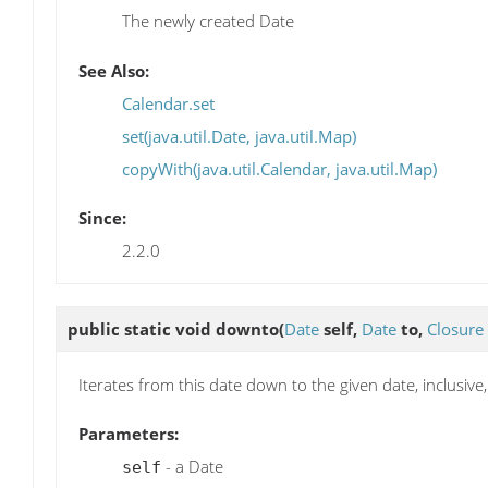
The newly created Date
See Also:
Calendar.set
set(java.util.Date, java.util.Map)
copyWith(java.util.Calendar, java.util.Map)
Since:
2.2.0
public static void
downto
(
Date
self,
Date
to,
Closure
Iterates from this date down to the given date, inclusiv
Parameters:
- a Date
self