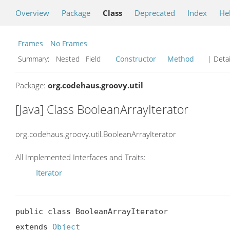
Overview
Package
Class
Deprecated
Index
He
Frames
No Frames
Summary:
Nested Field
Constructor
Method
| Detai
Package:
org.codehaus.groovy.util
[Java] Class BooleanArrayIterator
org.codehaus.groovy.util.BooleanArrayIterator
All Implemented Interfaces and Traits:
Iterator
public class BooleanArrayIterator

extends 
Object