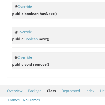
@
Override
public boolean
hasNext
()
@
Override
public
Boolean
next
()
@
Override
public void
remove
()
Overview
Package
Class
Deprecated
Index
He
Frames
No Frames