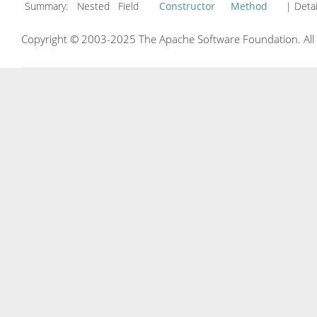
Summary:
Nested Field
Constructor
Method
| Detai
Copyright © 2003-2025 The Apache Software Foundation. All r