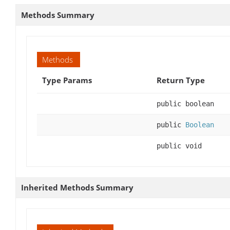
Methods Summary
Methods
Type Params
Return Type
public boolean
public
Boolean
public void
Inherited Methods Summary