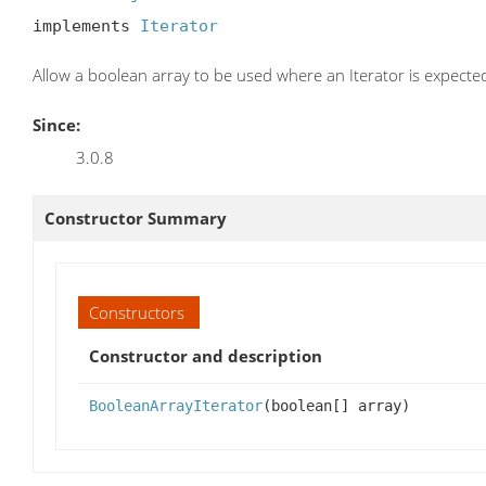
implements 
Iterator
Allow a boolean array to be used where an Iterator is expecte
Since:
3.0.8
Constructor Summary
Constructors
Constructor and description
BooleanArrayIterator
(boolean[] array)