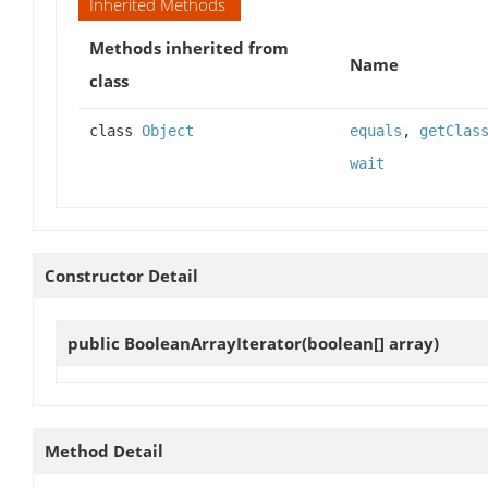
Inherited Methods
Methods inherited from
Name
class
class
Object
equals
,
getClas
wait
Constructor Detail
public
BooleanArrayIterator
(boolean[] array)
Method Detail