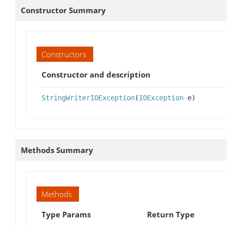
Constructor Summary
Constructors
Constructor and description
StringWriterIOException
(
IOException
e)
Methods Summary
Methods
Type Params
Return Type