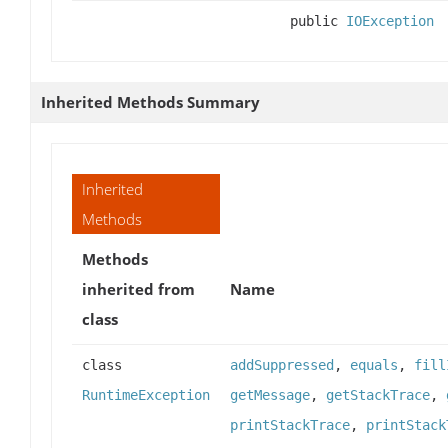
public
IOException
Inherited Methods Summary
Inherited
Methods
Methods
inherited from
Name
class
class
addSuppressed
,
equals
,
fill
RuntimeException
getMessage
,
getStackTrace
,
printStackTrace
,
printStack