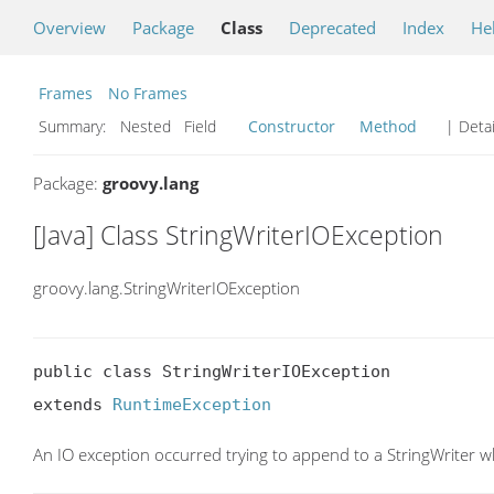
Overview
Package
Class
Deprecated
Index
He
Frames
No Frames
Summary:
Nested Field
Constructor
Method
| Detai
Package:
groovy.lang
[Java] Class StringWriterIOException
groovy.lang.StringWriterIOException
public class StringWriterIOException

extends 
RuntimeException
An IO exception occurred trying to append to a StringWriter 