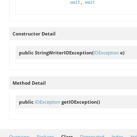
wait
,
wait
Constructor Detail
public
StringWriterIOException
(
IOException
e)
Method Detail
public
IOException
getIOException
()
Overview
Package
Class
Deprecated
Index
He