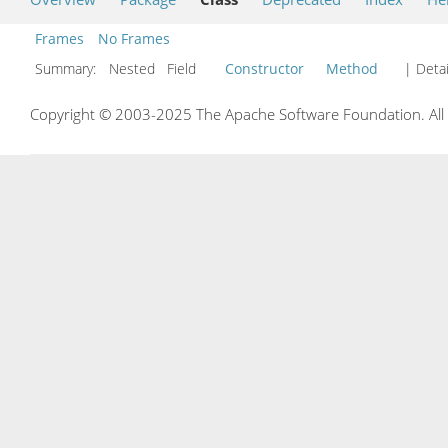
Frames
No Frames
Summary:
Nested Field
Constructor
Method
| Detai
Copyright © 2003-2025 The Apache Software Foundation. All r