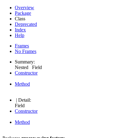
Overview
Package
Class
Deprecated
Index
Help
Frames
No Frames
Summary:
Nested Field
Constructor
Method
| Detail:
Field
Constructor
Method