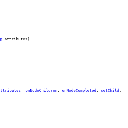
p
attributes)
Attributes
,
onNodeChildren
,
onNodeCompleted
,
setChild
,