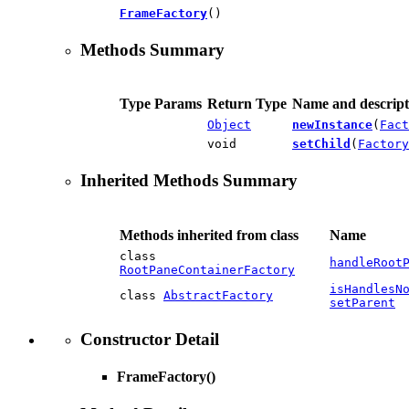
FrameFactory
()
Methods Summary
Type Params
Return Type
Name and descript
Object
newInstance
(
Fact
void
setChild
(
Factory
Inherited Methods Summary
Methods inherited from class
Name
class
handleRoot
RootPaneContainerFactory
isHandlesN
class
AbstractFactory
setParent
Constructor Detail
FrameFactory
()