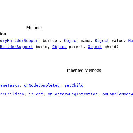
Methods
ion
oryBuilderSupport
builder,
Object
name,
Object
value,
Ma
BuilderSupport
build,
Object
parent,
Object
child)
Inherited Methods
PaneTasks
,
onNodeCompleted
,
setChild
odeChildren
,
isLeaf
,
onFactoryRegistration
,
onHandleNode