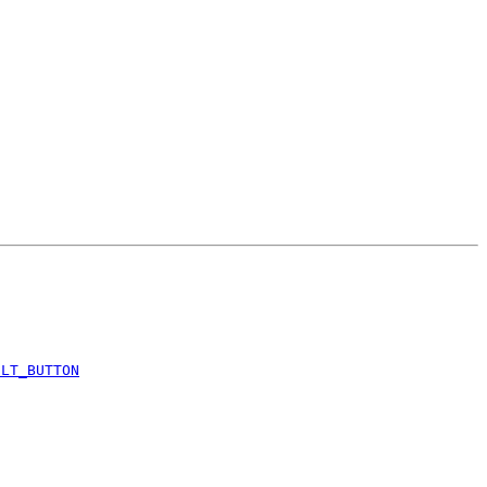
ULT_BUTTON