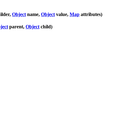
ilder,
Object
name,
Object
value,
Map
attributes)
ject
parent,
Object
child)