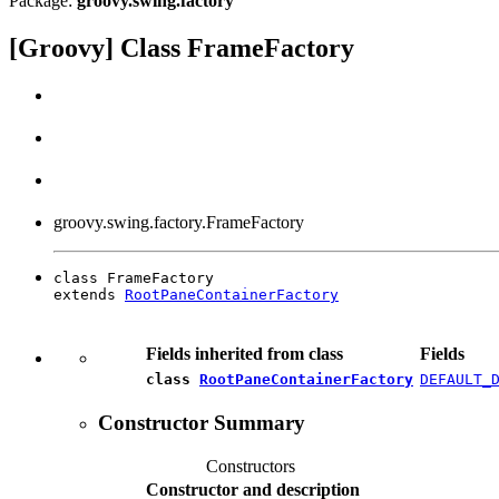
Package:
groovy.swing.factory
[Groovy] Class FrameFactory
groovy.swing.factory.FrameFactory
class FrameFactory

extends 
RootPaneContainerFactory
Fields inherited from class
Fields
class
RootPaneContainerFactory
DEFAULT_
Constructor Summary
Constructors
Constructor and description