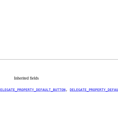
Inherited fields
DELEGATE_PROPERTY_DEFAULT_BUTTON
,
DELEGATE_PROPERTY_DEFA