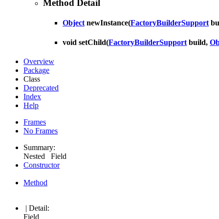
Method Detail
Object
newInstance
(
FactoryBuilderSupport
bu
void
setChild
(
FactoryBuilderSupport
build,
Ob
Overview
Package
Class
Deprecated
Index
Help
Frames
No Frames
Summary:
Nested Field
Constructor
Method
| Detail:
Field